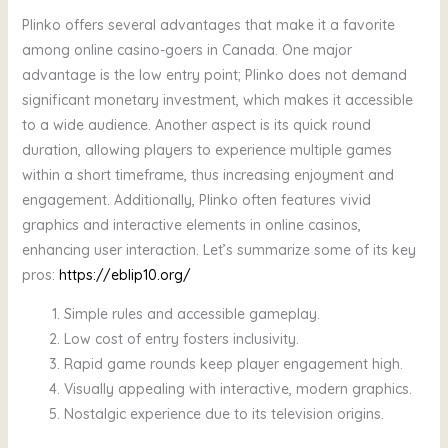
Plinko offers several advantages that make it a favorite
among online casino-goers in Canada. One major
advantage is the low entry point; Plinko does not demand
significant monetary investment, which makes it accessible
to a wide audience. Another aspect is its quick round
duration, allowing players to experience multiple games
within a short timeframe, thus increasing enjoyment and
engagement. Additionally, Plinko often features vivid
graphics and interactive elements in online casinos,
enhancing user interaction. Let’s summarize some of its key
pros:
https://eblip10.org/
Simple rules and accessible gameplay.
Low cost of entry fosters inclusivity.
Rapid game rounds keep player engagement high.
Visually appealing with interactive, modern graphics.
Nostalgic experience due to its television origins.