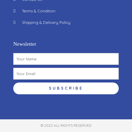
Terms & Condition
Shipping & Delivery Policy
Newsletter
Name
Email
SUBSCRIBE
© 2022 ALL RIGHTS RESERVED​