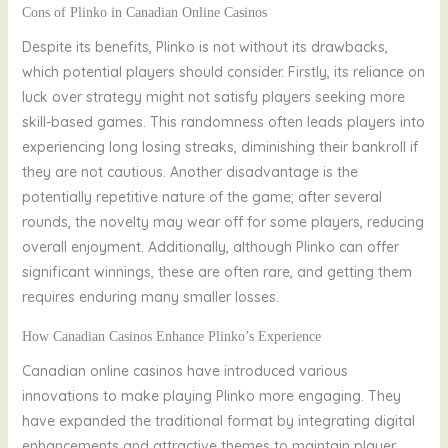
Cons of Plinko in Canadian Online Casinos
Despite its benefits, Plinko is not without its drawbacks,
which potential players should consider. Firstly, its reliance on
luck over strategy might not satisfy players seeking more
skill-based games. This randomness often leads players into
experiencing long losing streaks, diminishing their bankroll if
they are not cautious. Another disadvantage is the
potentially repetitive nature of the game; after several
rounds, the novelty may wear off for some players, reducing
overall enjoyment. Additionally, although Plinko can offer
significant winnings, these are often rare, and getting them
requires enduring many smaller losses.
How Canadian Casinos Enhance Plinko’s Experience
Canadian online casinos have introduced various
innovations to make playing Plinko more engaging. They
have expanded the traditional format by integrating digital
enhancements and attractive themes to maintain player