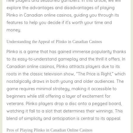
new players and seasoned gamblers. In this article, we will
explore the advantages and disadvantages of playing
Plinko in Canadian online casinos, guiding you through its
features to help you decide if it’s worth your time and
money.
Understanding the Appeal of Plinko in Canadian Casinos
Plinko is a game that has gained immense popularity thanks
to its easy-to-understand gameplay and the thrill it offers. In
Canadian online casinos, Plinko attracts players due to its
roots in the classic television show, “The Price is Right,” which
nostalgically draws in both young and older audiences. The
game requires minimal strategy, making it accessible to
beginners while still offering a layer of excitement for
veterans. Plinko players drop a disc onto a pegged board,
watching it fall to a slot that determines their winnings. This
blend of simplicity and anticipation is central to its appeal.
Pros of Playing Plinko in Canadian Online Casinos