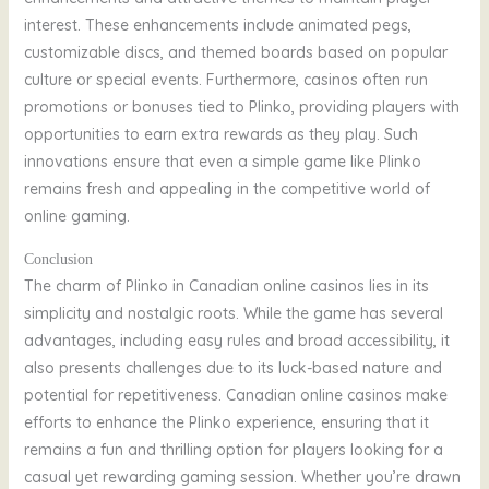
interest. These enhancements include animated pegs,
customizable discs, and themed boards based on popular
culture or special events. Furthermore, casinos often run
promotions or bonuses tied to Plinko, providing players with
opportunities to earn extra rewards as they play. Such
innovations ensure that even a simple game like Plinko
remains fresh and appealing in the competitive world of
online gaming.
Conclusion
The charm of Plinko in Canadian online casinos lies in its
simplicity and nostalgic roots. While the game has several
advantages, including easy rules and broad accessibility, it
also presents challenges due to its luck-based nature and
potential for repetitiveness. Canadian online casinos make
efforts to enhance the Plinko experience, ensuring that it
remains a fun and thrilling option for players looking for a
casual yet rewarding gaming session. Whether you’re drawn