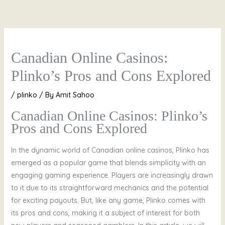
Skip
to
content
Canadian Online Casinos:
Plinko’s Pros and Cons Explored
/
plinko
/ By
Amit Sahoo
Canadian Online Casinos: Plinko’s
Pros and Cons Explored
In the dynamic world of Canadian online casinos, Plinko has
emerged as a popular game that blends simplicity with an
engaging gaming experience. Players are increasingly drawn
to it due to its straightforward mechanics and the potential
for exciting payouts. But, like any game, Plinko comes with
its pros and cons, making it a subject of interest for both