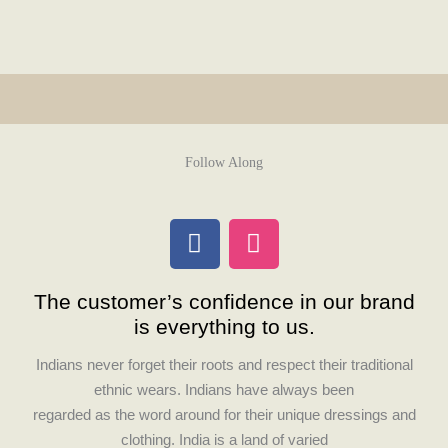
Follow Along
F
I
a
n
c
s
The customer’s confidence in our brand
e
t
is everything to us.
b
a
o
g
Indians never forget their roots and respect their traditional
o
r
ethnic wears. Indians have always been
k
a
regarded as the word around for their unique dressings and
m
clothing. India is a land of varied