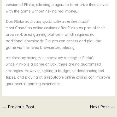
version of Plinko, allowing players to familiarize themselves
with the game without risking real money.
Does Plinko require any special software or downloads?
Most Canadian online casinos offer Plinko as part of their
browser-based gaming platform, which requires no
additional downloads. Players can access and play the
game via their web browser seamlessly.
Are there any strategies to increase my winnings in Plinko?
Since Plinko is a game of luck, there are no guaranteed
strategies. However, setting a budget, understanding bet
types, and playing at a reputable online casino can improve
your overall gaming experience.
←
Previous Post
Next Post
→