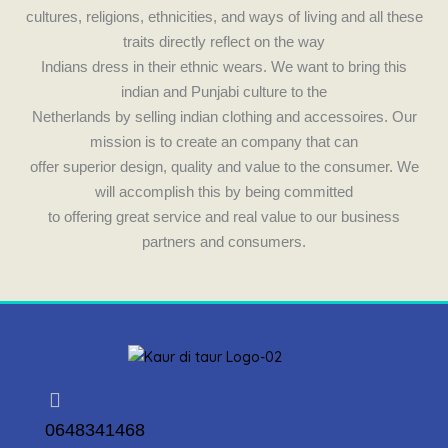
cultures, religions, ethnicities, and ways of living and all these
traits directly reflect on the way
Indians dress in their ethnic wears. We want to bring this
indian and Punjabi culture to the
Netherlands by selling indian clothing and accessoires. Our
mission is to create an company that can
offer superior design, quality and value to the consumer. We
will accomplish this by being committed
to offering great service and real value to our business
partners and consumers.
0648341468