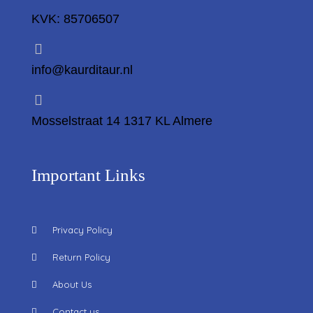
KVK: 85706507
info@kaurditaur.nl
Mosselstraat 14 1317 KL Almere
Important Links
Privacy Policy
Return Policy
About Us
Contact us