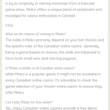
in by its simplicity or reliving memories from a beloved
game show, Plinko offers a unique blend of excitement and
nostalgia for casino enthusiasts in Canada.
FAQs
What are the chances of winning in Plinko?
The odds in Plinko primarily depend on your bet choices and
the specific rules of the Canadian online casino. Generally,
being a game based on chance, the odds are balanced to
favor both small wins and rare big payouts.
Is Plinko available in all Canadian online casinos?
While Plinko is a popular game, it might not be available in
every Canadian online casino. It’s advisable to check the
game selection of your chosen online casino to ensure they
offer Plinko.
Can I play Plinko for free online?
Yes, many Canadian online casinos provide a free demo