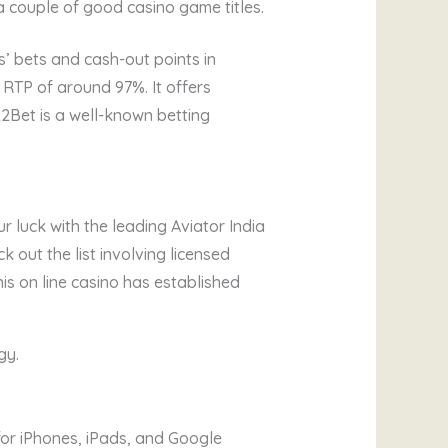
 a couple of good casino game titles.
’ bets and cash-out points in
h RTP of around 97%. It offers
22Bet is a well-known betting
r luck with the leading Aviator India
out the list involving licensed
his on line casino has established
gy.
 for iPhones, iPads, and Google