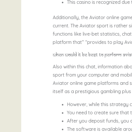
This casino is recognized due 
Additionally, the Aviator online gam
current. The Aviator sport is rather 
functions like live-bet statistics, c
platform that” “provides to play Av
When Would It Be Best To Perform Avi
Also within this chat, information ab
sport from your computer and mobile 
Aviator online game platforms and sit
itself as a prestigious gambling plus
However, while this strategy ca
You need to create sure that 
After you deposit funds, you 
The software is available arou