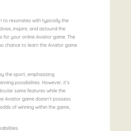
 to resonates with typically the
dvise, inspire, and astound the
s for your online Aviator game. The
no chance to learn the Aviator game
joy the sport, emphasizing
ning possibilities. However, it’s
cular same features while the
the Aviator game doesn’t possess
 odds of winning within the game,
bilities.