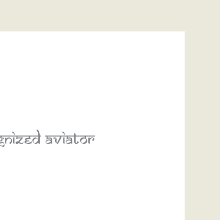
gnized Aviator