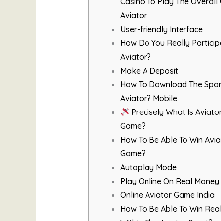
Casino To Play The Overal
Aviator
User-friendly Interface
How Do You Really Particip
Aviator?
Make A Deposit
How To Download The Spor
Aviator? Mobile
Precisely What Is Aviato
Game?
How To Be Able To Win Avia
Game?
Autoplay Mode
Play Online On Real Money
Online Aviator Game India
How To Be Able To Win Rea