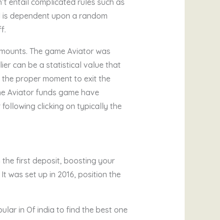
t entail complicated rules such as
und is dependent upon a random
f.
 amounts. The game Aviator was
er can be a statistical value that
s the proper moment to exit the
the Aviator funds game have
 following clicking on typically the
he first deposit, boosting your
It was set up in 2016, position the
lar in Of india to find the best one