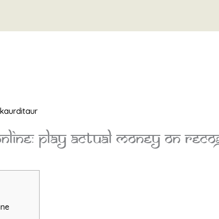
kaurditaur
nline: Play Actual Money On Reco
ane