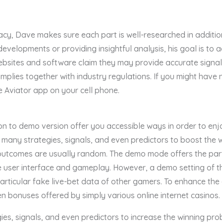
cy, Dave makes sure each part is well-researched in addition
evelopments or providing insightful analysis, his goal is to a
ebsites and software claim they may provide accurate signal
plies together with industry regulations. If you might have 
e Aviator app on your cell phone.
ion to demo version offer you accessible ways in order to en
many strategies, signals, and even predictors to boost the win
utcomes are usually random. The demo mode offers the parti
he user interface and gameplay. However, a demo setting of 
articular fake live-bet data of other gamers. To enhance the
 bonuses offered by simply various online internet casinos.
es, signals, and even predictors to increase the winning proba