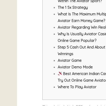
Within The Aviator Sport?
The 1 5x Strategy
What Is The Maximum Multipl
Aviator Earn Money Game?
Aviator Regarding Win Real
Why Is Usually Aviator Cas
Online Game Popular?
Step 5 Cash Out And About
Winnings
Aviator Game
Aviator Demo Mode
Best American Indian Ca
Try Out Online Game Aviato
Where To Play Aviator