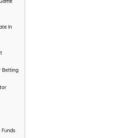
l Game
ate In
t
r Betting
tor
l Funds