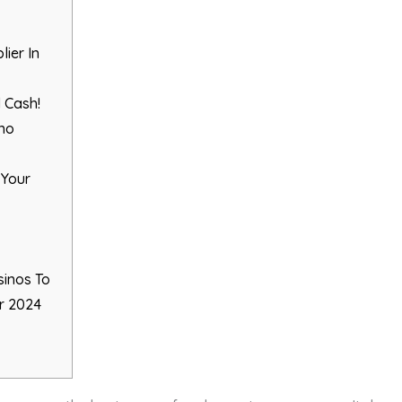
ier In
 Cash!
ino
 Your
sinos To
r 2024