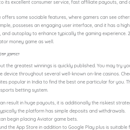
to its excellent consumer service, fast affiliate payouts, and
e offers some sociable features, where gamers can see others
simple, posseses an engaging user interface, and it has a hig
hat, and autoplay to enhance typically the gaming experience. 
iator money game as well.
ator Game?
out the greatest winnings is quickly published. You may try you
device throughout several well-known on-line casinos. Check 
es popular in India to find the best one particular for you. T
 sports betting system.
n result in huge payouts, it is additionally the riskiest strate
typically the platform has simple deposits and withdrawals.
can begin placing Aviator game bets.
nd the App Store in addition to Google Play plus is suitable