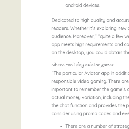
android devices.
Dedicated to high quality and accura
readers. Whether it’s exploring new d
audience. Moreover,” “quite a few w
app meets high requirements and com
on the desktop, you could obtain th
Where Can I Play Aviator Game?
“The particular Aviator app in addit
responsible video gaming. There are 
important to remember the game’s o
actual money variation, including t
the chat function and provides the p
consider using promo codes and even
There are a number of strategi