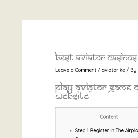
Skip
to
content
Best Aviator Casinos
Leave a Comment
/
aviator ke
/ By
Play Aviator Game O
Website”
Content
Step 1 Register In The Airpl