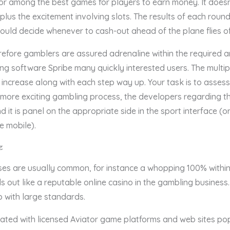
or among the best games for players to earn money. It doesn’
 plus the excitement involving slots. The results of each ro
uld decide whenever to cash-out ahead of the plane flies of
herefore gamblers are assured adrenaline within the required
 software Spribe many quickly interested users. The multipli
 increase along with each step way up. Your task is to asses
 more exciting gambling process, the developers regarding 
d it is panel on the appropriate side in the sport interface (or
he mobile).
e
es are usually common, for instance a whopping 100% within t
s out like a reputable online casino in the gambling business. 
p with large standards.
iated with licensed Aviator game platforms and web sites popu