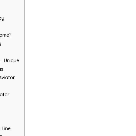
oy
Game?
y
— Unique
gs
Aviator
ator
 Line