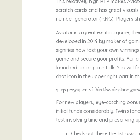
This relatively high RTP makes Aviat
scratch cards and has great visuals
number generator (RNG). Players sho
Aviator is a great exciting game, t
developed in 2019 by maker of gaming
signifies how fast your own winnings
game and secure your profits. For a
launched an in-game talk. You will fin
chat icon in the upper right part in t
Step 1 Register Within The Airplane Gam
For new players, eye-catching bonus
initial funds considerably. 1Win stand
test involving time and preserving u
Check out there the list assoc