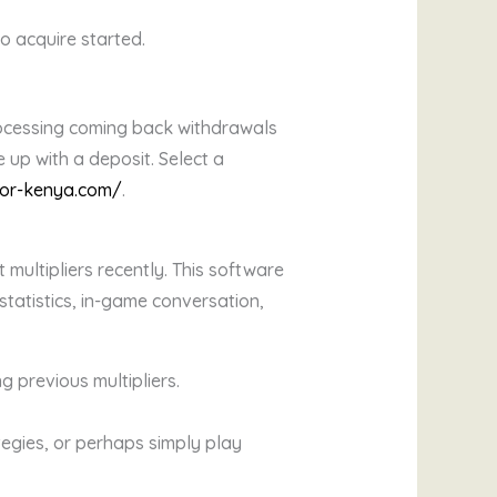
to acquire started.
rocessing coming back withdrawals
up with a deposit. Select a
tor-kenya.com/
.
multipliers recently. This software
statistics, in-game conversation,
g previous multipliers.
tegies, or perhaps simply play