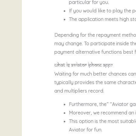
particular for you.
If you would like to play the 
The application meets high st
Depending for the repayment method
may change. To participate inside th
payment alternative functions best f
What Is Aviator Iphone App?
Waiting for much better chances can
typically provides the same characte
and multipliers record.
Furthermore, the” “Aviator gam
Moreover, we recommend an in
This option is the most suitab
Aviator for fun.