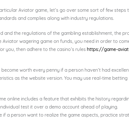
particular Aviator game, let’s go over some sort of few steps 
andards and complies along with industry regulations.
 and the regulations of the gambling establishment, the p
e Aviator wagering game on funds, you need in order to come 
or you, then adhere to the casino’s rules
https://game-avia
 become worth every penny if a person haven’t had excellent 
ristics as the website version. You may use real-time betting 
e online includes a feature that exhibits the history regardin
dividual test it over a demo account ahead of playing.
le if a person want to realize the game aspects, practice stra