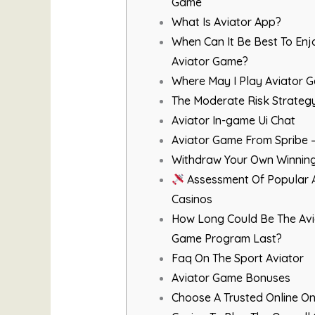
Game
What Is Aviator App?
When Can It Be Best To Enj
Aviator Game?
Where May I Play Aviator 
The Moderate Risk Strateg
Aviator In-game Ui Chat
Aviator Game From Spribe 
Withdraw Your Own Winnin
Assessment Of Popular 
Casinos
How Long Could Be The Avi
Game Program Last?
Faq On The Sport Aviator
Aviator Game Bonuses
Choose A Trusted Online On