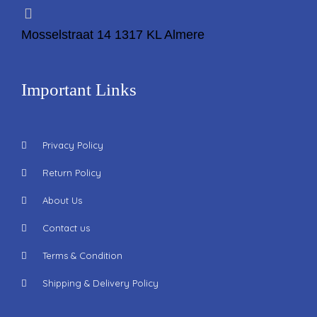
Mosselstraat 14 1317 KL Almere
Important Links
Privacy Policy
Return Policy
About Us
Contact us
Terms & Condition
Shipping & Delivery Policy