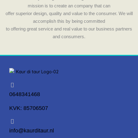
mission is to create an company that can
offer superior design, quality and value to the consumer. We will
accomplish this by being committed
to offering great service and real value to our business partners
and consumers.
0648341468
KVK: 85706507
info@kaurditaur.nl