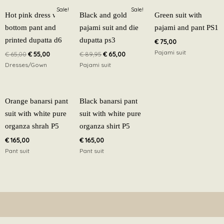
Original
Current
Original
Current
Sale!
Sale!
price
price
price
price
Hot pink dress with
Black and gold
Green suit with
was:
is:
was:
is:
bottom pant and
pajami suit and die
pajami and pant PS1
€ 65,00.
€ 55,00.
€ 89,95.
€ 65,00.
printed dupatta d6
dupatta ps3
€
75,00
Pajami suit
€
65,00
€
55,00
€
89,95
€
65,00
Dresses/Gown
Pajami suit
Orange banarsi pant
Black banarsi pant
suit with white pure
suit with white pure
organza shrah P5
organza shirt P5
€
165,00
€
165,00
Pant suit
Pant suit