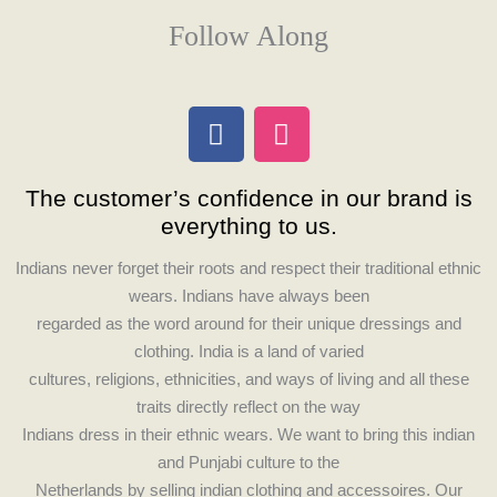
Follow Along
F
I
a
n
c
s
The customer’s confidence in our brand is
e
t
everything to us.
b
a
o
g
Indians never forget their roots and respect their traditional ethnic
o
r
wears. Indians have always been
k
a
regarded as the word around for their unique dressings and
m
clothing. India is a land of varied
cultures, religions, ethnicities, and ways of living and all these
traits directly reflect on the way
Indians dress in their ethnic wears. We want to bring this indian
and Punjabi culture to the
Netherlands by selling indian clothing and accessoires. Our