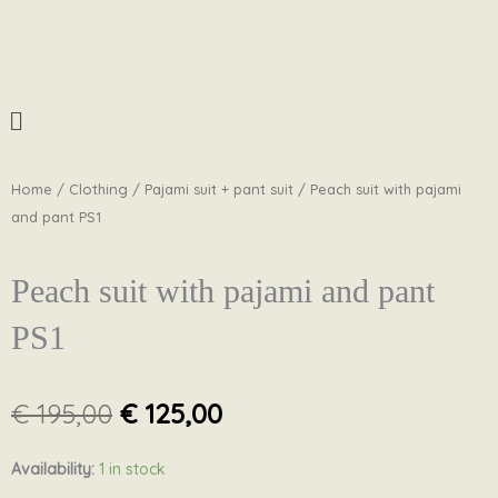
Skip
to
content
Menu
Home
/
Clothing
/
Pajami suit + pant suit
/ Peach suit with pajami
and pant PS1
Peach suit with pajami and pant
PS1
Original
Current
€
195,00
€
125,00
price
price
was:
is:
Peach
Availability:
1 in stock
€ 195,00.
€ 125,00.
suit