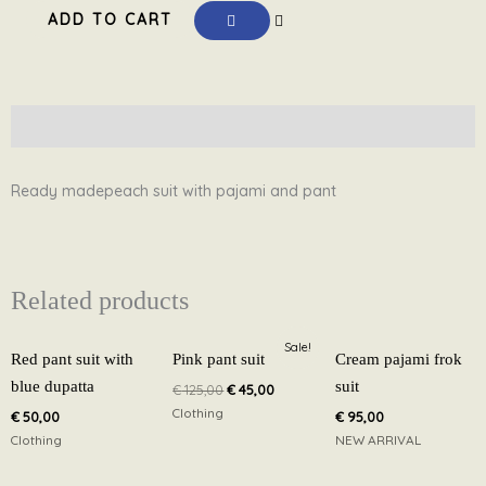
ADD TO CART
with
pajami
and
pant
Description
PS1
quantity
Ready madepeach suit with pajami and pant
Related products
Original
Current
Sale!
price
price
Red pant suit with
Pink pant suit
Cream pajami frok
was:
is:
blue dupatta
suit
€
125,00
€
45,00
€ 125,00.
€ 45,00.
Clothing
€
50,00
€
95,00
Clothing
NEW ARRIVAL