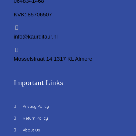
0648341468
KVK: 85706507
info@kaurditaur.nl
Mosselstraat 14 1317 KL Almere
Important Links
Privacy Policy
Return Policy
About Us