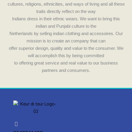
cultures, religions, ethnicities, and ways of living and all these
traits directly reflect on the way
Indians dress in their ethnic wears. We want to bring this
indian and Punjabi culture to the
Netherlands by selling indian clothing and accessoires. Our
mission is to create an company that can
offer superior design, quality and value to the consumer. We
will accomplish this by being committed
to offering great service and real value to our business
partners and consumers.