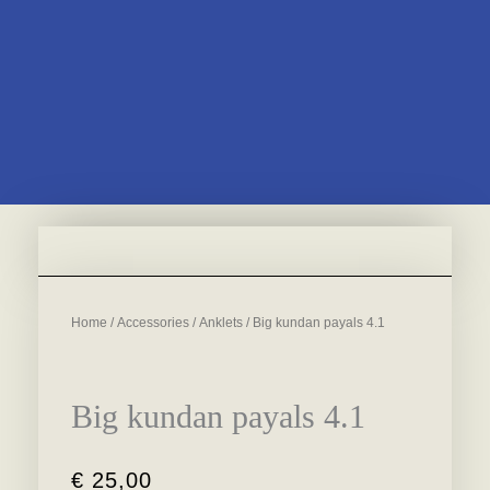
Home
/
Accessories
/
Anklets
/ Big kundan payals 4.1
Big kundan payals 4.1
€
25,00