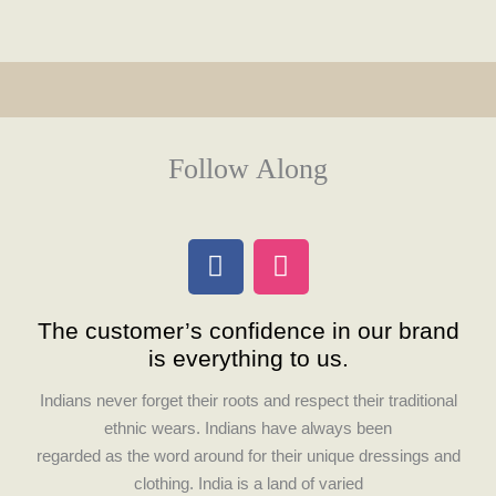
Follow Along
F
I
a
n
c
s
The customer’s confidence in our brand
e
t
is everything to us.
b
a
o
g
Indians never forget their roots and respect their traditional
o
r
ethnic wears. Indians have always been
k
a
regarded as the word around for their unique dressings and
m
clothing. India is a land of varied