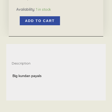
Availability:
1 in stock
Big
ADD TO CART
kundan
payals
4.1
quantity
Description
Big kundan payals