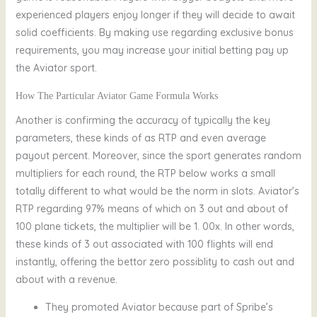
experienced players enjoy longer if they will decide to await
solid coefficients. By making use regarding exclusive bonus
requirements, you may increase your initial betting pay up
the Aviator sport.
How The Particular Aviator Game Formula Works
Another is confirming the accuracy of typically the key
parameters, these kinds of as RTP and even average
payout percent. Moreover, since the sport generates random
multipliers for each round, the RTP below works a small
totally different to what would be the norm in slots. Aviator’s
RTP regarding 97% means of which on 3 out and about of
100 plane tickets, the multiplier will be 1. 00x. In other words,
these kinds of 3 out associated with 100 flights will end
instantly, offering the bettor zero possiblity to cash out and
about with a revenue.
They promoted Aviator because part of Spribe’s