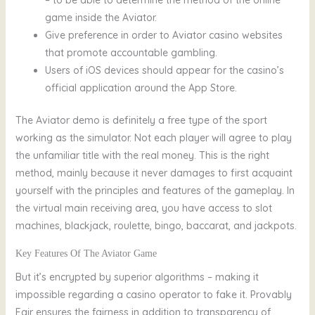
game inside the Aviator.
Give preference in order to Aviator casino websites
that promote accountable gambling.
Users of iOS devices should appear for the casino’s
official application around the App Store.
The Aviator demo is definitely a free type of the sport
working as the simulator. Not each player will agree to play
the unfamiliar title with the real money. This is the right
method, mainly because it never damages to first acquaint
yourself with the principles and features of the gameplay. In
the virtual main receiving area, you have access to slot
machines, blackjack, roulette, bingo, baccarat, and jackpots.
Key Features Of The Aviator Game
But it’s encrypted by superior algorithms – making it
impossible regarding a casino operator to fake it. Provably
Fair ensures the fairness in addition to transparency of