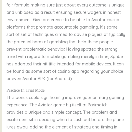
fair formula making sure just about every outcome is unique
and unbiased as a result ensuring secure wagers in honest
environment. Give preference to be able to Aviator casino
platforms that promote accountable gambling. It’s some
sort of set of techniques aimed to advise players of typically
the potential harm of gambling that help these people
prevent problematic behavior. Having spotted the strong
trend with regard to mobile gambling merely in time, Spribe
has adapted their hit title intended for mobile devices. It can
be found as some sort of casino app regarding your choice
or even Aviator APK (for Android).
Practice In Trial Mode
This bonus could significantly improve your primary gaming
experience. The Aviator game by itself at Parimatch
provides a unique and simple concept. The problem and
excitement sit in deciding when to cash out before the plane
lures away, adding the element of strategy and timing in