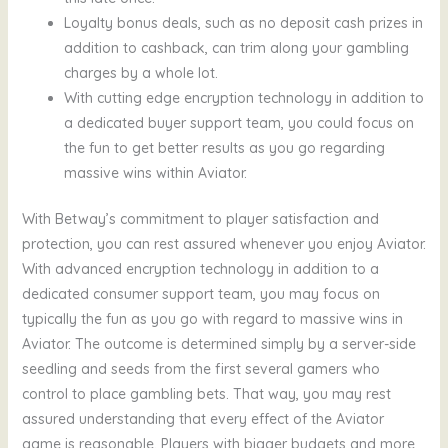
Loyalty bonus deals, such as no deposit cash prizes in
addition to cashback, can trim along your gambling
charges by a whole lot.
With cutting edge encryption technology in addition to
a dedicated buyer support team, you could focus on
the fun to get better results as you go regarding
massive wins within Aviator.
With Betway’s commitment to player satisfaction and
protection, you can rest assured whenever you enjoy Aviator.
With advanced encryption technology in addition to a
dedicated consumer support team, you may focus on
typically the fun as you go with regard to massive wins in
Aviator. The outcome is determined simply by a server-side
seedling and seeds from the first several gamers who
control to place gambling bets. That way, you may rest
assured understanding that every effect of the Aviator
game is reasonable. Players with bigger budgets and more