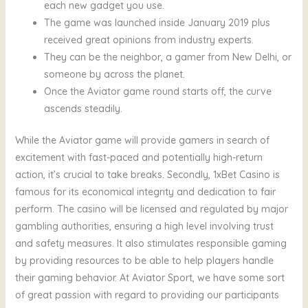
each new gadget you use.
The game was launched inside January 2019 plus
received great opinions from industry experts.
They can be the neighbor, a gamer from New Delhi, or
someone by across the planet.
Once the Aviator game round starts off, the curve
ascends steadily.
While the Aviator game will provide gamers in search of
excitement with fast-paced and potentially high-return
action, it’s crucial to take breaks. Secondly, 1xBet Casino is
famous for its economical integrity and dedication to fair
perform. The casino will be licensed and regulated by major
gambling authorities, ensuring a high level involving trust
and safety measures. It also stimulates responsible gaming
by providing resources to be able to help players handle
their gaming behavior. At Aviator Sport, we have some sort
of great passion with regard to providing our participants