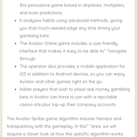
this persuasive game based in airplanes, multipliers,
and even predictions.
It analyzes habits using advanced methods, giving
you that much-needed edge any time timing your
gambling bets.
The Aviator Online game includes a user-friendly
interface that makes it easy to be able to” “navigate
through.
The operator also provides a mobile application for
iOS in addition to Android devices, so you can enjoy
Aviator and other games right on the go.
Indian players that wish to place real money gambling
bets in Aviator can have to join with a reputable
casino site plus top-up their company accounts.
The Aviator Spribe game algorithm ensures fairness and
transparency with the gameplay. In this” “area, we will
acquire a closer look at how this specific algorithm works.