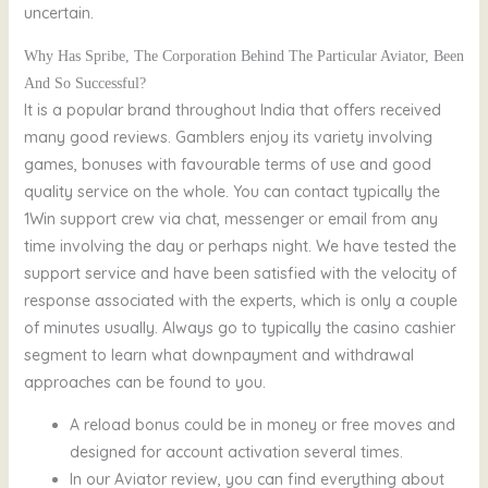
uncertain.
Why Has Spribe, The Corporation Behind The Particular Aviator, Been
And So Successful?
It is a popular brand throughout India that offers received
many good reviews. Gamblers enjoy its variety involving
games, bonuses with favourable terms of use and good
quality service on the whole. You can contact typically the
1Win support crew via chat, messenger or email from any
time involving the day or perhaps night. We have tested the
support service and have been satisfied with the velocity of
response associated with the experts, which is only a couple
of minutes usually. Always go to typically the casino cashier
segment to learn what downpayment and withdrawal
approaches can be found to you.
A reload bonus could be in money or free moves and
designed for account activation several times.
In our Aviator review, you can find everything about