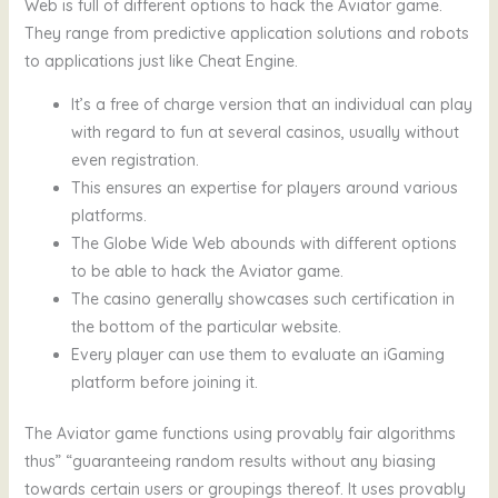
Web is full of different options to hack the Aviator game.
They range from predictive application solutions and robots
to applications just like Cheat Engine.
It’s a free of charge version that an individual can play
with regard to fun at several casinos, usually without
even registration.
This ensures an expertise for players around various
platforms.
The Globe Wide Web abounds with different options
to be able to hack the Aviator game.
The casino generally showcases such certification in
the bottom of the particular website.
Every player can use them to evaluate an iGaming
platform before joining it.
The Aviator game functions using provably fair algorithms
thus” “guaranteeing random results without any biasing
towards certain users or groupings thereof. It uses provably