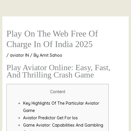
Skip
to
content
Play On The Web Free Of
Charge In Of India 2025
/
aviator IN
/ By
Amit Sahoo
Play Aviator Online: Easy, Fast,
And Thrilling Crash Game
Content
Key Highlights Of The Particular Aviator
Game
Aviator Predictor Get For Ios
Game Aviator: Capabilities And Gambling