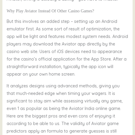
Why Play Aviator Instead Of Other Casino Games?
But this involves an added step – setting up an Android
emulator first. As some sort of result of optimization, the
app will be light and features modest system needs. Android
players may download the Aviator app directly by the
casino web site. Users of iOS devices need to appearance
for the casino’s official application for the App Store. After a
straightforward installation, typically the app icon will
appear on your own home screen.
It analyzes designs using advanced methods, giving you
that much-needed edge when timing your wagers. It is
significant to stay aim while assessing virtually any game,
even 1 as popular as being the Aviator India online game.
Here are the biggest pros and even cons of enjoying it
according to be able to us. The validity of Aviator game
predictors apply an formula to generate guesses is still