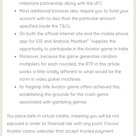
milestone partnership along with the UFC.
Most additional bonuses also require you to fund your
account with no less than the particular amount
specified inside the T&Cs.
On both the official internet site and the mobile phone
app for iOS and Android, Mostbet” “supplies the
opportunity to participate in the Aviator game in India.
Moreover, because the game generates random
multipliers for each rounded, the RTP in this article
works a little totally different to what would be the
norm in video poker machines.
Its flagship title Aviator game offers achieved this,
establishing the grounds for the crash genre
associated with gambling games.
You place bets in virtual credits, meaning you will be not
exposed in order to financial risk with any point. Favour
Aviator casino websites that accept trusted payment