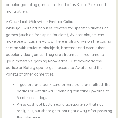
popular gambling games this kind of as Keno, Plinko and
many others.
A Closer Look With Aviator Predictor Online
While you will find bonuses created for specific varieties of
games (such as free spins for slots), Aviator players can
make use of cash rewards. There is also a live on line casino
section with roulette, blackjack, baccarat and even other
popular video games. They are streamed in real-time to
your immersive gaming knowledge. Just download the
particular Batery app to gain access to Aviator and the
variety of other game titles.
If you prefer a bank card or wire transfer method, the
particular withdrawal” “pending can take upwards to
5 enterprise days.
Press cash out button early adequate so that not
really all your share gets lost right away after pressing
this late once.