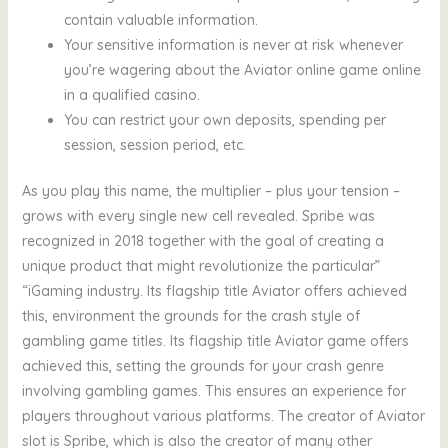
contain valuable information.
Your sensitive information is never at risk whenever
you’re wagering about the Aviator online game online
in a qualified casino.
You can restrict your own deposits, spending per
session, session period, etc.
As you play this name, the multiplier – plus your tension –
grows with every single new cell revealed. Spribe was
recognized in 2018 together with the goal of creating a
unique product that might revolutionize the particular”
“iGaming industry. Its flagship title Aviator offers achieved
this, environment the grounds for the crash style of
gambling game titles. Its flagship title Aviator game offers
achieved this, setting the grounds for your crash genre
involving gambling games. This ensures an experience for
players throughout various platforms. The creator of Aviator
slot is Spribe, which is also the creator of many other