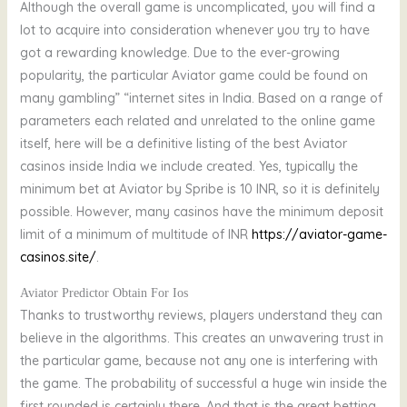
Although the overall game is uncomplicated, you will find a
lot to acquire into consideration whenever you try to have
got a rewarding knowledge. Due to the ever-growing
popularity, the particular Aviator game could be found on
many gambling” “internet sites in India. Based on a range of
parameters each related and unrelated to the online game
itself, here will be a definitive listing of the best Aviator
casinos inside India we include created. Yes, typically the
minimum bet at Aviator by Spribe is 10 INR, so it is definitely
possible. However, many casinos have the minimum deposit
limit of a minimum of multitude of INR
https://aviator-game-
casinos.site/
.
Aviator Predictor Obtain For Ios
Thanks to trustworthy reviews, players understand they can
believe in the algorithms. This creates an unwavering trust in
the particular game, because not any one is interfering with
the game. The probability of successful a huge win inside the
first rounded is certainly there. And that is the great betting,