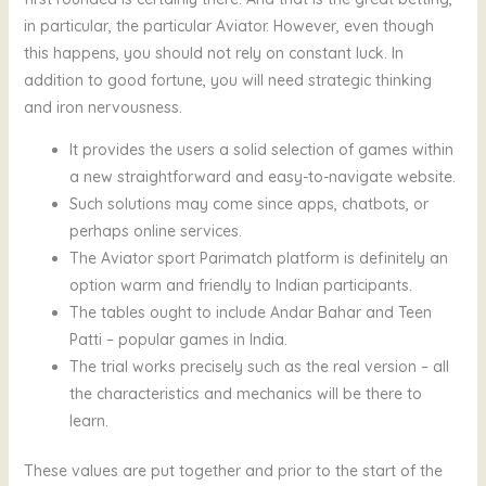
in particular, the particular Aviator. However, even though
this happens, you should not rely on constant luck. In
addition to good fortune, you will need strategic thinking
and iron nervousness.
It provides the users a solid selection of games within
a new straightforward and easy-to-navigate website.
Such solutions may come since apps, chatbots, or
perhaps online services.
The Aviator sport Parimatch platform is definitely an
option warm and friendly to Indian participants.
The tables ought to include Andar Bahar and Teen
Patti – popular games in India.
The trial works precisely such as the real version – all
the characteristics and mechanics will be there to
learn.
These values are put together and prior to the start of the