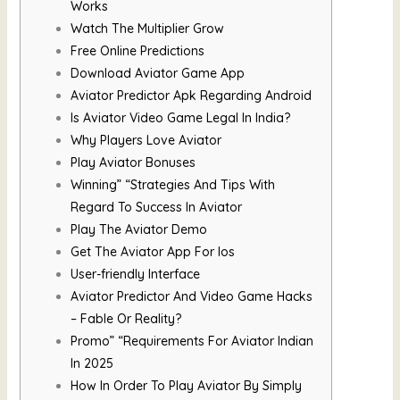
Works
Watch The Multiplier Grow
Free Online Predictions
Download Aviator Game App
Aviator Predictor Apk Regarding Android
Is Aviator Video Game Legal In India?
Why Players Love Aviator
Play Aviator Bonuses
Winning” “Strategies And Tips With
Regard To Success In Aviator
Play The Aviator Demo
Get The Aviator App For Ios
User-friendly Interface
Aviator Predictor And Video Game Hacks
– Fable Or Reality?
Promo” “Requirements For Aviator Indian
In 2025
How In Order To Play Aviator By Simply