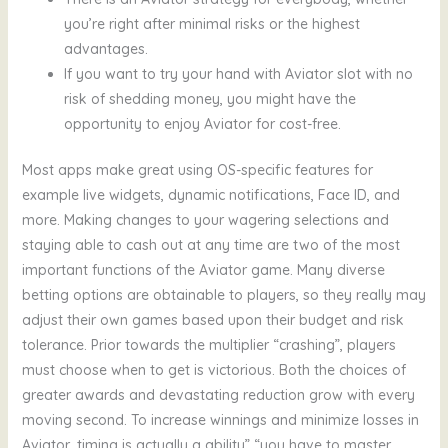
you’re right after minimal risks or the highest
advantages.
If you want to try your hand with Aviator slot with no
risk of shedding money, you might have the
opportunity to enjoy Aviator for cost-free.
Most apps make great using OS-specific features for
example live widgets, dynamic notifications, Face ID, and
more. Making changes to your wagering selections and
staying able to cash out at any time are two of the most
important functions of the Aviator game. Many diverse
betting options are obtainable to players, so they really may
adjust their own games based upon their budget and risk
tolerance. Prior towards the multiplier “crashing”, players
must choose when to get is victorious. Both the choices of
greater awards and devastating reduction grow with every
moving second. To increase winnings and minimize losses in
Aviator, timing is actually a ability” “you have to master.