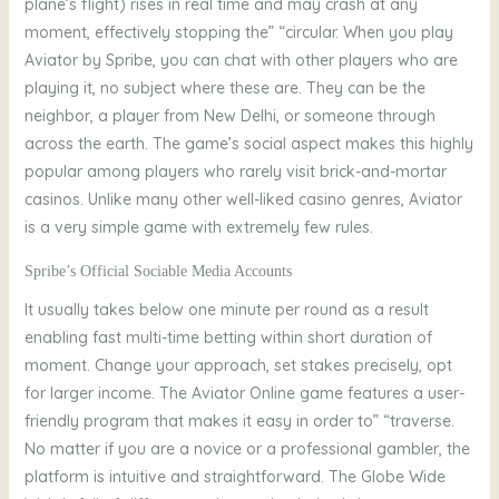
plane’s flight) rises in real time and may crash at any
moment, effectively stopping the” “circular. When you play
Aviator by Spribe, you can chat with other players who are
playing it, no subject where these are. They can be the
neighbor, a player from New Delhi, or someone through
across the earth. The game’s social aspect makes this highly
popular among players who rarely visit brick-and-mortar
casinos. Unlike many other well-liked casino genres, Aviator
is a very simple game with extremely few rules.
Spribe’s Official Sociable Media Accounts
It usually takes below one minute per round as a result
enabling fast multi-time betting within short duration of
moment. Change your approach, set stakes precisely, opt
for larger income. The Aviator Online game features a user-
friendly program that makes it easy in order to” “traverse.
No matter if you are a novice or a professional gambler, the
platform is intuitive and straightforward. The Globe Wide