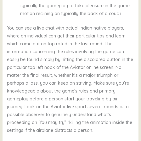
typically the gameplay to take pleasure in the game
motion reclining on typically the back of a couch.
You can see a live chat with actual Indian native players,
where an individual can get their particular tips and learn
which came out on top rated in the last round. The
information concerning the rules involving the game can
easily be found simply by hitting the discolored button in the
particular top left nook of the Aviator online screen. No
matter the final result, whether it’s a major triumph or
perhaps a loss, you can keep on striving. Make sure you’re
knowledgeable about the game’s rules and primary
gameplay before a person start your traveling by air
journey. Look on the Aviator live sport several rounds as a
possible observer to genuinely understand what’s
proceeding on. You may try” “killing the animation inside the
settings if the airplane distracts a person.