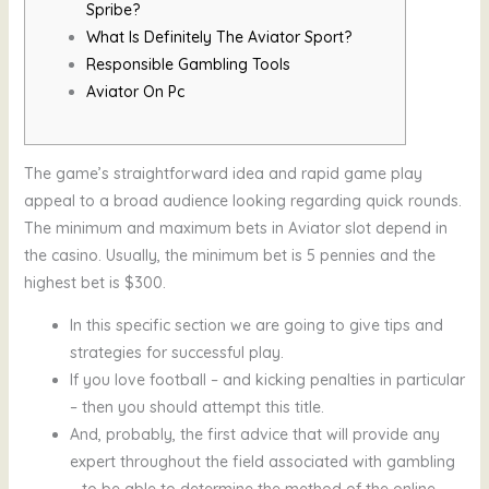
Spribe?
What Is Definitely The Aviator Sport?
Responsible Gambling Tools
Aviator On Pc
The game’s straightforward idea and rapid game play
appeal to a broad audience looking regarding quick rounds.
The minimum and maximum bets in Aviator slot depend in
the casino. Usually, the minimum bet is 5 pennies and the
highest bet is $300.
In this specific section we are going to give tips and
strategies for successful play.
If you love football – and kicking penalties in particular
– then you should attempt this title.
And, probably, the first advice that will provide any
expert throughout the field associated with gambling
– to be able to determine the method of the online