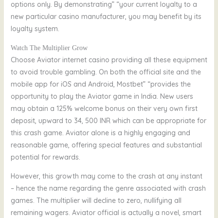
options only. By demonstrating” “your current loyalty to a
new particular casino manufacturer, you may benefit by its
loyalty system.
Watch The Multiplier Grow
Choose Aviator internet casino providing all these equipment
to avoid trouble gambling. On both the official site and the
mobile app for iOS and Android, Mostbet” “provides the
opportunity to play the Aviator game in India. New users
may obtain a 125% welcome bonus on their very own first
deposit, upward to 34, 500 INR which can be appropriate for
this crash game. Aviator alone is a highly engaging and
reasonable game, offering special features and substantial
potential for rewards.
However, this growth may come to the crash at any instant
– hence the name regarding the genre associated with crash
games. The multiplier will decline to zero, nullifying all
remaining wagers. Aviator official is actually a novel, smart