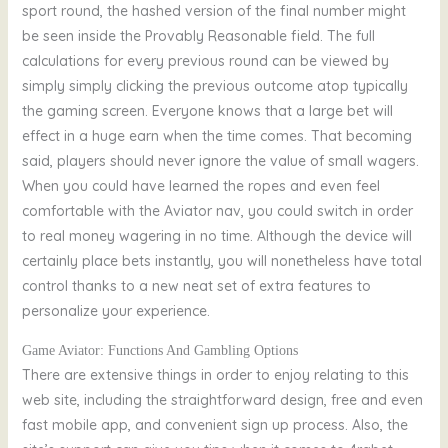
sport round, the hashed version of the final number might
be seen inside the Provably Reasonable field. The full
calculations for every previous round can be viewed by
simply simply clicking the previous outcome atop typically
the gaming screen. Everyone knows that a large bet will
effect in a huge earn when the time comes. That becoming
said, players should never ignore the value of small wagers.
When you could have learned the ropes and even feel
comfortable with the Aviator nav, you could switch in order
to real money wagering in no time. Although the device will
certainly place bets instantly, you will nonetheless have total
control thanks to a new neat set of extra features to
personalize your experience.
Game Aviator: Functions And Gambling Options
There are extensive things in order to enjoy relating to this
web site, including the straightforward design, free and even
fast mobile app, and convenient sign up process. Also, the