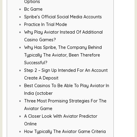
Options
Bc Game
Spribe’s Official Social Media Accounts
Practice In Trial Mode
Why Play Aviator Instead Of Additional
Casino Games?
Why Has Spribe, The Company Behind
Typically The Aviator, Been Therefore
Successful?
Step 2 – Sign Up Intended For An Account
Create A Deposit
Best Casinos To Be Able To Play Aviator In
India (october
Three Most Promising Strategies For The
Aviator Game
A Closer Look With Aviator Predictor
Online
How Typically The Aviator Game Criteria