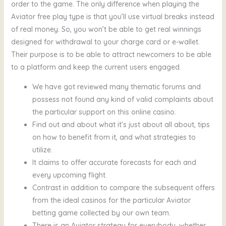
order to the game. The only difference when playing the
Aviator free play type is that you’ll use virtual breaks instead
of real money. So, you won’t be able to get real winnings
designed for withdrawal to your charge card or e-wallet.
Their purpose is to be able to attract newcomers to be able
to a platform and keep the current users engaged.
We have got reviewed many thematic forums and
possess not found any kind of valid complaints about
the particular support on this online casino.
Find out and about what it’s just about all about, tips
on how to benefit from it, and what strategies to
utilize.
It claims to offer accurate forecasts for each and
every upcoming flight.
Contrast in addition to compare the subsequent offers
from the ideal casinos for the particular Aviator
betting game collected by our own team.
There is an Aviator strategy for everybody, whether