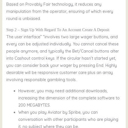
Based on Provably Fair technology, it reduces any
manipulation from the operator, ensuring of which every
round is unbiased.
Step 2 – Sign Up With Regard To An Account Create A Deposit
The user interface” “involves two large wager buttons, and
every can be adjusted individually. You cannot cancel these
people anymore, and typically the Bet/Cancel buttons alter
into Cashout control keys. If the circular hasn’t started yet,
you can consider back your wager by pressing End. Highly
desirable will be responsive customer care plus an array
involving responsible gambling tools.
However, you may need additional downloads,
increasing the dimension of the complete software to
200 MEGABYTES.
When you play Aviator by Spribe, you can
conversation with other participants who are playing
it, no subject where they can be.