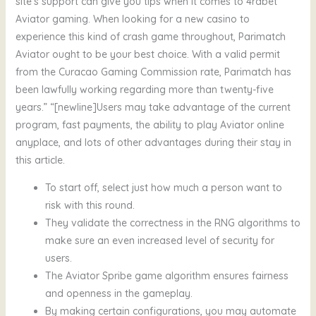
site’s support can give you tips when it comes to 4rabet
Aviator gaming. When looking for a new casino to
experience this kind of crash game throughout, Parimatch
Aviator ought to be your best choice. With a valid permit
from the Curacao Gaming Commission rate, Parimatch has
been lawfully working regarding more than twenty-five
years.” “[newline]Users may take advantage of the current
program, fast payments, the ability to play Aviator online
anyplace, and lots of other advantages during their stay in
this article.
To start off, select just how much a person want to
risk with this round.
They validate the correctness in the RNG algorithms to
make sure an even increased level of security for
users.
The Aviator Spribe game algorithm ensures fairness
and openness in the gameplay.
By making certain configurations, you may automate