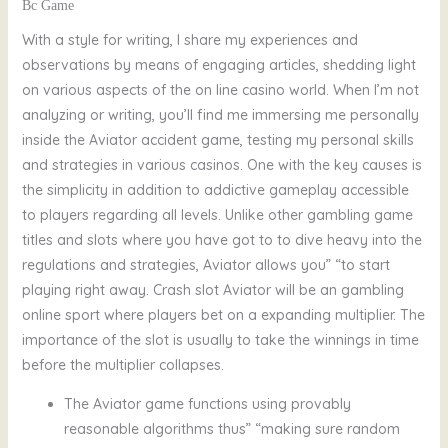
Bc Game
With a style for writing, I share my experiences and
observations by means of engaging articles, shedding light
on various aspects of the on line casino world. When I’m not
analyzing or writing, you’ll find me immersing me personally
inside the Aviator accident game, testing my personal skills
and strategies in various casinos. One with the key causes is
the simplicity in addition to addictive gameplay accessible
to players regarding all levels. Unlike other gambling game
titles and slots where you have got to to dive heavy into the
regulations and strategies, Aviator allows you” “to start
playing right away. Crash slot Aviator will be an gambling
online sport where players bet on a expanding multiplier. The
importance of the slot is usually to take the winnings in time
before the multiplier collapses.
The Aviator game functions using provably
reasonable algorithms thus” “making sure random