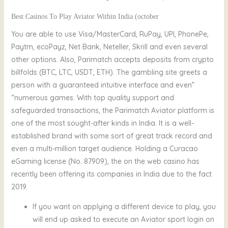
Best Casinos To Play Aviator Within India (october
You are able to use Visa/MasterCard, RuPay, UPI, PhonePe,
Paytm, ecoPayz, Net Bank, Neteller, Skrill and even several
other options. Also, Parimatch accepts deposits from crypto
billfolds (BTC, LTC, USDT, ETH). The gambling site greets a
person with a guaranteed intuitive interface and even”
“numerous games. With top quality support and
safeguarded transactions, the Parimatch Aviator platform is
one of the most sought-after kinds in India. It is a well-
established brand with some sort of great track record and
even a multi-million target audience. Holding a Curacao
eGaming license (No. 87909), the on the web casino has
recently been offering its companies in India due to the fact
2019.
If you want on applying a different device to play, you
will end up asked to execute an Aviator sport login on