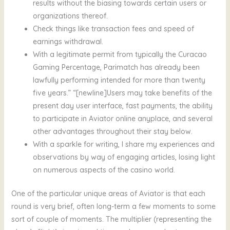
results without the biasing towards certain users or
organizations thereof.
Check things like transaction fees and speed of
earnings withdrawal.
With a legitimate permit from typically the Curacao
Gaming Percentage, Parimatch has already been
lawfully performing intended for more than twenty
five years.” “[newline]Users may take benefits of the
present day user interface, fast payments, the ability
to participate in Aviator online anyplace, and several
other advantages throughout their stay below.
With a sparkle for writing, I share my experiences and
observations by way of engaging articles, losing light
on numerous aspects of the casino world.
One of the particular unique areas of Aviator is that each
round is very brief, often long-term a few moments to some
sort of couple of moments. The multiplier (representing the