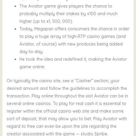
The Aviator game gives players the chance to
probably multiply their stakes by x100 and much
higher (up to x1, 500, 000).
Today, Megapari offers consumers the chance in order
to play a huge array of high-RTP casino games (and
Aviator, of course) with new produces being added
day-to-day.
He took the idea and redefined it, making the Aviator
game online.
On typically the casino site, see a “Cashier” section, your
desired amount and follow the guidelines to accomplish the
transaction. Play online throughout the slot Aviator can be in
several online casinos. To play for real cash it is essential to
register within the official casino web site and make some
sort of deposit, that may allow you to bet. Play Aviator with
regard to free can even be upon the site regarding the
creator associated with the game — studio Spribe.