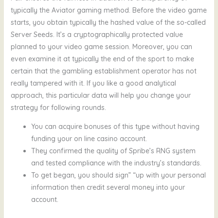
typically the Aviator gaming method. Before the video game
starts, you obtain typically the hashed value of the so-called
Server Seeds. It’s a cryptographically protected value
planned to your video game session. Moreover, you can
even examine it at typically the end of the sport to make
certain that the gambling establishment operator has not
really tampered with it. If you like a good analytical
approach, this particular data will help you change your
strategy for following rounds.
You can acquire bonuses of this type without having
funding your on line casino account.
They confirmed the quality of Spribe’s RNG system
and tested compliance with the industry’s standards.
To get began, you should sign” “up with your personal
information then credit several money into your
account.