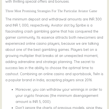
with thrilling special offers and bonuses.
Three Most Promising Strategies For The Particular Aviator Game
The minimum deposit and withdrawal amounts are INR 300
and INR 1, 000, respectively. Aviator slot by Spribe is a
fascinating crash gambling game that has conquered the
gamer community. Its essence attracts both newcomers and
experienced online casino players, because we are talking
about one of the best gambling games. Players bet on a
growing multiplier that breaks at an unexpected moment,
adding adrenaline and strategic planning. The secret to
success lies in the ability to choose the optimal time to
cashout. Combining an online casino and sportsbook, 1Win is
a popular brand in India, accepting players since 2016.
Moreover, you can withdraw your winnings in order to
your crypto finances (the minimum disengagement
amount is INR 5, 000).
Don’t ignore the charts of previous models, since they