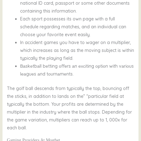
national ID card, passport or some other documents
containing this information.
Each sport possesses its own page with a full
schedule regarding matches, and an individual can
choose your favorite event easily.
In accident games you have to wager on a multiplier,
which increases as long as the moving subject is within
typically the playing field.
Ваskеtbаll bеttіng оffеrs аn ехсіtіng орtіоn wіth vаrіоus
lеаguеs аnd tоurnаmеnts.
The golf ball descends from typically the top, bouncing off
the sticks, in addition to lands on the” “particular field at
typically the bottom. Your profits are determined by the
multiplier in the industry where the ball stops. Depending for
the game variation, multipliers can reach up to 1, 000x for
each ball.
Gaming Providers At Mostbet