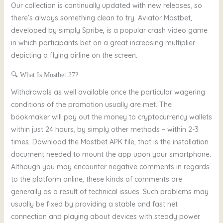
Our collection is continually updated with new releases, so
there’s always something clean to try. Aviator Mostbet,
developed by simply Spribe, is a popular crash video game
in which participants bet on a great increasing multiplier
depicting a flying airline on the screen.
🔍 What Is Mostbet 27?
Withdrawals as well available once the particular wagering
conditions of the promotion usually are met. The
bookmaker will pay out the money to cryptocurrency wallets
within just 24 hours, by simply other methods – within 2-3
times. Download the Mostbet APK file, that is the installation
document needed to mount the app upon your smartphone.
Although you may encounter negative comments in regards
to the platform online, these kinds of comments are
generally as a result of technical issues. Such problems may
usually be fixed by providing a stable and fast net
connection and playing about devices with steady power.