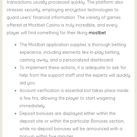
transactions usually processed quickly. The platform also
stresses security, employing encryption technologies to
guard users’ financial information. The variety of games
offered at Mostbet Casino is truly incredible, and every
player will find something for their liking
mostbet
.
The Mostbet application supplies a thorough betting
experience, including elements like in-play betting,
cashing away, and a personalized dashboard.
To implement these actions, it is adequate to ask for
help from the support staff and the experts will quickly
aid you.
Account verification is essential but takes place inside
a few hrs, allowing the player to start wagering
immediately.
Deposit bonuses are displayed either within the
deposit site or within the particular Bonuses section,
while no-deposit bonuses will be announced with a
pop-up within five minutes.