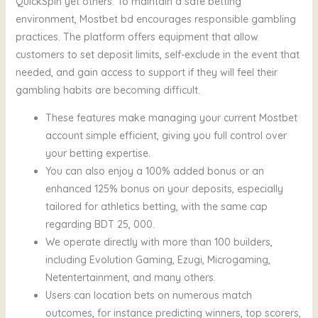
QuickSpin yet others. To maintain a safe betting
environment, Mostbet bd encourages responsible gambling
practices. The platform offers equipment that allow
customers to set deposit limits, self-exclude in the event that
needed, and gain access to support if they will feel their
gambling habits are becoming difficult.
These features make managing your current Mostbet
account simple efficient, giving you full control over
your betting expertise.
You can also enjoy a 100% added bonus or an
enhanced 125% bonus on your deposits, especially
tailored for athletics betting, with the same cap
regarding BDT 25, 000.
We operate directly with more than 100 builders,
including Evolution Gaming, Ezugi, Microgaming,
Netentertainment, and many others.
Users can location bets on numerous match
outcomes, for instance predicting winners, top scorers,