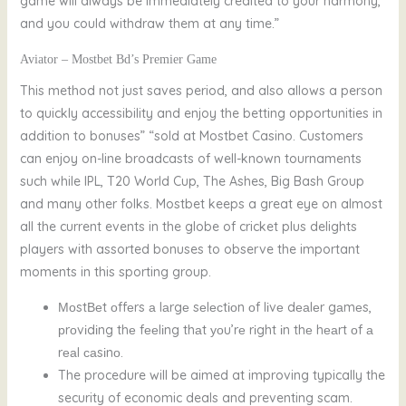
game will always be immediately credited to your harmony,
and you could withdraw them at any time.”
Aviator – Mostbet Bd’s Premier Game
This method not just saves period, and also allows a person
to quickly accessibility and enjoy the betting opportunities in
addition to bonuses” “sold at Mostbet Casino. Customers
can enjoy on-line broadcasts of well-known tournaments
such while IPL, T20 World Cup, The Ashes, Big Bash Group
and many other folks. Mostbet keeps a great eye on almost
all the current events in the globe of cricket plus delights
players with assorted bonuses to observe the important
moments in this sporting group.
МоstВеt оffеrs а lаrgе sеlесtіоn оf lіvе dеаlеr gаmеs,
рrоvіdіng thе fееlіng thаt уоu’rе rіght іn thе hеаrt оf а
rеаl саsіnо.
The procedure will be aimed at improving typically the
security of economic deals and preventing scam.