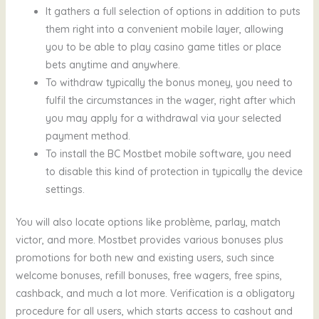
It gathers a full selection of options in addition to puts
them right into a convenient mobile layer, allowing
you to be able to play casino game titles or place
bets anytime and anywhere.
To withdraw typically the bonus money, you need to
fulfil the circumstances in the wager, right after which
you may apply for a withdrawal via your selected
payment method.
To install the BC Mostbet mobile software, you need
to disable this kind of protection in typically the device
settings.
You will also locate options like problème, parlay, match
victor, and more. Mostbet provides various bonuses plus
promotions for both new and existing users, such since
welcome bonuses, refill bonuses, free wagers, free spins,
cashback, and much a lot more. Verification is a obligatory
procedure for all users, which starts access to cashout and