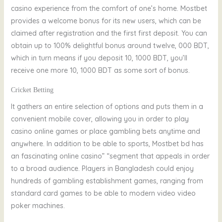
casino experience from the comfort of one’s home. Mostbet
provides a welcome bonus for its new users, which can be
claimed after registration and the first first deposit. You can
obtain up to 100% delightful bonus around twelve, 000 BDT,
which in turn means if you deposit 10, 1000 BDT, you’ll
receive one more 10, 1000 BDT as some sort of bonus.
Cricket Betting
It gathers an entire selection of options and puts them in a
convenient mobile cover, allowing you in order to play
casino online games or place gambling bets anytime and
anywhere. In addition to be able to sports, Mostbet bd has
an fascinating online casino” “segment that appeals in order
to a broad audience. Players in Bangladesh could enjoy
hundreds of gambling establishment games, ranging from
standard card games to be able to modern video video
poker machines.