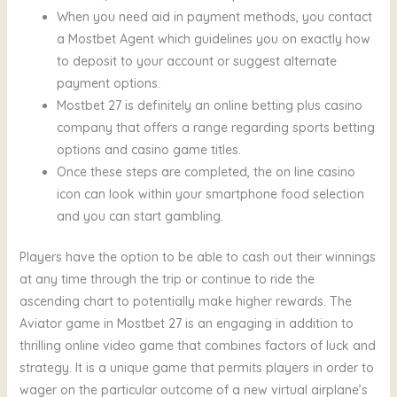
When you need aid in payment methods, you contact
a Mostbet Agent which guidelines you on exactly how
to deposit to your account or suggest alternate
payment options.
Mostbet 27 is definitely an online betting plus casino
company that offers a range regarding sports betting
options and casino game titles.
Once these steps are completed, the on line casino
icon can look within your smartphone food selection
and you can start gambling.
Players have the option to be able to cash out their winnings
at any time through the trip or continue to ride the
ascending chart to potentially make higher rewards. The
Aviator game in Mostbet 27 is an engaging in addition to
thrilling online video game that combines factors of luck and
strategy. It is a unique game that permits players in order to
wager on the particular outcome of a new virtual airplane’s