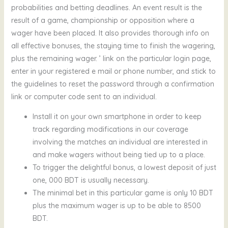
probabilities and betting deadlines. An event result is the
result of a game, championship or opposition where a
wager have been placed. It also provides thorough info on
all effective bonuses, the staying time to finish the wagering,
plus the remaining wager. ’ link on the particular login page,
enter in your registered e mail or phone number, and stick to
the guidelines to reset the password through a confirmation
link or computer code sent to an individual.
Install it on your own smartphone in order to keep
track regarding modifications in our coverage
involving the matches an individual are interested in
and make wagers without being tied up to a place.
To trigger the delightful bonus, a lowest deposit of just
one, 000 BDT is usually necessary.
The minimal bet in this particular game is only 10 BDT
plus the maximum wager is up to be able to 8500
BDT.