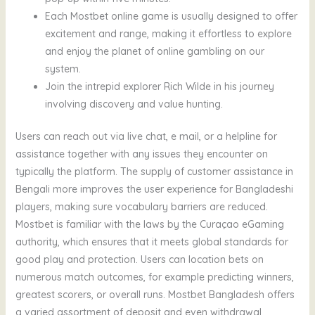
Each Mostbet online game is usually designed to offer
excitement and range, making it effortless to explore
and enjoy the planet of online gambling on our
system.
Join the intrepid explorer Rich Wilde in his journey
involving discovery and value hunting.
Users can reach out via live chat, e mail, or a helpline for
assistance together with any issues they encounter on
typically the platform. The supply of customer assistance in
Bengali more improves the user experience for Bangladeshi
players, making sure vocabulary barriers are reduced.
Mostbet is familiar with the laws by the Curaçao eGaming
authority, which ensures that it meets global standards for
good play and protection. Users can location bets on
numerous match outcomes, for example predicting winners,
greatest scorers, or overall runs. Mostbet Bangladesh offers
a varied assortment of deposit and even withdrawal