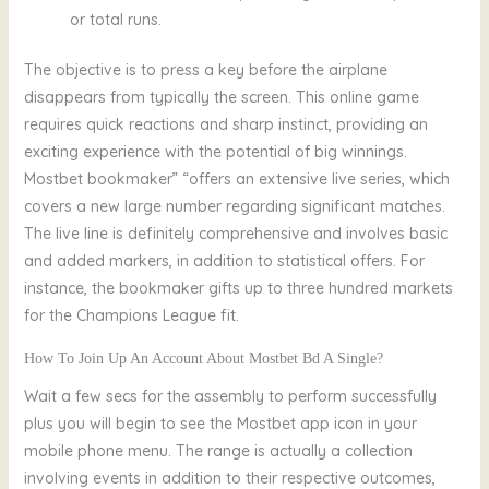
or total runs.
The objective is to press a key before the airplane
disappears from typically the screen. This online game
requires quick reactions and sharp instinct, providing an
exciting experience with the potential of big winnings.
Mostbet bookmaker” “offers an extensive live series, which
covers a new large number regarding significant matches.
The live line is definitely comprehensive and involves basic
and added markers, in addition to statistical offers. For
instance, the bookmaker gifts up to three hundred markets
for the Champions League fit.
How To Join Up An Account About Mostbet Bd A Single?
Wait a few secs for the assembly to perform successfully
plus you will begin to see the Mostbet app icon in your
mobile phone menu. The range is actually a collection
involving events in addition to their respective outcomes,