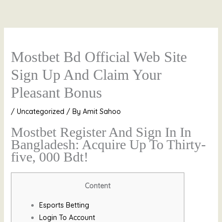
Skip
to
content
Mostbet Bd Official Web Site
Sign Up And Claim Your
Pleasant Bonus
/
Uncategorized
/ By
Amit Sahoo
Mostbet Register And Sign In In
Bangladesh: Acquire Up To Thirty-
five, 000 Bdt!
Content
Esports Betting
Login To Account