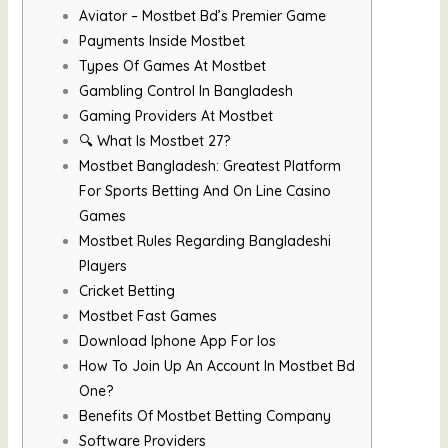
Aviator – Mostbet Bd’s Premier Game
Payments Inside Mostbet
Types Of Games At Mostbet
Gambling Control In Bangladesh
Gaming Providers At Mostbet
🔍 What Is Mostbet 27?
Mostbet Bangladesh: Greatest Platform
For Sports Betting And On Line Casino
Games
Mostbet Rules Regarding Bangladeshi
Players
Cricket Betting
Mostbet Fast Games
Download Iphone App For Ios
How To Join Up An Account In Mostbet Bd
One?
Benefits Of Mostbet Betting Company
Software Providers