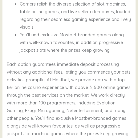
Gamers relish the diverse selection of slot machines,
table online games, and live seller alternatives, lauded
regarding their seamless gaming experience and lively
visuals.
You’ll find exclusive Mostbet-branded games along
with well-known favourites, in addition progressive
jackpot slots where the prizes keep growing.
Each option guarantees immediate deposit processing
without any additional fees, letting you commence your bets
activities promptly. At Mostbet, we provide you with a top-
tier online casino experience with above 3, 500 online games
through the best services on the market. We work directly
with more than 100 programmers, including Evolution
Gaming, Ezugi, Microgaming, Netentertainment, and many
other people. You’ll find exclusive Mostbet-branded games
alongside well-known favourites, as well as progressive
jackpot slot machine games where the prizes keep growing.