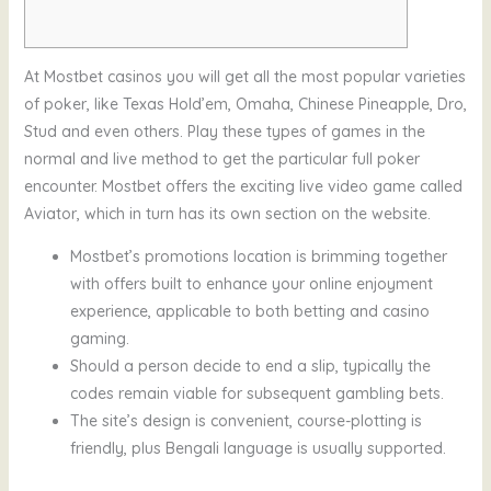
At Mostbet casinos you will get all the most popular varieties
of poker, like Texas Hold’em, Omaha, Chinese Pineapple, Dro,
Stud and even others. Play these types of games in the
normal and live method to get the particular full poker
encounter. Mostbet offers the exciting live video game called
Aviator, which in turn has its own section on the website.
Mostbet’s promotions location is brimming together
with offers built to enhance your online enjoyment
experience, applicable to both betting and casino
gaming.
Should a person decide to end a slip, typically the
codes remain viable for subsequent gambling bets.
The site’s design is convenient, course-plotting is
friendly, plus Bengali language is usually supported.