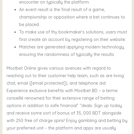
encounter on typically the platform.
An event result is the final result of a game,
championship or opposition where a bet continues to
be placed.
To make use of thу bookmaker’s solutions, users must
first create an account by registering on their website.
Matches are generated applying modern technology,
ensuring the randomness of typically the results.
Mostbet Online gives various avenues with regard to
reaching out to their customer help team, such as are living
chat, email ([email protected]), and telephone aid.
Experience exclusive benefits with Mostbet BD – a terme
conseillé renowned for their extensive range of betting
options in addition to safe financial” “deals. Sign up today
and receive some sort of bonus of 35, 000 BDT alongside
with 250 free of charge spins! Enjoy gambling and betting by
your preferred unit – the platform and apps are usually