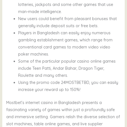
lotteries, jackpots and some other games that use
man-made intelligence.
New users could benefit from pleasant bonuses that
generally include deposit suits or free bets.
Players in Bangladesh can easily enjoy numerous
gambling establishment games, which range from
conventional card games to modern video video
poker machines.
Some of the particular popular casino online games
include Teen Patti, Andar Bahar, Dragon Tiger,
Roulette and many others.
Using the promo code 24MOSTBETBD, you can easily
increase your reward up to 150%!
Mostbet’s internet casino in Bangladesh presents a
fascinating variety of games within just a profoundly safe
and immersive setting. Gamers relish the diverse selection of
slot machines, table online games, and live supplier