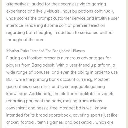
alternatives, lauded for their seamless video gaming
experience and lively visuals. Input by patrons continually
underscores the prompt customer service and intuitive user
interface, rendering it some sort of premier selection
regarding both fledgling in addition to seasoned bettors
throughout the area.
Mostbet Rules Intended For Bangladeshi Players
Playing on Mostbet presents numerous advantages for
players from Bangladesh. With a user-friendly platform, a
wide range of bonuses, and even the ability in order to use
BDT while the primary bank account currency, Mostbet
guarantees a seamless and even enjoyable gaming
knowledge. Additionally, the platform facilitates a variety
regarding payment methods, making transactions
convenient and hassle-free. Mostbet bd is well-known
intended for its broad sportsbook, covering sports just like
cricket, football, tennis games, and basketball, which are