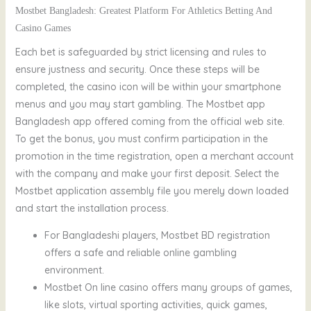
Mostbet Bangladesh: Greatest Platform For Athletics Betting And
Casino Games
Each bet is safeguarded by strict licensing and rules to
ensure justness and security. Once these steps will be
completed, the casino icon will be within your smartphone
menus and you may start gambling. The Mostbet app
Bangladesh app offered coming from the official web site.
To get the bonus, you must confirm participation in the
promotion in the time registration, open a merchant account
with the company and make your first deposit. Select the
Mostbet application assembly file you merely down loaded
and start the installation process.
For Bangladeshi players, Mostbet BD registration
offers a safe and reliable online gambling
environment.
Mostbet On line casino offers many groups of games,
like slots, virtual sporting activities, quick games,