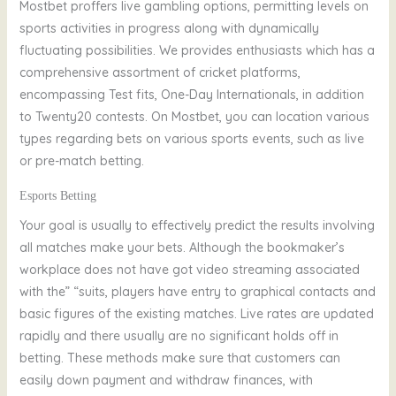
Mostbet proffers live gambling options, permitting levels on
sports activities in progress along with dynamically
fluctuating possibilities. We provides enthusiasts which has a
comprehensive assortment of cricket platforms,
encompassing Test fits, One-Day Internationals, in addition
to Twenty20 contests. On Mostbet, you can location various
types regarding bets on various sports events, such as live
or pre-match betting.
Esports Betting
Your goal is usually to effectively predict the results involving
all matches make your bets. Although the bookmaker’s
workplace does not have got video streaming associated
with the” “suits, players have entry to graphical contacts and
basic figures of the existing matches. Live rates are updated
rapidly and there usually are no significant holds off in
betting. These methods make sure that customers can
easily down payment and withdraw finances, with