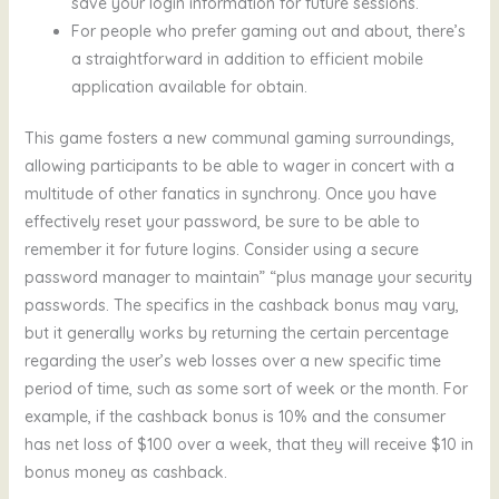
save your login information for future sessions.
For people who prefer gaming out and about, there’s
a straightforward in addition to efficient mobile
application available for obtain.
This game fosters a new communal gaming surroundings,
allowing participants to be able to wager in concert with a
multitude of other fanatics in synchrony. Once you have
effectively reset your password, be sure to be able to
remember it for future logins. Consider using a secure
password manager to maintain” “plus manage your security
passwords. The specifics in the cashback bonus may vary,
but it generally works by returning the certain percentage
regarding the user’s web losses over a new specific time
period of time, such as some sort of week or the month. For
example, if the cashback bonus is 10% and the consumer
has net loss of $100 over a week, that they will receive $10 in
bonus money as cashback.