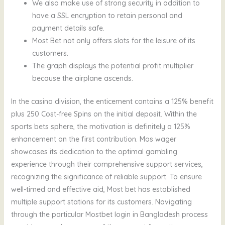
We also make use of strong security in addition to
have a SSL encryption to retain personal and
payment details safe.
Most Bet not only offers slots for the leisure of its
customers.
The graph displays the potential profit multiplier
because the airplane ascends.
In the casino division, the enticement contains a 125% benefit
plus 250 Cost-free Spins on the initial deposit. Within the
sports bets sphere, the motivation is definitely a 125%
enhancement on the first contribution. Mos wager
showcases its dedication to the optimal gambling
experience through their comprehensive support services,
recognizing the significance of reliable support. To ensure
well-timed and effective aid, Most bet has established
multiple support stations for its customers. Navigating
through the particular Mostbet login in Bangladesh process