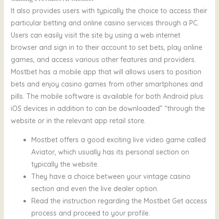
It also provides users with typically the choice to access their
particular betting and online casino services through a PC.
Users can easily visit the site by using a web internet
browser and sign in to their account to set bets, play online
games, and access various other features and providers.
Mostbet has a mobile app that will allows users to position
bets and enjoy casino games from other smartphones and
pills. The mobile software is available for both Android plus
iOS devices in addition to can be downloaded” “through the
website or in the relevant app retail store.
Mostbet offers a good exciting live video game called
Aviator, which usually has its personal section on
typically the website.
They have a choice between your vintage casino
section and even the live dealer option.
Read the instruction regarding the Mostbet Get access
process and proceed to your profile.