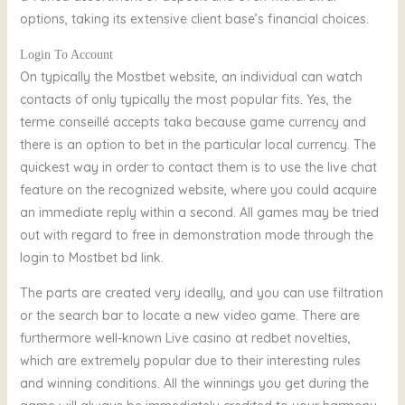
options, taking its extensive client base’s financial choices.
Login To Account
On typically the Mostbet website, an individual can watch
contacts of only typically the most popular fits. Yes, the
terme conseillé accepts taka because game currency and
there is an option to bet in the particular local currency. The
quickest way in order to contact them is to use the live chat
feature on the recognized website, where you could acquire
an immediate reply within a second. All games may be tried
out with regard to free in demonstration mode through the
login to Mostbet bd link.
The parts are created very ideally, and you can use filtration
or the search bar to locate a new video game. There are
furthermore well-known Live casino at redbet novelties,
which are extremely popular due to their interesting rules
and winning conditions. All the winnings you get during the