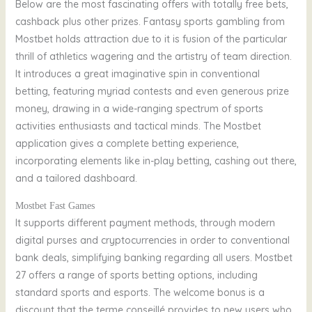
Below are the most fascinating offers with totally free bets,
cashback plus other prizes. Fantasy sports gambling from
Mostbet holds attraction due to it is fusion of the particular
thrill of athletics wagering and the artistry of team direction.
It introduces a great imaginative spin in conventional
betting, featuring myriad contests and even generous prize
money, drawing in a wide-ranging spectrum of sports
activities enthusiasts and tactical minds. The Mostbet
application gives a complete betting experience,
incorporating elements like in-play betting, cashing out there,
and a tailored dashboard.
Mostbet Fast Games
It supports different payment methods, through modern
digital purses and cryptocurrencies in order to conventional
bank deals, simplifying banking regarding all users. Mostbet
27 offers a range of sports betting options, including
standard sports and esports. The welcome bonus is a
discount that the terme conseillé provides to new users who