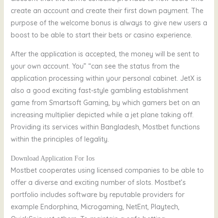
create an account and create their first down payment. The
purpose of the welcome bonus is always to give new users a
boost to be able to start their bets or casino experience.
After the application is accepted, the money will be sent to
your own account. You” “can see the status from the
application processing within your personal cabinet. JetX is
also a good exciting fast-style gambling establishment
game from Smartsoft Gaming, by which gamers bet on an
increasing multiplier depicted while a jet plane taking off.
Providing its services within Bangladesh, Mostbet functions
within the principles of legality.
Download Application For Ios
Mostbet cooperates using licensed companies to be able to
offer a diverse and exciting number of slots. Mostbet’s
portfolio includes software by reputable providers for
example Endorphina, Microgaming, NetEnt, Playtech,