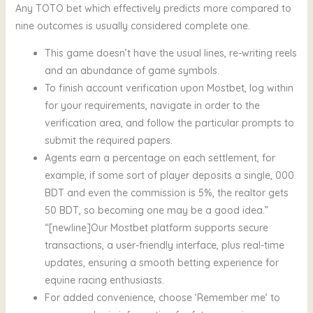
Any TOTO bet which effectively predicts more compared to
nine outcomes is usually considered complete one.
This game doesn’t have the usual lines, re-writing reels
and an abundance of game symbols.
To finish account verification upon Mostbet, log within
for your requirements, navigate in order to the
verification area, and follow the particular prompts to
submit the required papers.
Agents earn a percentage on each settlement, for
example, if some sort of player deposits a single, 000
BDT and even the commission is 5%, the realtor gets
50 BDT, so becoming one may be a good idea.”
“[newline]Our Mostbet platform supports secure
transactions, a user-friendly interface, plus real-time
updates, ensuring a smooth betting experience for
equine racing enthusiasts.
For added convenience, choose ‘Remember me‘ to