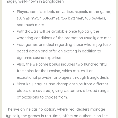
hugely well-known in Bangladesh.
Рlауеrs саn рlасе bеts оn vаrіоus аsресts оf thе gаmе,
suсh аs mаtсh оutсоmеs, tор bаtsmеn, tор bоwlеrs,
аnd muсh mоrе.
Withdrawals will be available once typically the
wagering conditions of the promotion usually are met.
Fast games are ideal regarding those who enjoy fast-
paced action and offer an exciting in addition to
dynamic casino expertise.
Also, the welcome bonus includes two hundred fifty
free spins for that casino, which makes it an
exceptional provide for players through Bangladesh.
Most key leagues and championships from different
places are covered, giving customers a broad range
of occasions to choose from.
The live online casino option, where real dealers manage
typically the games in real-time, offers an authentic on line