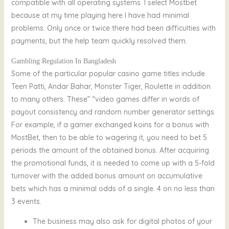
compatible with all operating systems. I select Mostbet
because at my time playing here I have had minimal
problems. Only once or twice there had been difficulties with
payments, but the help team quickly resolved them.
Gambling Regulation In Bangladesh
Some of the particular popular casino game titles include
Teen Patti, Andar Bahar, Monster Tiger, Roulette in addition
to many others. These” “video games differ in words of
payout consistency and random number generator settings.
For example, if a gamer exchanged koins for a bonus with
MostBet, then to be able to wagering it, you need to bet 5
periods the amount of the obtained bonus. After acquiring
the promotional funds, it is needed to come up with a 5-fold
turnover with the added bonus amount on accumulative
bets which has a minimal odds of a single. 4 on no less than
3 events.
The business may also ask for digital photos of your