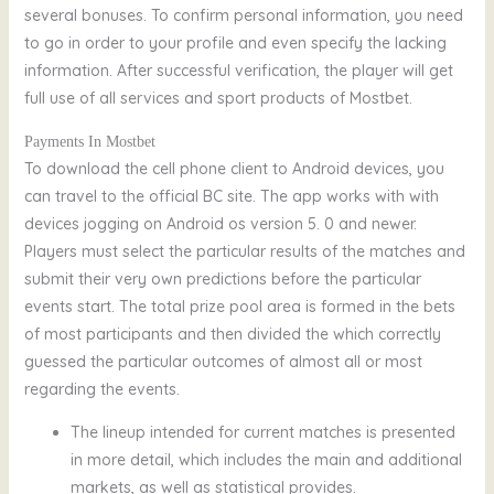
several bonuses. To confirm personal information, you need
to go in order to your profile and even specify the lacking
information. After successful verification, the player will get
full use of all services and sport products of Mostbet.
Payments In Mostbet
To download the cell phone client to Android devices, you
can travel to the official BC site. The app works with with
devices jogging on Android os version 5. 0 and newer.
Players must select the particular results of the matches and
submit their very own predictions before the particular
events start. The total prize pool area is formed in the bets
of most participants and then divided the which correctly
guessed the particular outcomes of almost all or most
regarding the events.
The lineup intended for current matches is presented
in more detail, which includes the main and additional
markets, as well as statistical provides.