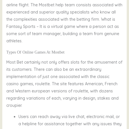
airline flight. The Mostbet help team consists associated with
experienced and superior quality specialists who know all
the complexities associated with the betting firm. What is
Fantasy Sports – It is a virtual game where a person act as
some sort of team manager, building a team from genuine
athletes.
Types Of Online Games At Mostbet
Most Bet certainly not only offers slots for the amusement of
its customers. There can also be an extraordinary
implementation of just one associated with the classic
casino games, roulette. The site features American, French
and Western european versions of roulette, with dozens
regarding variations of each, varying in design, stakes and
croupier.
Users can reach away via live chat, electronic mail, or
a helpline for assistance together with any issues they