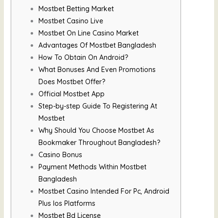
Mostbet Betting Market
Mostbet Casino Live
Mostbet On Line Casino Market
Advantages Of Mostbet Bangladesh
How To Obtain On Android?
What Bonuses And Even Promotions
Does Mostbet Offer?
Official Mostbet App
Step-by-step Guide To Registering At
Mostbet
Why Should You Choose Mostbet As
Bookmaker Throughout Bangladesh?
Casino Bonus
Payment Methods Within Mostbet
Bangladesh
Mostbet Casino Intended For Pc, Android
Plus Ios Platforms
Mostbet Bd License