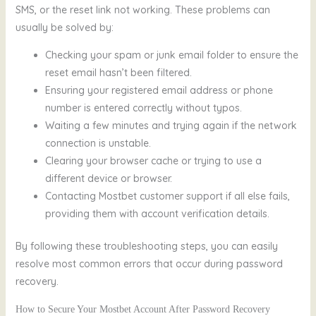
SMS, or the reset link not working. These problems can
usually be solved by:
Checking your spam or junk email folder to ensure the
reset email hasn’t been filtered.
Ensuring your registered email address or phone
number is entered correctly without typos.
Waiting a few minutes and trying again if the network
connection is unstable.
Clearing your browser cache or trying to use a
different device or browser.
Contacting Mostbet customer support if all else fails,
providing them with account verification details.
By following these troubleshooting steps, you can easily
resolve most common errors that occur during password
recovery.
How to Secure Your Mostbet Account After Password Recovery