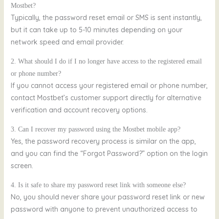
Mostbet?
Typically, the password reset email or SMS is sent instantly,
but it can take up to 5-10 minutes depending on your
network speed and email provider.
2. What should I do if I no longer have access to the registered email
or phone number?
If you cannot access your registered email or phone number,
contact Mostbet’s customer support directly for alternative
verification and account recovery options.
3. Can I recover my password using the Mostbet mobile app?
Yes, the password recovery process is similar on the app,
and you can find the “Forgot Password?” option on the login
screen.
4. Is it safe to share my password reset link with someone else?
No, you should never share your password reset link or new
password with anyone to prevent unauthorized access to