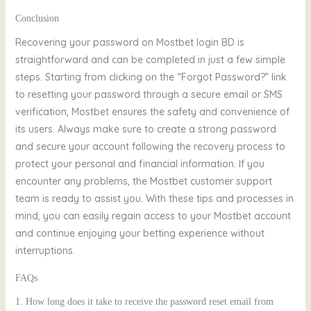
Conclusion
Recovering your password on Mostbet login BD is
straightforward and can be completed in just a few simple
steps. Starting from clicking on the “Forgot Password?” link
to resetting your password through a secure email or SMS
verification, Mostbet ensures the safety and convenience of
its users. Always make sure to create a strong password
and secure your account following the recovery process to
protect your personal and financial information. If you
encounter any problems, the Mostbet customer support
team is ready to assist you. With these tips and processes in
mind, you can easily regain access to your Mostbet account
and continue enjoying your betting experience without
interruptions.
FAQs
1. How long does it take to receive the password reset email from