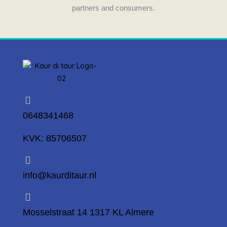
partners and consumers.
0648341468
KVK: 85706507
info@kaurditaur.nl
Mosselstraat 14 1317 KL Almere