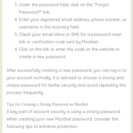
Under the password field, click on the “Forgot
Password?” link.
Enter your registered email address, phone number, or
username in the recovery field.
Check your email inbox or SMS for a password reset
link or verification code sent by Mostbet.
Click on the link or enter the code on the website to
create a new password.
After successfully creating a new password, you can log in to
your account normally. It is advised to choose a strong and
unique password for better security and avoid repeating this
process frequently.
Tips for Creating a Strong Password on Mostbet
A key part of account security is using a strong password.
When creating your new Mostbet password, consider the
following tips to enhance protection: