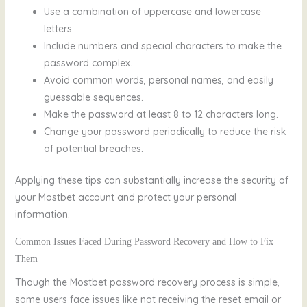
Use a combination of uppercase and lowercase
letters.
Include numbers and special characters to make the
password complex.
Avoid common words, personal names, and easily
guessable sequences.
Make the password at least 8 to 12 characters long.
Change your password periodically to reduce the risk
of potential breaches.
Applying these tips can substantially increase the security of
your Mostbet account and protect your personal
information.
Common Issues Faced During Password Recovery and How to Fix
Them
Though the Mostbet password recovery process is simple,
some users face issues like not receiving the reset email or