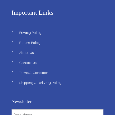
Important Links
Privacy Policy
Return Policy
About Us
Contact us
Terms & Condition
Shipping & Delivery Policy
Newsletter
Name