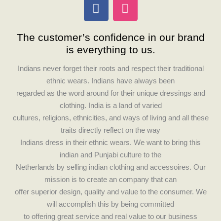
F
I
a
n
c
s
The customer’s confidence in our brand
e
t
is everything to us.
b
a
o
g
Indians never forget their roots and respect their traditional
o
r
ethnic wears. Indians have always been
k
a
regarded as the word around for their unique dressings and
m
clothing. India is a land of varied
cultures, religions, ethnicities, and ways of living and all these
traits directly reflect on the way
Indians dress in their ethnic wears. We want to bring this
indian and Punjabi culture to the
Netherlands by selling indian clothing and accessoires. Our
mission is to create an company that can
offer superior design, quality and value to the consumer. We
will accomplish this by being committed
to offering great service and real value to our business