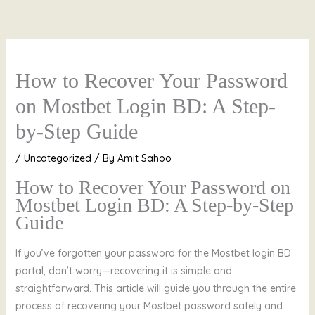
Skip
to
content
How to Recover Your Password
on Mostbet Login BD: A Step-
by-Step Guide
/
Uncategorized
/ By
Amit Sahoo
How to Recover Your Password on
Mostbet Login BD: A Step-by-Step
Guide
If you’ve forgotten your password for the Mostbet login BD
portal, don’t worry—recovering it is simple and
straightforward. This article will guide you through the entire
process of recovering your Mostbet password safely and