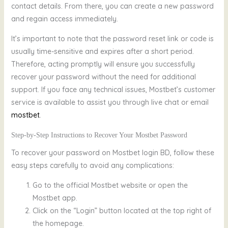
contact details. From there, you can create a new password
and regain access immediately.
It’s important to note that the password reset link or code is
usually time-sensitive and expires after a short period.
Therefore, acting promptly will ensure you successfully
recover your password without the need for additional
support. If you face any technical issues, Mostbet’s customer
service is available to assist you through live chat or email
mostbet
.
Step-by-Step Instructions to Recover Your Mostbet Password
To recover your password on Mostbet login BD, follow these
easy steps carefully to avoid any complications:
Go to the official Mostbet website or open the
Mostbet app.
Click on the “Login” button located at the top right of
the homepage.