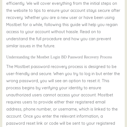
efficiently. We will cover everything from the initial steps on
the website to tips to ensure your account stays secure after
recovery. Whether you are a new user or have been using
Mostbet for a while, following this guide will help you regain
access to your account without hassle. Read on to
understand the full procedure and how you can prevent
similar issues in the future.
Understanding the Mostbet Login BD Password Recovery Process
The Mostbet password recovery process is designed to be
user-friendly and secure. When you try to log in but enter the
wrong password, you will see an option to reset it. This
process begins by verifying your identity to ensure
unauthorized users cannot access your account. Mostbet
requires users to provide either their registered email
address, phone number, or username, which is linked to the
account. Once you enter the relevant information, a
password reset link or code will be sent to your registered