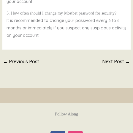
your account.
5. How often should I change my Mostbet password for security?
It is recommended to change your password every 3 to 6
months or immediately if you suspect any suspicious activity
on your account.
←
Previous Post
Next Post
→
Follow Along