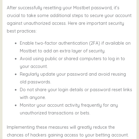
After successfully resetting your Mostbet password, it’s
crucial to take some additional steps to secure your account
against unauthorized access. Here are important security
best practices:
Enable two-factor authentication (2FA) if available on
Mostbet to add an extra layer of security.
Avoid using public or shared computers to log in to
your account.
Regularly update your password and avoid reusing
old passwords.
Do not share your login details or password reset links
with anyone.
Monitor your account activity frequently for any
unauthorized transactions or bets.
Implementing these measures will greatly reduce the
chances of hackers gaining access to your betting account.