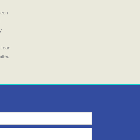
been
d
y
t can
itted