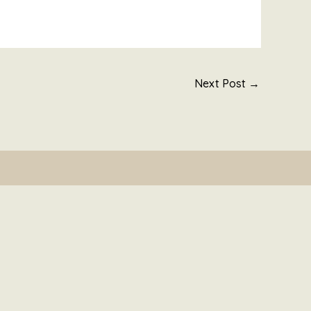
Next Post
→