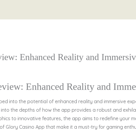
iew: Enhanced Reality and Immersiv
view: Enhanced Reality and Imme
ed into the potential of enhanced reality and immersive exp
elve into the depths of how the app provides a robust and exhi
hics to innovative features, the app aims to redefine your m
of Glory Casino App that make it a must-try for gaming enthu