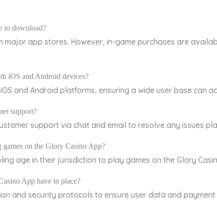
ee to download?
m major app stores. However, in-game purchases are availabl
oth iOS and Android devices?
 iOS and Android platforms, ensuring a wide user base can acc
mer support?
ustomer support via chat and email to resolve any issues pl
ing games on the Glory Casino App?
ling age in their jurisdiction to play games on the Glory Casi
 Casino App have in place?
n and security protocols to ensure user data and payment i