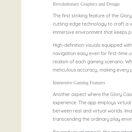
Revolutionary Graphics and Design
The first striking feature of the Gl
cutting-edge technology to craft a vi
immersive environment that keeps p
High-definition visuals equipped wit
navigation easy even for first-time 
realism of each gaming scenario. Wh
meticulous accuracy, making every p
Immersive Gaming Features
Another aspect where the Glory Casi
experience. The app employs virtual 
between real and virtual worlds. Ima
transcending the ordinary play env