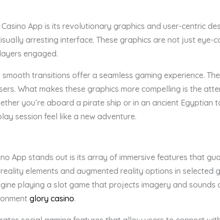
ory Casino App is its revolutionary graphics and user-centric
sually arresting interface. These graphics are not just eye-ca
layers engaged.
h smooth transitions offer a seamless gaming experience. The 
users. What makes these graphics more compelling is the atten
ether you’re aboard a pirate ship or in an ancient Egyptian 
lay session feel like a new adventure.
no App stands out is its array of immersive features that gu
reality elements and augmented reality options in selected ga
gine playing a slot game that projects imagery and sounds d
ironment
glory casino
.