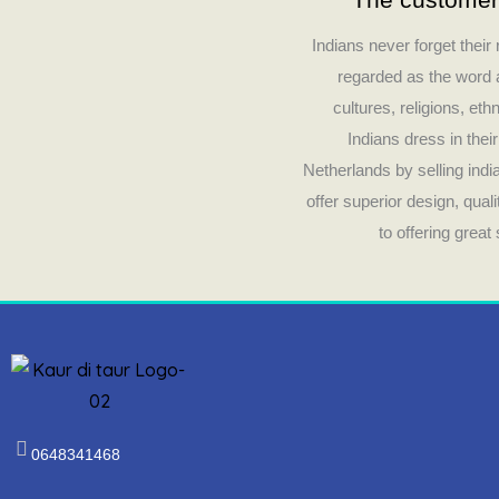
Indians never forget their
regarded as the word a
cultures, religions, ethn
Indians dress in thei
Netherlands by selling ind
offer superior design, qua
to offering grea
0648341468