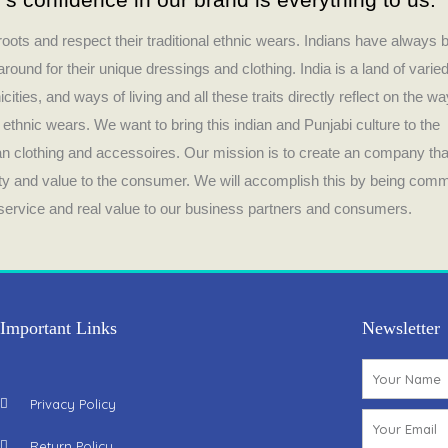
e
t
b
a
 roots and respect their traditional ethnic wears. Indians have always 
o
g
round for their unique dressings and clothing. India is a land of varie
o
r
k
a
icities, and ways of living and all these traits directly reflect on the wa
m
r ethnic wears. We want to bring this indian and Punjabi culture to the
ian clothing and accessoires. Our mission is to create an company tha
lity and value to the consumer. We will accomplish this by being comm
t service and real value to our business partners and consumers.
Important Links
Newsletter
Name
Privacy Policy
Email
Return Policy