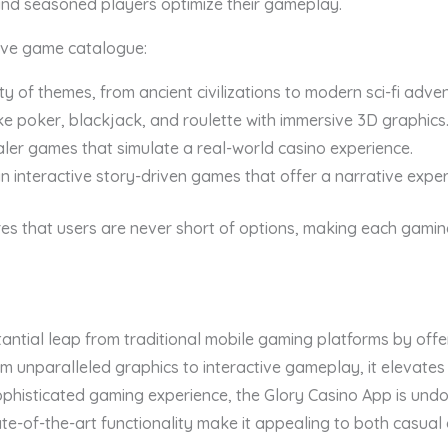
and seasoned players optimize their gameplay.
sive game catalogue:
y of themes, from ancient civilizations to modern sci-fi adve
ike poker, blackjack, and roulette with immersive 3D graphics
aler games that simulate a real-world casino experience.
n interactive story-driven games that offer a narrative exper
ures that users are never short of options, making each gami
ntial leap from traditional mobile gaming platforms by offer
om unparalleled graphics to interactive gameplay, it elevate
ophisticated gaming experience, the Glory Casino App is undou
e-of-the-art functionality make it appealing to both casua