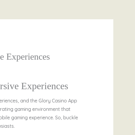
e Experiences
rsive Experiences
eriences, and the Glory Casino App
larating gaming environment that
obile gaming experience. So, buckle
siasts.