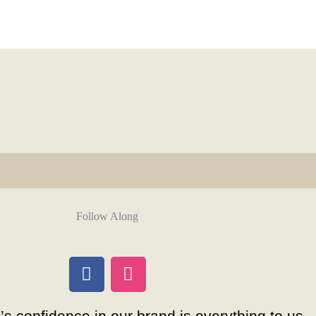
Follow Along
F
I
a
n
c
s
s confidence in our brand is everything to us.