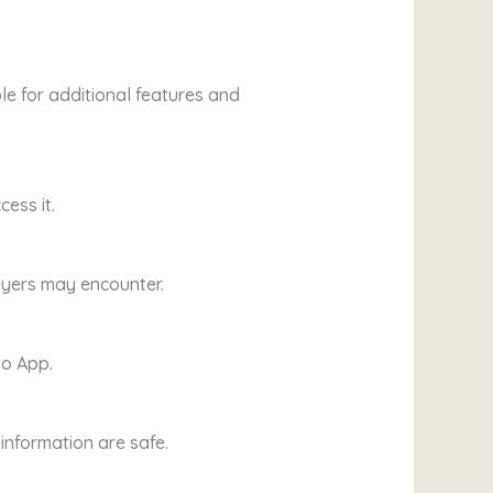
e for additional features and
ess it.
ayers may encounter.
no App.
nformation are safe.