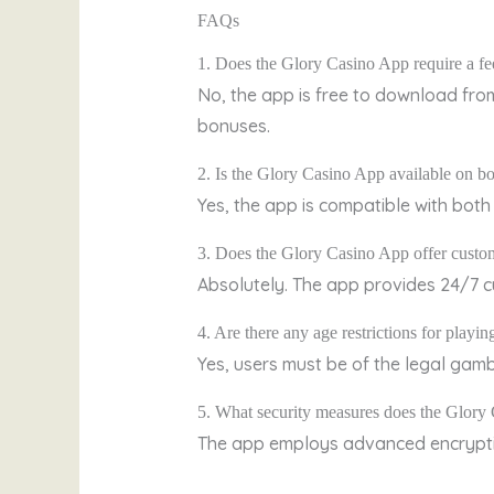
FAQs
1. Does the Glory Casino App require a f
No, the app is free to download fro
bonuses.
2. Is the Glory Casino App available on b
Yes, the app is compatible with both
3. Does the Glory Casino App offer custo
Absolutely. The app provides 24/7 c
4. Are there any age restrictions for play
Yes, users must be of the legal gamb
5. What security measures does the Glory
The app employs advanced encryptio