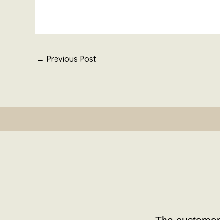
←
Previous Post
The customer’