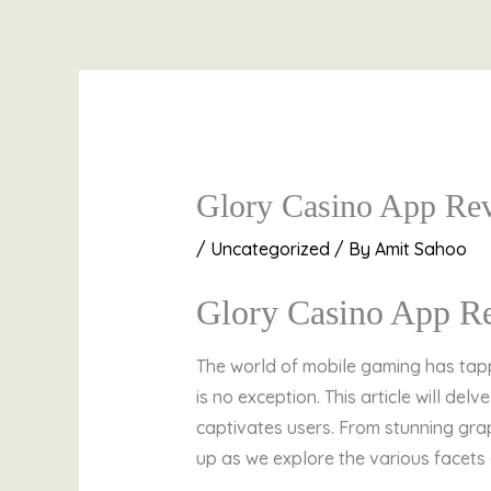
Skip
to
content
Glory Casino App Rev
/
Uncategorized
/ By
Amit Sahoo
Glory Casino App Re
The world of mobile gaming has tapp
is no exception. This article will d
captivates users. From stunning grap
up as we explore the various facets 