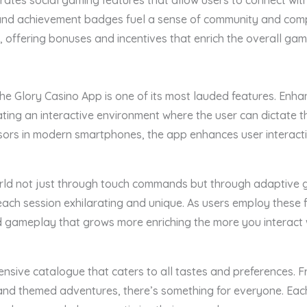
ates social gaming features that allow users to connect with
and achievement badges fuel a sense of community and compe
 offering bonuses and incentives that enrich the overall gam
 the Glory Casino App is one of its most lauded features. Enh
ating an interactive environment where the user can dictate
nsors in modern smartphones, the app enhances user interac
ld not just through touch commands but through adaptive 
ach session exhilarating and unique. As users employ these 
 gameplay that grows more enriching the more you interact wi
nsive catalogue that caters to all tastes and preferences. 
nd themed adventures, there’s something for everyone. Each