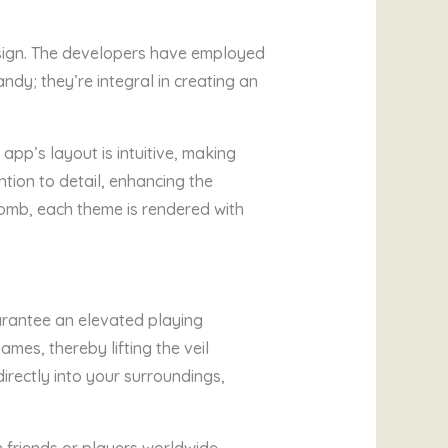
 design. The developers have employed
ndy; they’re integral in creating an
app’s layout is intuitive, making
tion to detail, enhancing the
tomb, each theme is rendered with
arantee an elevated playing
mes, thereby lifting the veil
irectly into your surroundings,