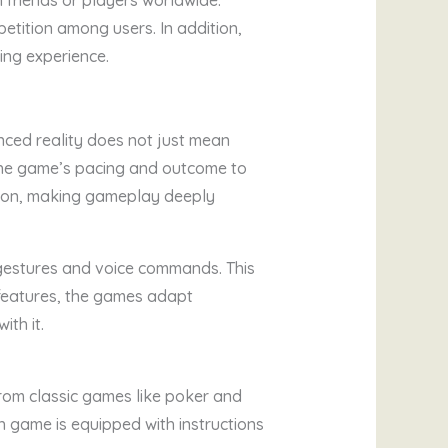
 friends or players worldwide.
tition among users. In addition,
ing experience.
anced reality does not just mean
 the game’s pacing and outcome to
tion, making gameplay deeply
gestures and voice commands. This
features, the games adapt
th it.
From classic games like poker and
 game is equipped with instructions