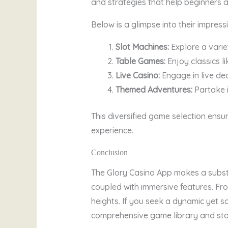
and strategies that help beginners 
Below is a glimpse into their impres
Slot Machines:
Explore a variet
Table Games:
Enjoy classics l
Live Casino:
Engage in live de
Themed Adventures:
Partake i
This diversified game selection ens
experience.
Conclusion
The Glory Casino App makes a substa
coupled with immersive features. Fr
heights. If you seek a dynamic yet s
comprehensive game library and stat