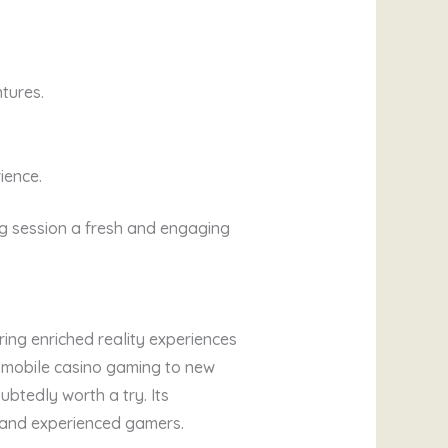
ntures.
.
ience.
ng session a fresh and engaging
ing enriched reality experiences
s mobile casino gaming to new
btedly worth a try. Its
l and experienced gamers.