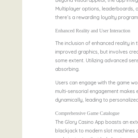
Beyond visual appeal, the app integr
Multiplayer options, leaderboards, 
there’s a rewarding loyalty program,
Enhanced Reality and User Interaction
The inclusion of enhanced reality in
improved graphics, but involves cre
some extent. Utilizing advanced se
absorbing.
Users can engage with the game wor
multi-sensorial engagement makes e
dynamically, leading to personalized
Comprehensive Game Catalogue
The Glory Casino App boasts an exte
blackjack to modern slot machines a