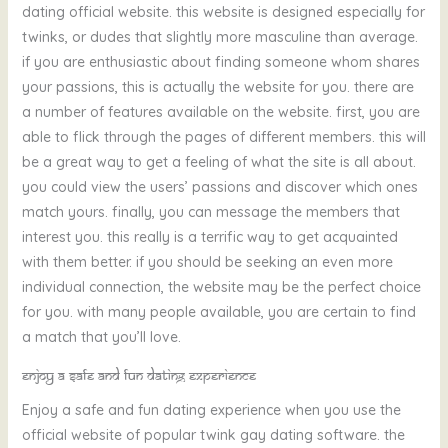
dating official website. this website is designed especially for
twinks, or dudes that slightly more masculine than average.
if you are enthusiastic about finding someone whom shares
your passions, this is actually the website for you. there are
a number of features available on the website. first, you are
able to flick through the pages of different members. this will
be a great way to get a feeling of what the site is all about.
you could view the users’ passions and discover which ones
match yours. finally, you can message the members that
interest you. this really is a terrific way to get acquainted
with them better. if you should be seeking an even more
individual connection, the website may be the perfect choice
for you. with many people available, you are certain to find
a match that you’ll love.
Enjoy a safe and fun dating experience
Enjoy a safe and fun dating experience when you use the
official website of popular twink gay dating software. the