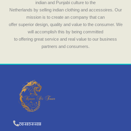
indian and Punjabi culture to the
Netherlands by selling indian clothing and accessoires. Our
mission is to create an company that can
offer superior design, quality and value to the consumer. We
will accomplish this by being committed
to offering great service and real value to our business
partners and consumers.
0648341468