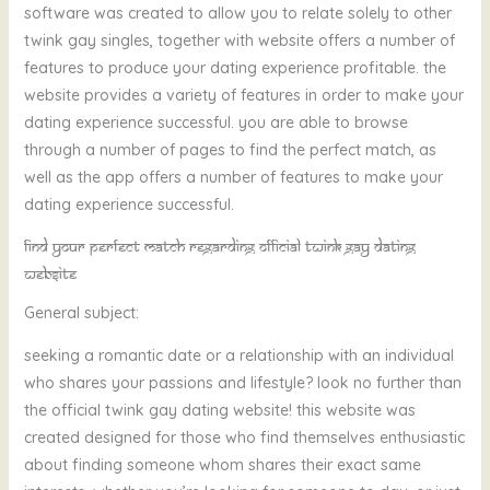
software was created to allow you to relate solely to other
twink gay singles, together with website offers a number of
features to produce your dating experience profitable. the
website provides a variety of features in order to make your
dating experience successful. you are able to browse
through a number of pages to find the perfect match, as
well as the app offers a number of features to make your
dating experience successful.
Find your perfect match regarding official twink gay dating
website
General subject:
seeking a romantic date or a relationship with an individual
who shares your passions and lifestyle? look no further than
the official twink gay dating website! this website was
created designed for those who find themselves enthusiastic
about finding someone whom shares their exact same