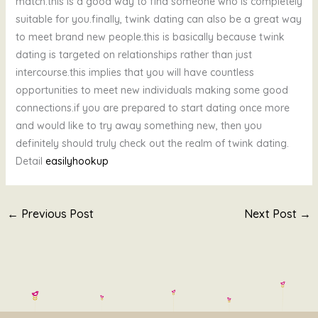
match.this is a good way to find someone who is completely
suitable for you.finally, twink dating can also be a great way
to meet brand new people.this is basically because twink
dating is targeted on relationships rather than just
intercourse.this implies that you will have countless
opportunities to meet new individuals making some good
connections.if you are prepared to start dating once more
and would like to try away something new, then you
definitely should truly check out the realm of twink dating.
Detail
easilyhookup
←
Previous Post
Next Post
→