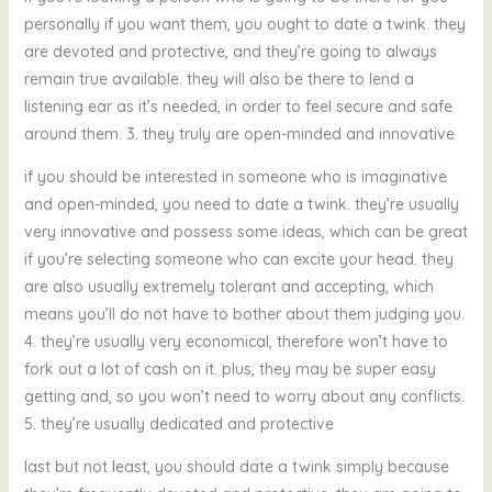
personally if you want them, you ought to date a twink. they
are devoted and protective, and they’re going to always
remain true available. they will also be there to lend a
listening ear as it’s needed, in order to feel secure and safe
around them. 3. they truly are open-minded and innovative
if you should be interested in someone who is imaginative
and open-minded, you need to date a twink. they’re usually
very innovative and possess some ideas, which can be great
if you’re selecting someone who can excite your head. they
are also usually extremely tolerant and accepting, which
means you’ll do not have to bother about them judging you.
4. they’re usually very economical, therefore won’t have to
fork out a lot of cash on it. plus, they may be super easy
getting and, so you won’t need to worry about any conflicts.
5. they’re usually dedicated and protective
last but not least, you should date a twink simply because