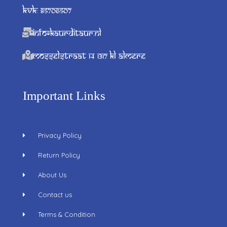
KVK: 85706507
info@kaurditaur.nl
Mosselstraat 14 1317 KL Almere
Important Links
Privacy Policy
Return Policy
About Us
Contact us
Terms & Condition