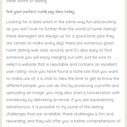
other forms of dating.
Find your perfect twink gay date today
Looking for a date which in the same way fun and exciting
as you are? look no further than the world of twink dating!
these teenagers are always up for a good time, plus they
are certain to make every day! there are numerous great
twink dating web sites around, and it’s also easy to find
someone you will enjoy hanging out with. just be sure to
select a website that is reputable and contains an excellent
user rating. once you have found a niche site that you want
to make use of, it is vital to take the time to get at know the
different people. you can do this by producing a profile and
uploading an image. you may also start a conversation with
somebody by delivering an email. if you are experiencing
adventurous, it is possible to try some of the dating
challenges that are available. these challenges is fun and
rewarding, and they will offer you a better comprehension of