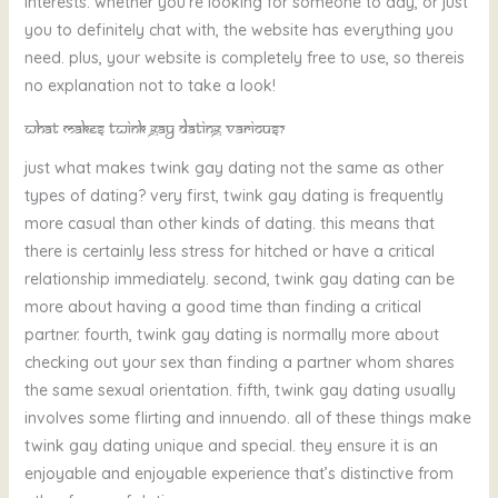
interests. whether you’re looking for someone to day, or just
you to definitely chat with, the website has everything you
need. plus, your website is completely free to use, so thereis
no explanation not to take a look!
What makes twink gay dating various?
just what makes twink gay dating not the same as other
types of dating? very first, twink gay dating is frequently
more casual than other kinds of dating. this means that
there is certainly less stress for hitched or have a critical
relationship immediately. second, twink gay dating can be
more about having a good time than finding a critical
partner. fourth, twink gay dating is normally more about
checking out your sex than finding a partner whom shares
the same sexual orientation. fifth, twink gay dating usually
involves some flirting and innuendo. all of these things make
twink gay dating unique and special. they ensure it is an
enjoyable and enjoyable experience that’s distinctive from