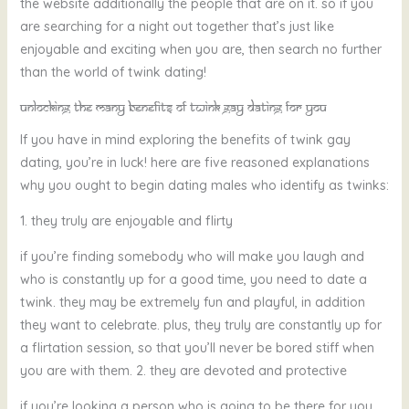
the website additionally the people that are on it. so if you
are searching for a night out together that’s just like
enjoyable and exciting when you are, then search no further
than the world of twink dating!
Unlocking the many benefits of twink gay dating for you
If you have in mind exploring the benefits of twink gay
dating, you’re in luck! here are five reasoned explanations
why you ought to begin dating males who identify as twinks:
1. they truly are enjoyable and flirty
if you’re finding somebody who will make you laugh and
who is constantly up for a good time, you need to date a
twink. they may be extremely fun and playful, in addition
they want to celebrate. plus, they truly are constantly up for
a flirtation session, so that you’ll never be bored stiff when
you are with them. 2. they are devoted and protective
if you’re looking a person who is going to be there for you