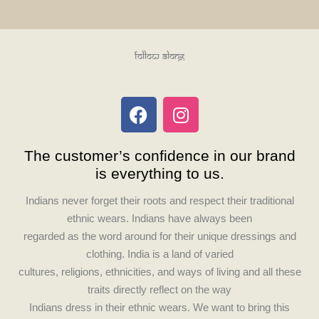
Follow Along
F
I
a
n
c
s
The customer’s confidence in our brand
e
t
is everything to us.
b
a
o
g
Indians never forget their roots and respect their traditional
o
r
ethnic wears. Indians have always been
k
a
regarded as the word around for their unique dressings and
m
clothing. India is a land of varied
cultures, religions, ethnicities, and ways of living and all these
traits directly reflect on the way
Indians dress in their ethnic wears. We want to bring this