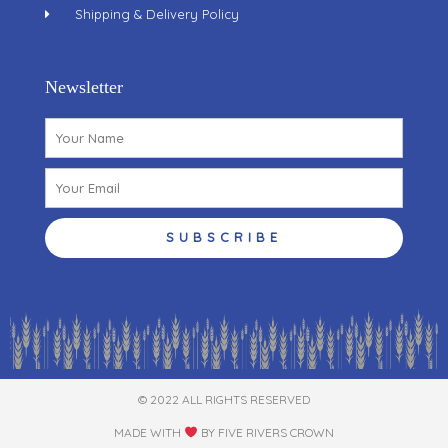
Shipping & Delivery Policy
Newsletter
Name
Email
SUBSCRIBE
© 2022 ALL RIGHTS RESERVED​
MADE WITH
BY FIVE RIVERS CROWN