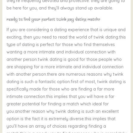
they’re frequently devoted and protective. they are going to
be here for you, and they’ll always stand up available.
Ready to find your perfect twink gay dating match?
If you are considering a dating experience that is unique and
exciting, then you need to read the world of twink dating.this
type of dating is perfect for those who find themselves
wanting a more intimate and individual connection with
another person.twink dating is good for those people who
are shopping for a more intimate and individual connection
with another person.there are numerous reasons why twink
dating is such a fantastic option.first of most, twink dating is
specifically made for those who are finding a far more
intimate connection.this implies that you will have a far
greater potential for finding a match which ideal for
you.another reason why twink dating is such an excellent
option is the fact it is extremely diverse.this implies that
you’ll have an array of choices regarding finding a