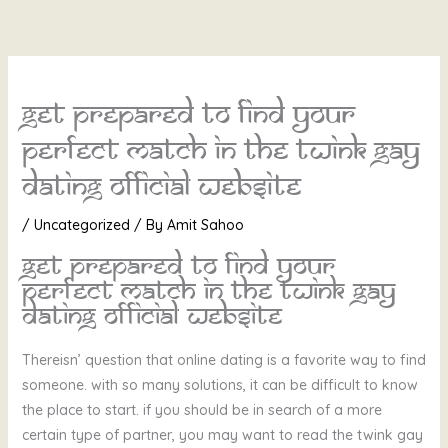
Skip
to
content
Get prepared to find your
perfect match in the twink gay
dating official website
/
Uncategorized
/ By
Amit Sahoo
Get prepared to find your
perfect match in the twink gay
dating official website
Thereisn’ question that online dating is a favorite way to find
someone. with so many solutions, it can be difficult to know
the place to start. if you should be in search of a more
certain type of partner, you may want to read the twink gay