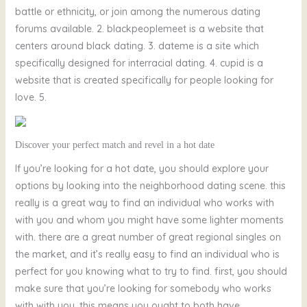
battle or ethnicity, or join among the numerous dating
forums available. 2. blackpeoplemeet is a website that
centers around black dating. 3. dateme is a site which
specifically designed for interracial dating. 4. cupid is a
website that is created specifically for people looking for
love. 5.
Discover your perfect match and revel in a hot date
If you’re looking for a hot date, you should explore your
options by looking into the neighborhood dating scene. this
really is a great way to find an individual who works with
with you and whom you might have some lighter moments
with. there are a great number of great regional singles on
the market, and it’s really easy to find an individual who is
perfect for you knowing what to try to find. first, you should
make sure that you’re looking for somebody who works
with with you. this means you ought to both have