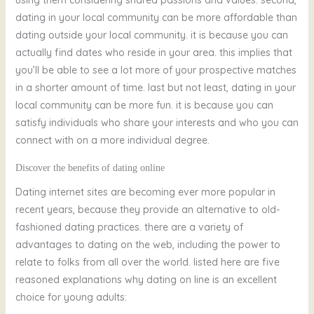
dating in your local community can be more affordable than
dating outside your local community. it is because you can
actually find dates who reside in your area. this implies that
you’ll be able to see a lot more of your prospective matches
in a shorter amount of time. last but not least, dating in your
local community can be more fun. it is because you can
satisfy individuals who share your interests and who you can
connect with on a more individual degree.
Discover the benefits of dating online
Dating internet sites are becoming ever more popular in
recent years, because they provide an alternative to old-
fashioned dating practices. there are a variety of
advantages to dating on the web, including the power to
relate to folks from all over the world. listed here are five
reasoned explanations why dating on line is an excellent
choice for young adults: