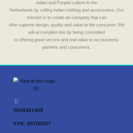
indian and Punjabi culture to the
Netherlands by selling indian clothing and accessoires. Our
mission is to create an company that can
offer superior design, quality and value to the consumer. We
will accomplish this by being committed
to offering great service and real value to our business
partners and consumers.
0648341468
KVK: 85706507