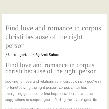
Skip
to
content
Find love and romance in corpus
christi because of the right
person
/
Uncategorized
/ By
Amit Sahoo
Find love and romance in corpus
christi because of the right person
Looking for love and relationship in corpus christi? you’re in
fortune! utilizing the right person, corpus christi has
everything you need to find happiness. here are some
suggestions to support you in finding the love in your life: