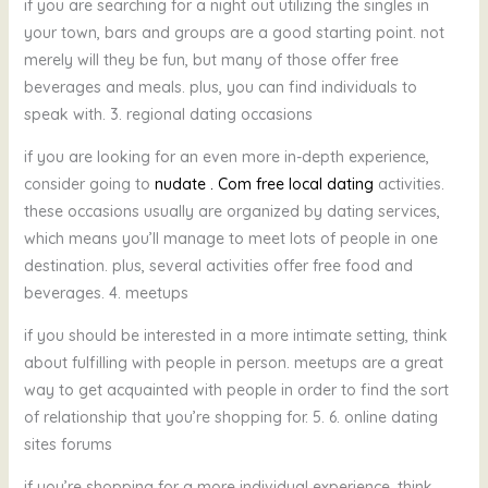
if you are searching for a night out utilizing the singles in
your town, bars and groups are a good starting point. not
merely will they be fun, but many of those offer free
beverages and meals. plus, you can find individuals to
speak with. 3. regional dating occasions
if you are looking for an even more in-depth experience,
consider going to
nudate . Com free local dating
activities.
these occasions usually are organized by dating services,
which means you’ll manage to meet lots of people in one
destination. plus, several activities offer free food and
beverages. 4. meetups
if you should be interested in a more intimate setting, think
about fulfilling with people in person. meetups are a great
way to get acquainted with people in order to find the sort
of relationship that you’re shopping for. 5. 6. online dating
sites forums
if you’re shopping for a more individual experience, think