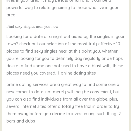
lives in your area. it may be lots of fun and it can be a
powerful way to relate genuinely to those who live in your
area.
Find sexy singles near you now
Looking for a date or a night out aided by the singles in your
town? check out our selection of the most truly effective 10
places to find sexy singles near at this point you. whether
you’re looking for you to definitely day regularly or perhaps
desire to find some one not used to have a blast with, these
places need you covered. 1. online dating sites
online dating services are a great way to find some one a
new comer to date. not merely will they be convenient, but
you can also find individuals from all over the globe. plus,
several internet sites offer a totally free trial in order to try
them away before you decide to invest in any such thing. 2.
bars and clubs