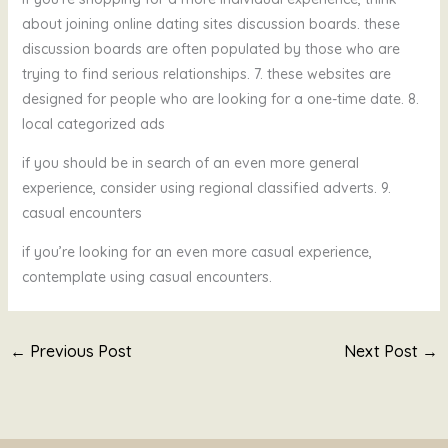
about joining online dating sites discussion boards. these
discussion boards are often populated by those who are
trying to find serious relationships. 7. these websites are
designed for people who are looking for a one-time date. 8.
local categorized ads
if you should be in search of an even more general
experience, consider using regional classified adverts. 9.
casual encounters
if you’re looking for an even more casual experience,
contemplate using casual encounters.
←
Previous Post
Next Post
→