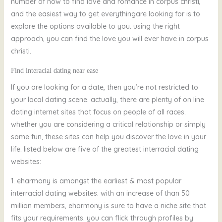
number of how to find love and romance in corpus christi,
and the easiest way to get everythingare looking for is to
explore the options available to you. using the right
approach, you can find the love you will ever have in corpus
christi.
Find interacial dating near
ease
If you are looking for a date, then you’re not restricted to
your local dating scene. actually, there are plenty of on line
dating internet sites that focus on people of all races.
whether you are considering a critical relationship or simply
some fun, these sites can help you discover the love in your
life. listed below are five of the greatest interracial dating
websites:
1. eharmony is amongst the earliest & most popular
interracial dating websites. with an increase of than 50
million members, eharmony is sure to have a niche site that
fits your requirements. you can flick through profiles by