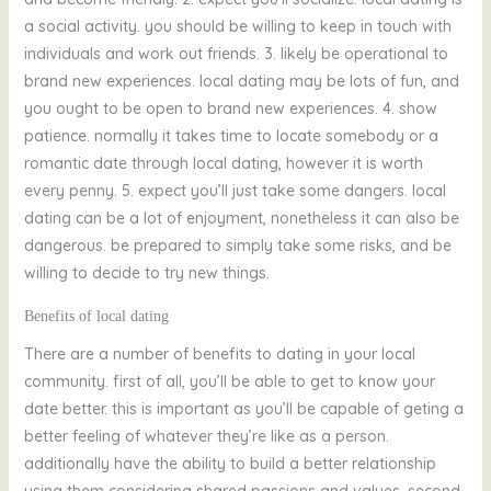
a social activity. you should be willing to keep in touch with
individuals and work out friends. 3. likely be operational to
brand new experiences. local dating may be lots of fun, and
you ought to be open to brand new experiences. 4. show
patience. normally it takes time to locate somebody or a
romantic date through local dating, however it is worth
every penny. 5. expect you’ll just take some dangers. local
dating can be a lot of enjoyment, nonetheless it can also be
dangerous. be prepared to simply take some risks, and be
willing to decide to try new things.
Benefits of local dating
There are a number of benefits to dating in your local
community. first of all, you’ll be able to get to know your
date better. this is important as you’ll be capable of geting a
better feeling of whatever they’re like as a person.
additionally have the ability to build a better relationship
using them considering shared passions and values. second,