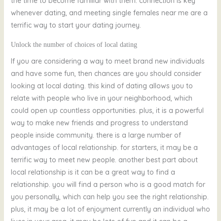
the time to become familiar with them. connection is key
whenever dating, and meeting single females near me are a
terrific way to start your dating journey.
Unlock the number of choices of local dating
If you are considering a way to meet brand new individuals
and have some fun, then chances are you should consider
looking at local dating. this kind of dating allows you to
relate with people who live in your neighborhood, which
could open up countless opportunities. plus, it is a powerful
way to make new friends and progress to understand
people inside community. there is a large number of
advantages of local relationship. for starters, it may be a
terrific way to meet new people. another best part about
local relationship is it can be a great way to find a
relationship. you will find a person who is a good match for
you personally, which can help you see the right relationship.
plus, it may be a lot of enjoyment currently an individual who