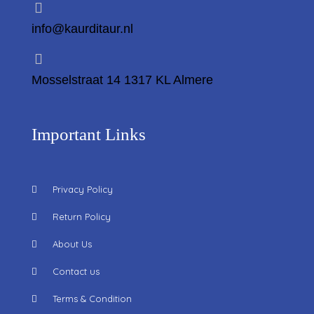
info@kaurditaur.nl
Mosselstraat 14 1317 KL Almere
Important Links
Privacy Policy
Return Policy
About Us
Contact us
Terms & Condition