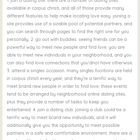
1. join a dating site. there are a number of dating sites
available in corpus christi, and all of those provide many
different features to help make locating love easy. joining a
site provides use of a sizable pool of potential partners, and
you can search through pages to find the right one for you
personally. 2. go out with buddies. seeing friends can be a
powerful way to meet new people and find love. you are
able to meet new individuals in your neighborhood, and you
can also find love connections that you’dnot have otherwise.
3. attend a singles occasion. many singles fucntions are held
in corpus christi every year, and they’re a terrific way to
meet brand new people in order to find love. these events
tend to be arranged by neighborhood online dating sites,
plus they provide a number of tasks to keep you
entertained. 4. join a dating club. joining a club could be a
terrific way to meet brand new individuals, and it will
additionally give you the opportunity to meet possible
partners in a safe and comfortable environment. there are a