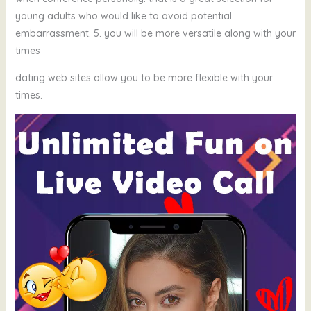
young adults who would like to avoid potential
embarrassment. 5. you will be more versatile along with your
times
dating web sites allow you to be more flexible with your
times.