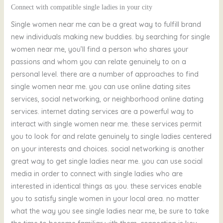
Connect with compatible single ladies in your city
Single women near me can be a great way to fulfill brand
new individuals making new buddies. by searching for single
women near me, you’ll find a person who shares your
passions and whom you can relate genuinely to on a
personal level. there are a number of approaches to find
single women near me. you can use online dating sites
services, social networking, or neighborhood online dating
services. internet dating services are a powerful way to
interact with single women near me. these services permit
you to look for and relate genuinely to single ladies centered
on your interests and choices. social networking is another
great way to get single ladies near me. you can use social
media in order to connect with single ladies who are
interested in identical things as you. these services enable
you to satisfy single women in your local area. no matter
what the way you see single ladies near me, be sure to take