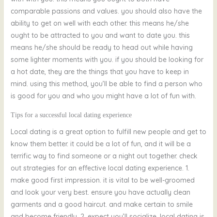
comparable passions and values. you should also have the
ability to get on well with each other. this means he/she
ought to be attracted to you and want to date you. this
means he/she should be ready to head out while having
some lighter moments with you. if you should be looking for
a hot date, they are the things that you have to keep in
mind. using this method, you’ll be able to find a person who
is good for you and who you might have a lot of fun with.
Tips for a successful local dating experience
Local dating is a great option to fulfill new people and get to
know them better. it could be a lot of fun, and it will be a
terrific way to find someone or a night out together. check
out strategies for an effective local dating experience. 1.
make good first impression. it is vital to be well-groomed
and look your very best. ensure you have actually clean
garments and a good haircut. and make certain to smile
and become friendly. 2. expect you’ll socialize. local dating is