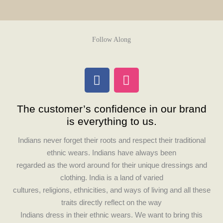
Follow Along
F
I
a
n
c
s
The customer’s confidence in our brand
e
t
is everything to us.
b
a
o
g
Indians never forget their roots and respect their traditional
o
r
ethnic wears. Indians have always been
k
a
regarded as the word around for their unique dressings and
m
clothing. India is a land of varied
cultures, religions, ethnicities, and ways of living and all these
traits directly reflect on the way
Indians dress in their ethnic wears. We want to bring this