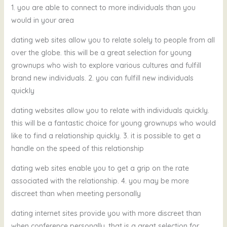
1. you are able to connect to more individuals than you
would in your area
dating web sites allow you to relate solely to people from all
over the globe. this will be a great selection for young
grownups who wish to explore various cultures and fulfill
brand new individuals. 2. you can fulfill new individuals
quickly
dating websites allow you to relate with individuals quickly.
this will be a fantastic choice for young grownups who would
like to find a relationship quickly. 3. it is possible to get a
handle on the speed of this relationship
dating web sites enable you to get a grip on the rate
associated with the relationship. 4. you may be more
discreet than when meeting personally
dating internet sites provide you with more discreet than
when conference personally. that is a great selection for