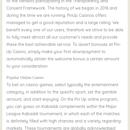
to the vendors participating in the Transparency and
Consent Framework. The history of we began in 2016 and
during the time we are running, PinUp Casinos offers
managed to get a good reputation and a large rating. We
benefit every one of our users, therefore we strive to be able
to fully meet almost all our customer’s needs and provide
these the best achievable service. To assert bonuses at Pin-
Up Casino, simply make your first downpayment to
automatically obtain the welcome bonus a certain amount
to your consideration.
Popular Online Games
To bet on casino games, select typically the entertainment
category, in addition to the specific sport, set the gamble
amount, and start enjoying. On the Pin Up online program,
you can guess on Kabaddi complements within the Major
League Kabaddi tournament, in which each of the matches
is definitely filled with high chances and a variety regarding
markets. These tournaments are globally acknowledged