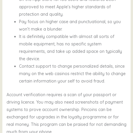
approved to meet Apple’s higher standards of
protection and quality.
Pay focus on higher case and punctuational, so you
won’t make a blunder.
It is definitely compatible with almost all sorts of
mobile equipment, has no specific system
requirements, and take up added space on typically
the device.
Contact support to change personalized details, since
many on the web casinos restrict the ability to change
certain information your self to avoid fraud.
Account verification requires a scan of your passport or
driving licence. You may also need screenshots of payment
systems to prove account ownership. Pincoins can be
exchanged for upgrades in the loyalty programme or for
real money. This program can be praised for not demanding
much from your phone.