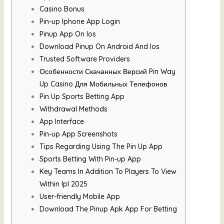
Casino Bonus
Pin-up Iphone App Login
Pinup App On Ios
Download Pinup On Android And Ios
Trusted Software Providers
Особенности Скачанных Версий Pin Way
Up Casino Для Мобильных Телефонов
Pin Up Sports Betting App
Withdrawal Methods
App Interface
Pin-up App Screenshots
Tips Regarding Using The Pin Up App
Sports Betting With Pin-up App
Key Teams In Addition To Players To View
Within Ipl 2025
User-friendly Mobile App
Download The Pinup Apk App For Betting