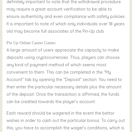
definitely important to note that the withdrawal procedure
may require a great account verification to be able to
ensure authenticity and even compliance with safety policies.
It is important to note of which only individuals over 18 years
old may become full associates of the Pin-Up club.
Pin Up Online Casino Games
A large amount of users appreciate the capacity to make
deposits using cryptocurrencies. Thus, players can choose
any kind of payment method of which seems most
convenient to them. This can be completed in the “My
Account” tab by opening the “Deposit” section. You need to
then enter the particular necessary details plus the amount
of the deposit. Once the transaction is affirmed, the funds
can be credited towards the player’s account.
Each reward should be wagered in the event the bettor
wishes in order to cash out the particular bonus. To carry out
this, you have to accomplish the wager’s conditions, which is