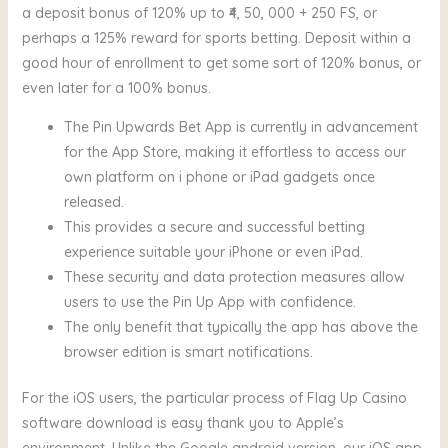
a deposit bonus of 120% up to ₹4, 50, 000 + 250 FS, or
perhaps a 125% reward for sports betting. Deposit within a
good hour of enrollment to get some sort of 120% bonus, or
even later for a 100% bonus.
The Pin Upwards Bet App is currently in advancement
for the App Store, making it effortless to access our
own platform on i phone or iPad gadgets once
released.
This provides a secure and successful betting
experience suitable your iPhone or even iPad.
These security and data protection measures allow
users to use the Pin Up App with confidence.
The only benefit that typically the app has above the
browser edition is smart notifications.
For the iOS users, the particular process of Flag Up Casino
software download is easy thank you to Apple’s