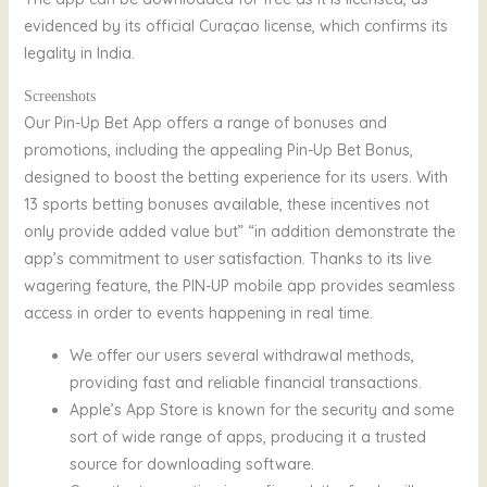
evidenced by its official Curaçao license, which confirms its
legality in India.
Screenshots
Our Pin-Up Bet App offers a range of bonuses and
promotions, including the appealing Pin-Up Bet Bonus,
designed to boost the betting experience for its users. With
13 sports betting bonuses available, these incentives not
only provide added value but” “in addition demonstrate the
app’s commitment to user satisfaction. Thanks to its live
wagering feature, the PIN-UP mobile app provides seamless
access in order to events happening in real time.
We offer our users several withdrawal methods,
providing fast and reliable financial transactions.
Apple’s App Store is known for the security and some
sort of wide range of apps, producing it a trusted
source for downloading software.