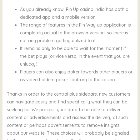
As you already know, Pin Up casino India has both a
dedicated app and a mobile version.
The range of features in the Pin Way up application is
completely actual to the browser version, so there is
not any problem getting utilized to it.
It remains only to be able to wait for the moment if
the bet plays (or vice versa, in the event that you are
unlucky).
Players can also enjoy poker towards other players or
as video holdem poker contrary to the casino.
Thanks in order to the central plus sidebars, new customers
can navigate easily and find specifically what they can be
seeking for. We process your data to be able to deliver
content or advertisements and assess the delivery of such
content or perhaps advertisements to remove insights
about our website. These choices will probably be signaled