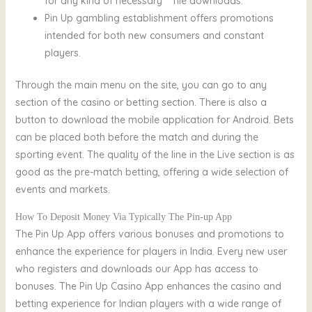
for any kind of necessary” “file downloads.
Pin Up gambling establishment offers promotions
intended for both new consumers and constant
players.
Through the main menu on the site, you can go to any
section of the casino or betting section. There is also a
button to download the mobile application for Android. Bets
can be placed both before the match and during the
sporting event. The quality of the line in the Live section is as
good as the pre-match betting, offering a wide selection of
events and markets.
How To Deposit Money Via Typically The Pin-up App
The Pin Up App offers various bonuses and promotions to
enhance the experience for players in India. Every new user
who registers and downloads our App has access to
bonuses. The Pin Up Casino App enhances the casino and
betting experience for Indian players with a wide range of