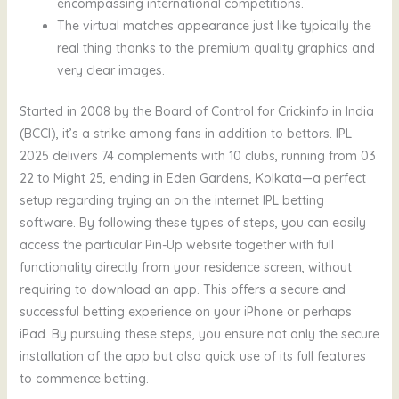
encompassing international competitions.
The virtual matches appearance just like typically the
real thing thanks to the premium quality graphics and
very clear images.
Started in 2008 by the Board of Control for Crickinfo in India
(BCCI), it’s a strike among fans in addition to bettors. IPL
2025 delivers 74 complements with 10 clubs, running from 03
22 to Might 25, ending in Eden Gardens, Kolkata—a perfect
setup regarding trying an on the internet IPL betting
software. By following these types of steps, you can easily
access the particular Pin-Up website together with full
functionality directly from your residence screen, without
requiring to download an app. This offers a secure and
successful betting experience on your iPhone or perhaps
iPad. By pursuing these steps, you ensure not only the secure
installation of the app but also quick use of its full features
to commence betting.