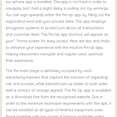
our iphone app is installed. The app is not hard in order to
navigate, but I had a slight delay in pulling out my winnings.
You can sign upwards within the Pin-Up app by filling out the
registration kind with your private data. The app employs
encryption systems to protect just about all transactions
and customer data. The Pin-Up app shortcut will appear on
your” “home screen for easy access. Here are tips and tricks
to enhance your experience with the intuitive Pin-Up app,
helping newcomers navigate and regular users optimize
their experience.
The the main stage is definitely occupied by vivid
advertising banners that capture the inclusion of regarding
risk and success, while beautiful pin-up ladies to both sides
add a contact of vintage appeal. The Pin Up app is available
as a download free from the recognized website. Due in
order to the minimum technique requirements with the apk, it
can be installed on all types of Android equipment, even
those together with low power. A famous multiplier video