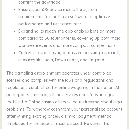
confirm the download.
Ensure your iOS device meets the system
requirements for the Pinup software to optimize
performance and user encounter.
Expanding its reach, the app enables bets on more
compared to 50 tournaments, covering up both major
worldwide events and more compact competitions.
Cricket is a sport using a massive pursuing, especially
in places like India, Down under, and England.
The gambling establishment operates under controlled
licenses and complies with the laws and regulations and
regulations established for online wagering in the nation. All
participants can enjoy all the services and” “advantages
that Pin-Up Online casino offers without stressing about legal
problems. To withdraw cash from your personalized account
after winning exciting prizes, a similar payment method
employed for the deposit must be used. However, it is