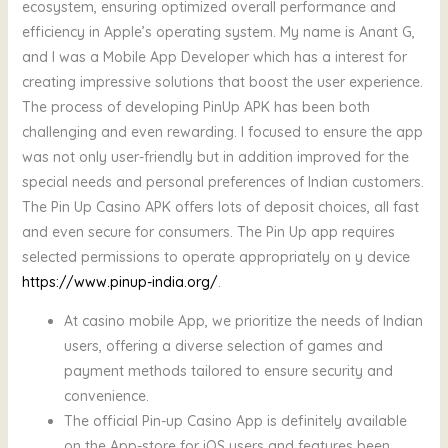
ecosystem, ensuring optimized overall performance and
efficiency in Apple’s operating system. My name is Anant G,
and I was a Mobile App Developer which has a interest for
creating impressive solutions that boost the user experience.
The process of developing PinUp APK has been both
challenging and even rewarding. I focused to ensure the app
was not only user-friendly but in addition improved for the
special needs and personal preferences of Indian customers.
The Pin Up Casino APK offers lots of deposit choices, all fast
and even secure for consumers. The Pin Up app requires
selected permissions to operate appropriately on y device
https://www.pinup-india.org/
.
At casino mobile App, we prioritize the needs of Indian
users, offering a diverse selection of games and
payment methods tailored to ensure security and
convenience.
The official Pin-up Casino App is definitely available
on the App-store for iOS users and features been