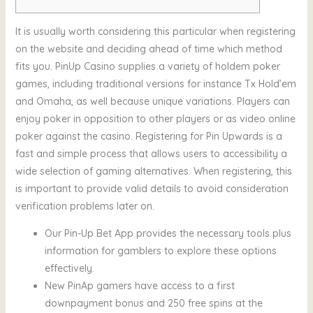
It is usually worth considering this particular when registering
on the website and deciding ahead of time which method
fits you. PinUp Casino supplies a variety of holdem poker
games, including traditional versions for instance Tx Hold’em
and Omaha, as well because unique variations. Players can
enjoy poker in opposition to other players or as video online
poker against the casino. Registering for Pin Upwards is a
fast and simple process that allows users to accessibility a
wide selection of gaming alternatives. When registering, this
is important to provide valid details to avoid consideration
verification problems later on.
Our Pin-Up Bet App provides the necessary tools plus
information for gamblers to explore these options
effectively.
New PinAp gamers have access to a first
downpayment bonus and 250 free spins at the