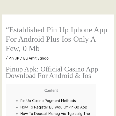
Skip
to
content
“Established Pin Up Iphone App
For Android Plus Ios Only A
Few, 0 Mb
/
Pin UP
/ By
Amit Sahoo
Pinup Apk: Official Casino App
Download For Android & Ios
Content
Pin Up Casino Payment Methods
How To Register By Way Of Pin-up App
How To Deposit Money Via Typically The