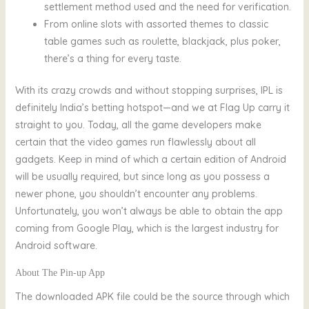
settlement method used and the need for verification.
From online slots with assorted themes to classic
table games such as roulette, blackjack, plus poker,
there’s a thing for every taste.
With its crazy crowds and without stopping surprises, IPL is
definitely India’s betting hotspot—and we at Flag Up carry it
straight to you. Today, all the game developers make
certain that the video games run flawlessly about all
gadgets. Keep in mind of which a certain edition of Android
will be usually required, but since long as you possess a
newer phone, you shouldn’t encounter any problems.
Unfortunately, you won’t always be able to obtain the app
coming from Google Play, which is the largest industry for
Android software.
About The Pin-up App
The downloaded APK file could be the source through which