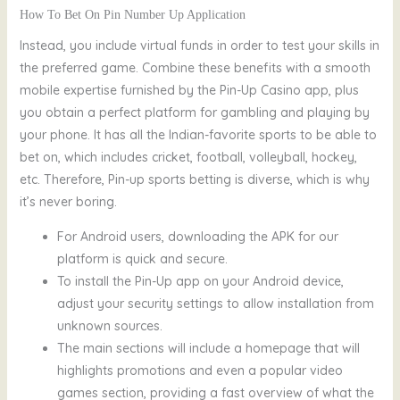
How To Bet On Pin Number Up Application
Instead, you include virtual funds in order to test your skills in
the preferred game. Combine these benefits with a smooth
mobile expertise furnished by the Pin-Up Casino app, plus
you obtain a perfect platform for gambling and playing by
your phone. It has all the Indian-favorite sports to be able to
bet on, which includes cricket, football, volleyball, hockey,
etc. Therefore, Pin-up sports betting is diverse, which is why
it’s never boring.
For Android users, downloading the APK for our
platform is quick and secure.
To install the Pin-Up app on your Android device,
adjust your security settings to allow installation from
unknown sources.
The main sections will include a homepage that will
highlights promotions and even a popular video
games section, providing a fast overview of what the