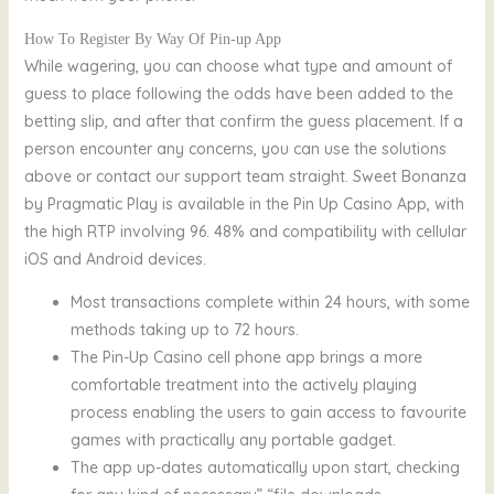
How To Register By Way Of Pin-up App
While wagering, you can choose what type and amount of
guess to place following the odds have been added to the
betting slip, and after that confirm the guess placement. If a
person encounter any concerns, you can use the solutions
above or contact our support team straight. Sweet Bonanza
by Pragmatic Play is available in the Pin Up Casino App, with
the high RTP involving 96. 48% and compatibility with cellular
iOS and Android devices.
Most transactions complete within 24 hours, with some
methods taking up to 72 hours.
The Pin-Up Casino cell phone app brings a more
comfortable treatment into the actively playing
process enabling the users to gain access to favourite
games with practically any portable gadget.
The app up-dates automatically upon start, checking