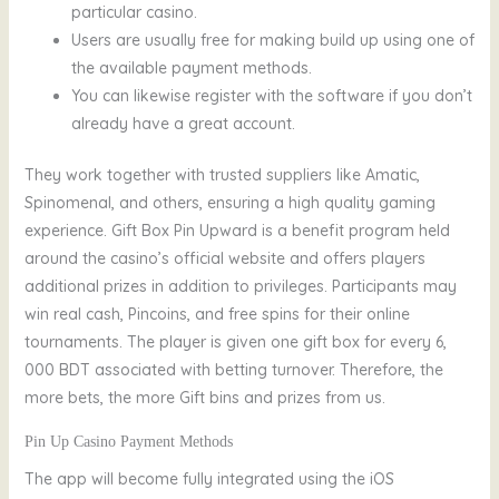
particular casino.
Users are usually free for making build up using one of
the available payment methods.
You can likewise register with the software if you don’t
already have a great account.
They work together with trusted suppliers like Amatic,
Spinomenal, and others, ensuring a high quality gaming
experience. Gift Box Pin Upward is a benefit program held
around the casino’s official website and offers players
additional prizes in addition to privileges. Participants may
win real cash, Pincoins, and free spins for their online
tournaments. The player is given one gift box for every 6,
000 BDT associated with betting turnover. Therefore, the
more bets, the more Gift bins and prizes from us.
Pin Up Casino Payment Methods
The app will become fully integrated using the iOS