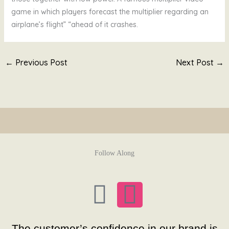
game in which players forecast the multiplier regarding an
airplane’s flight” “ahead of it crashes.
←
Previous Post
Next Post
→
Follow Along
F
I
a
n
The customer’s confidence in our brand is