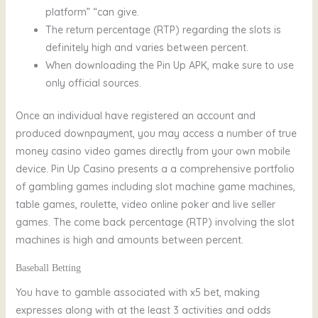
platform” “can give.
The return percentage (RTP) regarding the slots is
definitely high and varies between percent.
When downloading the Pin Up APK, make sure to use
only official sources.
Once an individual have registered an account and
produced downpayment, you may access a number of true
money casino video games directly from your own mobile
device. Pin Up Casino presents a a comprehensive portfolio
of gambling games including slot machine game machines,
table games, roulette, video online poker and live seller
games. The come back percentage (RTP) involving the slot
machines is high and amounts between percent.
Baseball Betting
You have to gamble associated with x5 bet, making
expresses along with at the least 3 activities and odds