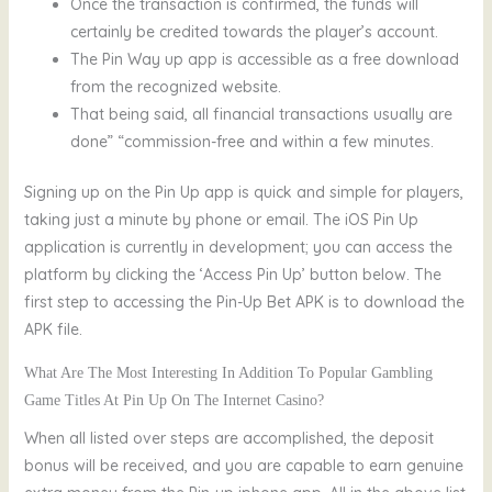
Once the transaction is confirmed, the funds will
certainly be credited towards the player’s account.
The Pin Way up app is accessible as a free download
from the recognized website.
That being said, all financial transactions usually are
done” “commission-free and within a few minutes.
Signing up on the Pin Up app is quick and simple for players,
taking just a minute by phone or email. The iOS Pin Up
application is currently in development; you can access the
platform by clicking the ‘Access Pin Up’ button below. The
first step to accessing the Pin-Up Bet APK is to download the
APK file.
What Are The Most Interesting In Addition To Popular Gambling
Game Titles At Pin Up On The Internet Casino?
When all listed over steps are accomplished, the deposit
bonus will be received, and you are capable to earn genuine