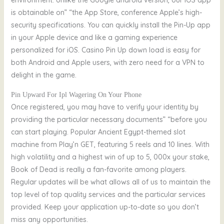
environment. Unlike the Google android version, our iOS app
is obtainable on” “the App Store, conference Apple’s high-
security specifications. You can quickly install the Pin-Up app
in your Apple device and like a gaming experience
personalized for iOS. Casino Pin Up down load is easy for
both Android and Apple users, with zero need for a VPN to
delight in the game.
Pin Upward For Ipl Wagering On Your Phone
Once registered, you may have to verify your identity by
providing the particular necessary documents” “before you
can start playing. Popular Ancient Egypt-themed slot
machine from Play’n GET, featuring 5 reels and 10 lines. With
high volatility and a highest win of up to 5, 000x your stake,
Book of Dead is really a fan-favorite among players.
Regular updates will be what allows all of us to maintain the
top level of top quality services and the particular services
provided. Keep your application up-to-date so you don’t
miss any opportunities.