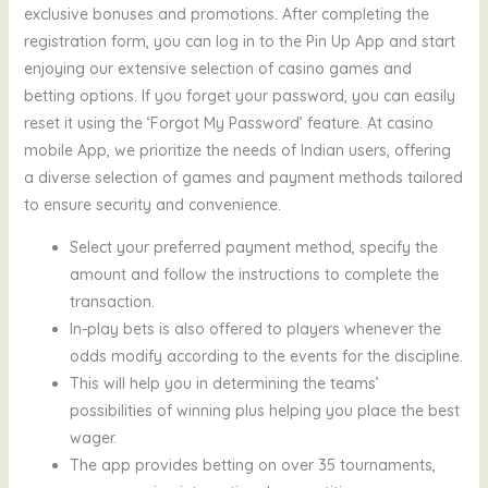
exclusive bonuses and promotions. After completing the
registration form, you can log in to the Pin Up App and start
enjoying our extensive selection of casino games and
betting options. If you forget your password, you can easily
reset it using the ‘Forgot My Password’ feature. At casino
mobile App, we prioritize the needs of Indian users, offering
a diverse selection of games and payment methods tailored
to ensure security and convenience.
Select your preferred payment method, specify the
amount and follow the instructions to complete the
transaction.
In-play bets is also offered to players whenever the
odds modify according to the events for the discipline.
This will help you in determining the teams’
possibilities of winning plus helping you place the best
wager.
The app provides betting on over 35 tournaments,