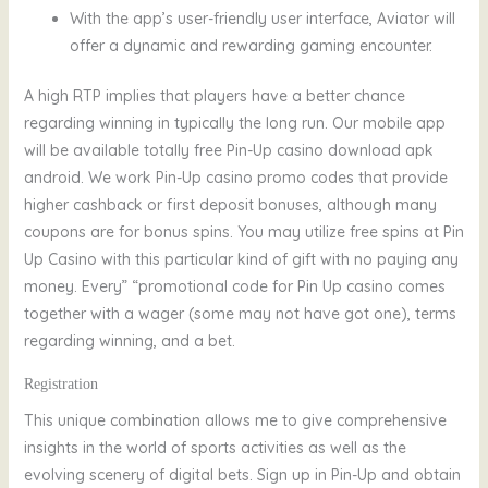
With the app’s user-friendly user interface, Aviator will
offer a dynamic and rewarding gaming encounter.
A high RTP implies that players have a better chance
regarding winning in typically the long run. Our mobile app
will be available totally free Pin-Up casino download apk
android. We work Pin-Up casino promo codes that provide
higher cashback or first deposit bonuses, although many
coupons are for bonus spins. You may utilize free spins at Pin
Up Casino with this particular kind of gift with no paying any
money. Every” “promotional code for Pin Up casino comes
together with a wager (some may not have got one), terms
regarding winning, and a bet.
Registration
This unique combination allows me to give comprehensive
insights in the world of sports activities as well as the
evolving scenery of digital bets. Sign up in Pin-Up and obtain