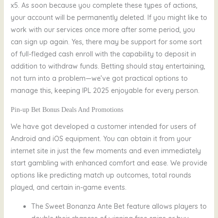
x5. As soon because you complete these types of actions,
your account will be permanently deleted. If you might like to
work with our services once more after some period, you
can sign up again. Yes, there may be support for some sort
of full-fledged cash enroll with the capability to deposit in
addition to withdraw funds. Betting should stay entertaining,
not turn into a problem—we’ve got practical options to
manage this, keeping IPL 2025 enjoyable for every person.
Pin-up Bet Bonus Deals And Promotions
We have got developed a customer intended for users of
Android and iOS equipment. You can obtain it from your
internet site in just the few moments and even immediately
start gambling with enhanced comfort and ease. We provide
options like predicting match up outcomes, total rounds
played, and certain in-game events.
The Sweet Bonanza Ante Bet feature allows players to