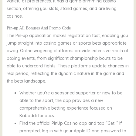
variety of preferences. It has a game-brimming casino
section, offering you slots, stand games, and are living
casinos.
Pin-up All Bonuses And Promo Code
The Pin-up application makes registration fast, enabling you
jump straight into casino games or sports bets appropriate
away. Online wagering platforms provide extensive reach of
boxing events, from significant championship bouts to be
able to undercard fights. These platforms update chances in
real period, reflecting the dynamic nature in the game and
the bets landscape.
Whether you’re a seasoned supporter or new to be
able to the sport, the app provides a new
comprehensive betting experience focused on
Kabaddi fanatics.
Find the official PinUp Casino app and tap “Get. ” If
prompted, log in with your Apple ID and password to