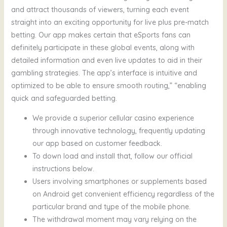
and attract thousands of viewers, turning each event
straight into an exciting opportunity for live plus pre-match
betting. Our app makes certain that eSports fans can
definitely participate in these global events, along with
detailed information and even live updates to aid in their
gambling strategies. The app’s interface is intuitive and
optimized to be able to ensure smooth routing,” “enabling
quick and safeguarded betting.
We provide a superior cellular casino experience
through innovative technology, frequently updating
our app based on customer feedback.
To down load and install that, follow our official
instructions below.
Users involving smartphones or supplements based
on Android get convenient efficiency regardless of the
particular brand and type of the mobile phone.
The withdrawal moment may vary relying on the