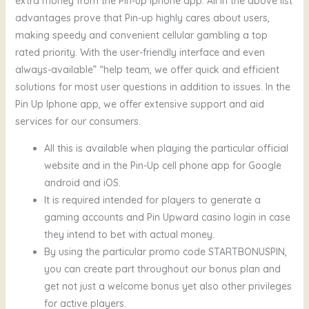
extra money from the Pin-up iphone app. All in the above list
advantages prove that Pin-up highly cares about users,
making speedy and convenient cellular gambling a top
rated priority. With the user-friendly interface and even
always-available” “help team, we offer quick and efficient
solutions for most user questions in addition to issues. In the
Pin Up Iphone app, we offer extensive support and aid
services for our consumers.
All this is available when playing the particular official
website and in the Pin-Up cell phone app for Google
android and iOS.
It is required intended for players to generate a
gaming accounts and Pin Upward casino login in case
they intend to bet with actual money.
By using the particular promo code STARTBONUSPIN,
you can create part throughout our bonus plan and
get not just a welcome bonus yet also other privileges
for active players.