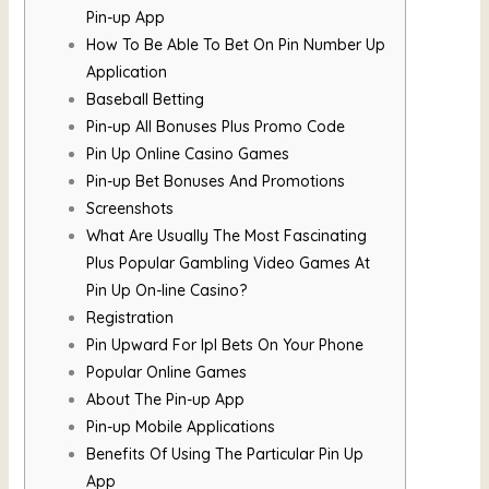
Pin-up App
How To Be Able To Bet On Pin Number Up
Application
Baseball Betting
Pin-up All Bonuses Plus Promo Code
Pin Up Online Casino Games
Pin-up Bet Bonuses And Promotions
Screenshots
What Are Usually The Most Fascinating
Plus Popular Gambling Video Games At
Pin Up On-line Casino?
Registration
Pin Upward For Ipl Bets On Your Phone
Popular Online Games
About The Pin-up App
Pin-up Mobile Applications
Benefits Of Using The Particular Pin Up
App