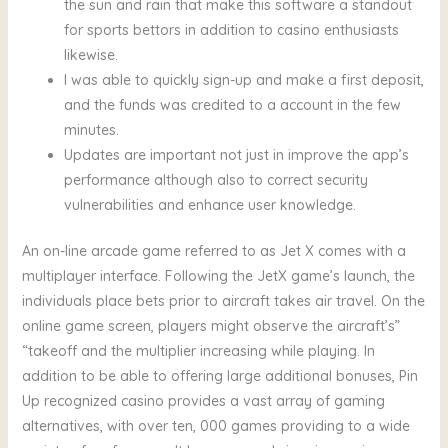
the sun and rain that make this software a standout
for sports bettors in addition to casino enthusiasts
likewise.
I was able to quickly sign-up and make a first deposit,
and the funds was credited to a account in the few
minutes.
Updates are important not just in improve the app’s
performance although also to correct security
vulnerabilities and enhance user knowledge.
An on-line arcade game referred to as Jet X comes with a
multiplayer interface. Following the JetX game’s launch, the
individuals place bets prior to aircraft takes air travel. On the
online game screen, players might observe the aircraft’s”
“takeoff and the multiplier increasing while playing. In
addition to be able to offering large additional bonuses, Pin
Up recognized casino provides a vast array of gaming
alternatives, with over ten, 000 games providing to a wide