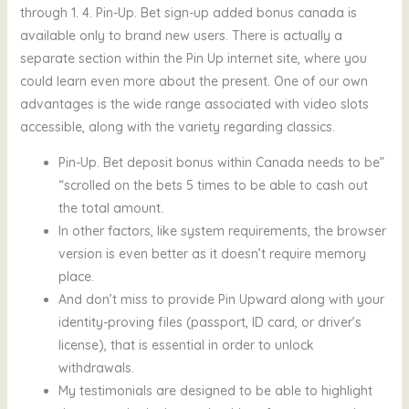
through 1. 4. Pin-Up. Bet sign-up added bonus canada is
available only to brand new users. There is actually a
separate section within the Pin Up internet site, where you
could learn even more about the present. One of our own
advantages is the wide range associated with video slots
accessible, along with the variety regarding classics.
Pin-Up. Bet deposit bonus within Canada needs to be”
“scrolled on the bets 5 times to be able to cash out
the total amount.
In other factors, like system requirements, the browser
version is even better as it doesn’t require memory
place.
And don’t miss to provide Pin Upward along with your
identity-proving files (passport, ID card, or driver’s
license), that is essential in order to unlock
withdrawals.
My testimonials are designed to be able to highlight