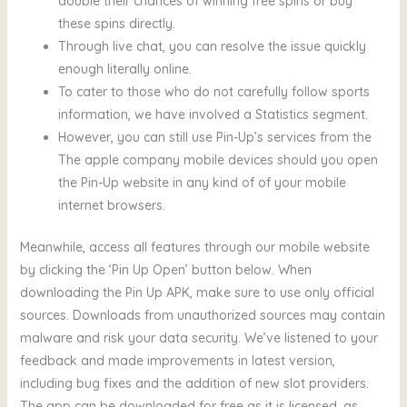
double their chances of winning free spins or buy
these spins directly.
Through live chat, you can resolve the issue quickly
enough literally online.
To cater to those who do not carefully follow sports
information, we have involved a Statistics segment.
However, you can still use Pin-Up’s services from the
The apple company mobile devices should you open
the Pin-Up website in any kind of of your mobile
internet browsers.
Meanwhile, access all features through our mobile website
by clicking the ‘Pin Up Open’ button below. When
downloading the Pin Up APK, make sure to use only official
sources. Downloads from unauthorized sources may contain
malware and risk your data security. We’ve listened to your
feedback and made improvements in latest version,
including bug fixes and the addition of new slot providers.
The app can be downloaded for free as it is licensed, as