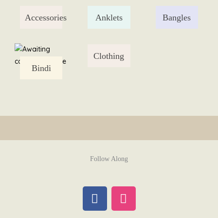
Skip
Accessories
Anklets
Bangles
to
content
Clothing
Bindi
Follow Along
F
I
a
n
c
s