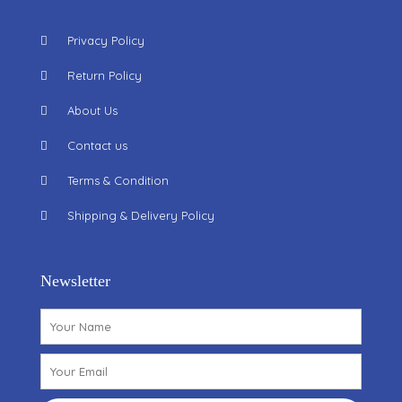
Privacy Policy
Return Policy
About Us
Contact us
Terms & Condition
Shipping & Delivery Policy
Newsletter
Name
Email