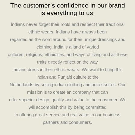
The customer’s confidence in our brand
e
t
is everything to us.
b
a
o
g
Indians never forget their roots and respect their traditional
o
r
ethnic wears. Indians have always been
k
a
regarded as the word around for their unique dressings and
m
clothing. India is a land of varied
cultures, religions, ethnicities, and ways of living and all these
traits directly reflect on the way
Indians dress in their ethnic wears. We want to bring this
indian and Punjabi culture to the
Netherlands by selling indian clothing and accessoires. Our
mission is to create an company that can
offer superior design, quality and value to the consumer. We
will accomplish this by being committed
to offering great service and real value to our business
partners and consumers.