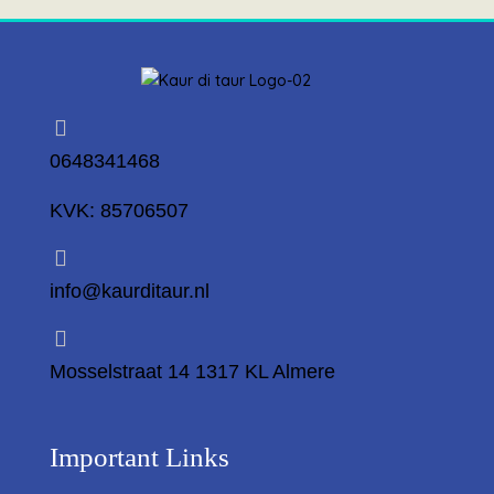
0648341468
KVK: 85706507
info@kaurditaur.nl
Mosselstraat 14 1317 KL Almere
Important Links