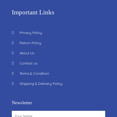
Important Links
Privacy Policy
Return Policy
About Us
Contact us
Terms & Condition
Shipping & Delivery Policy
Newsletter
Name