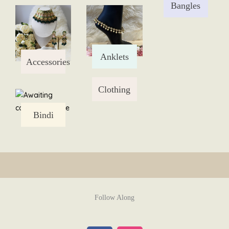
Bangles
Skip
to
content
Anklets
Accessories
Clothing
Bindi
Follow Along