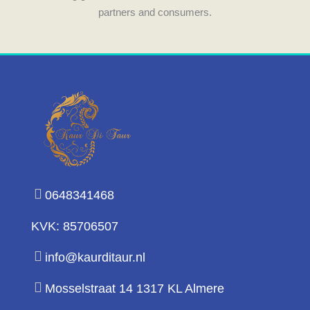
partners and consumers.
0648341468
KVK: 85706507
info@kaurditaur.nl
Mosselstraat 14 1317 KL Almere