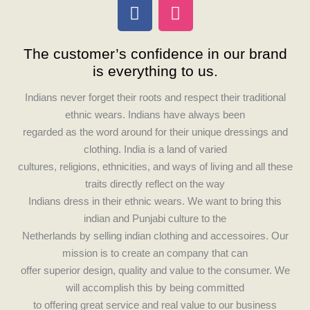
F
I
a
n
c
s
The customer’s confidence in our brand
e
t
is everything to us.
b
a
o
g
Indians never forget their roots and respect their traditional
o
r
ethnic wears. Indians have always been
k
a
regarded as the word around for their unique dressings and
m
clothing. India is a land of varied
cultures, religions, ethnicities, and ways of living and all these
traits directly reflect on the way
Indians dress in their ethnic wears. We want to bring this
indian and Punjabi culture to the
Netherlands by selling indian clothing and accessoires. Our
mission is to create an company that can
offer superior design, quality and value to the consumer. We
will accomplish this by being committed
to offering great service and real value to our business