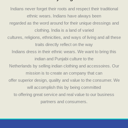
o
g
Indians never forget their roots and respect their traditional
o
r
ethnic wears. Indians have always been
k
a
regarded as the word around for their unique dressings and
m
clothing. India is a land of varied
cultures, religions, ethnicities, and ways of living and all these
traits directly reflect on the way
Indians dress in their ethnic wears. We want to bring this
indian and Punjabi culture to the
Netherlands by selling indian clothing and accessoires. Our
mission is to create an company that can
offer superior design, quality and value to the consumer. We
will accomplish this by being committed
to offering great service and real value to our business
partners and consumers.