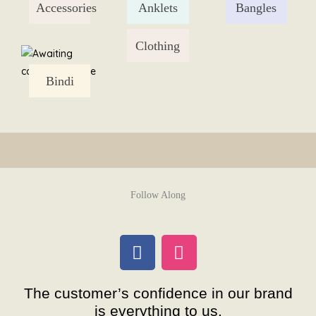
Accessories
Anklets
Bangles
Skip
to
content
Clothing
Bindi
Follow Along
F
I
a
n
c
s
The customer’s confidence in our brand
e
t
is everything to us.
b
a