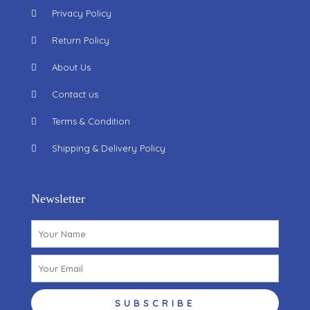
Privacy Policy
Return Policy
About Us
Contact us
Terms & Condition
Shipping & Delivery Policy
Newsletter
Name
Email
SUBSCRIBE