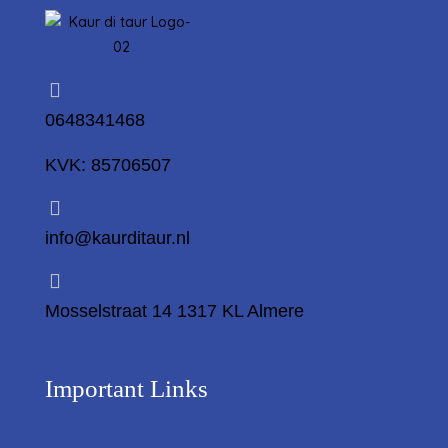
0648341468
KVK: 85706507
info@kaurditaur.nl
Mosselstraat 14 1317 KL Almere
Important Links