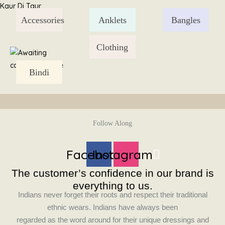
Skip
Kaur Di Taur
to
Accessories
Anklets
Bangles
content
Clothing
Bindi
Follow Along
Facebook
Instagram
The customer’s confidence in our brand is
everything to us.
Indians never forget their roots and respect their traditional
ethnic wears. Indians have always been
regarded as the word around for their unique dressings and