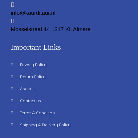
info@kaurditaur.nl
Mosselstraat 14 1317 KL Almere
Important Links
Privacy Policy
Return Policy
About Us
Contact us
Terms & Condition
Shipping & Delivery Policy