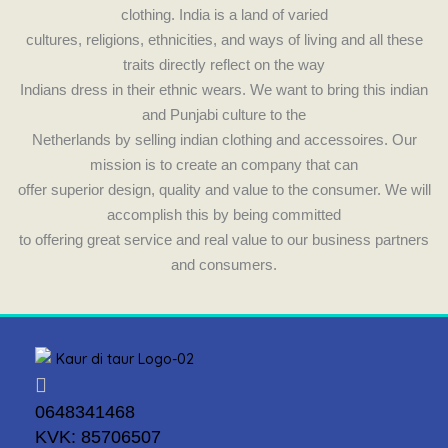
clothing. India is a land of varied
cultures, religions, ethnicities, and ways of living and all these
traits directly reflect on the way
Indians dress in their ethnic wears. We want to bring this indian
and Punjabi culture to the
Netherlands by selling indian clothing and accessoires. Our
mission is to create an company that can
offer superior design, quality and value to the consumer. We will
accomplish this by being committed
to offering great service and real value to our business partners
and consumers.
0648341468
KVK: 85706507