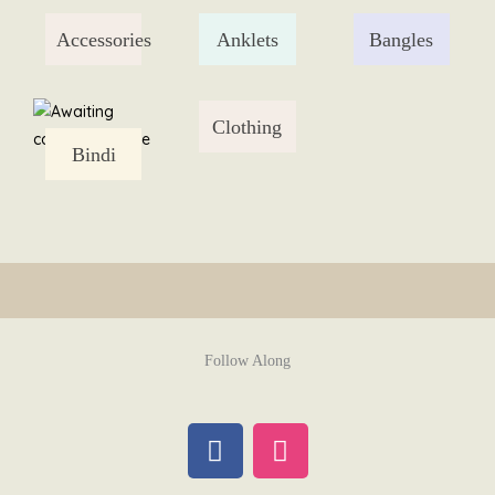
Skip
Accessories
Anklets
Bangles
to
content
Clothing
Bindi
Follow Along
F
I
a
n
c
s