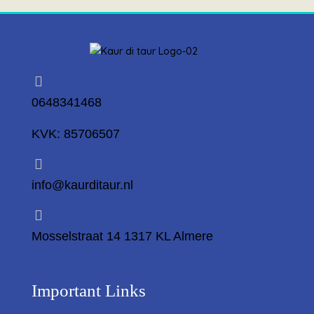
0648341468
KVK: 85706507
info@kaurditaur.nl
Mosselstraat 14 1317 KL Almere
Important Links