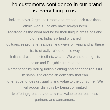
The customer’s confidence in our brand
e
t
is everything to us.
b
a
o
g
Indians never forget their roots and respect their traditional
o
r
ethnic wears. Indians have always been
k
a
regarded as the word around for their unique dressings and
m
clothing. India is a land of varied
cultures, religions, ethnicities, and ways of living and all these
traits directly reflect on the way
Indians dress in their ethnic wears. We want to bring this
indian and Punjabi culture to the
Netherlands by selling indian clothing and accessoires. Our
mission is to create an company that can
offer superior design, quality and value to the consumer. We
will accomplish this by being committed
to offering great service and real value to our business
partners and consumers.