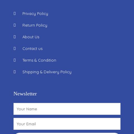
Privacy Policy
Return Policy
About Us
Contact us
Terms & Condition
Shipping & Delivery Policy
Newsletter
Name
Email