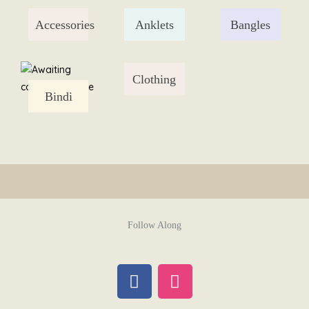
Skip
Accessories
Anklets
Bangles
to
content
Clothing
Bindi
Follow Along
F
I
a
n
c
s