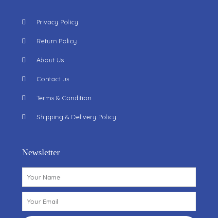
Privacy Policy
Return Policy
About Us
Contact us
Terms & Condition
Shipping & Delivery Policy
Newsletter
Name
Email