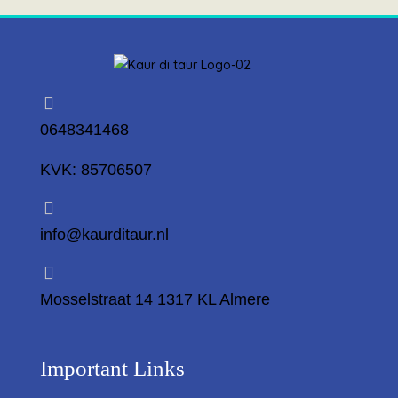
0648341468
KVK: 85706507
info@kaurditaur.nl
Mosselstraat 14 1317 KL Almere
Important Links