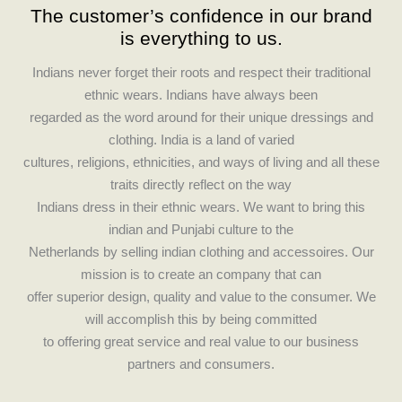
The customer’s confidence in our brand
e
t
is everything to us.
b
a
o
g
Indians never forget their roots and respect their traditional
o
r
ethnic wears. Indians have always been
k
a
regarded as the word around for their unique dressings and
m
clothing. India is a land of varied
cultures, religions, ethnicities, and ways of living and all these
traits directly reflect on the way
Indians dress in their ethnic wears. We want to bring this
indian and Punjabi culture to the
Netherlands by selling indian clothing and accessoires. Our
mission is to create an company that can
offer superior design, quality and value to the consumer. We
will accomplish this by being committed
to offering great service and real value to our business
partners and consumers.