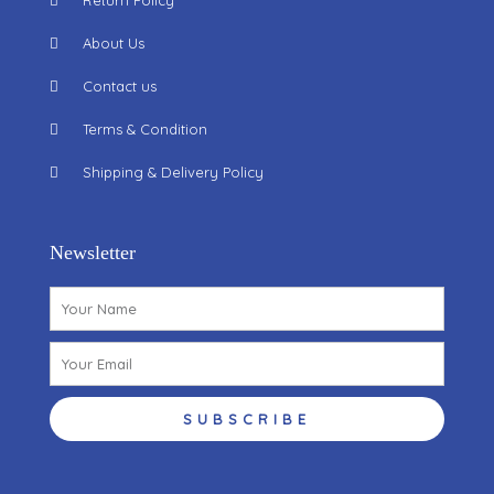
Return Policy
About Us
Contact us
Terms & Condition
Shipping & Delivery Policy
Newsletter
Name
Email
SUBSCRIBE