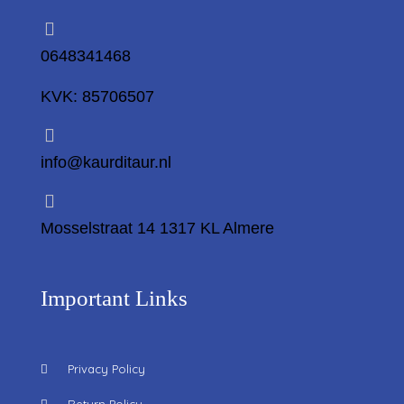
0648341468
KVK: 85706507
info@kaurditaur.nl
Mosselstraat 14 1317 KL Almere
Important Links
Privacy Policy