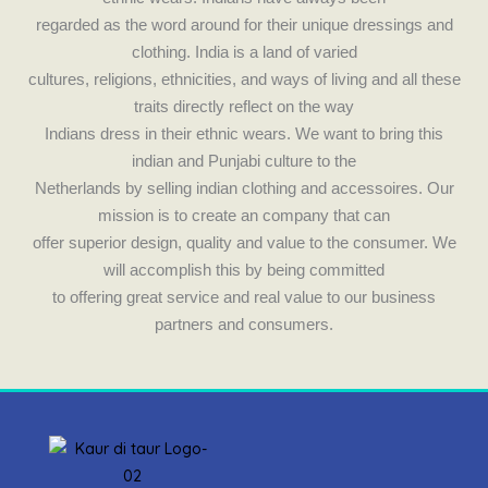
k
a
regarded as the word around for their unique dressings and
m
clothing. India is a land of varied
cultures, religions, ethnicities, and ways of living and all these
traits directly reflect on the way
Indians dress in their ethnic wears. We want to bring this
indian and Punjabi culture to the
Netherlands by selling indian clothing and accessoires. Our
mission is to create an company that can
offer superior design, quality and value to the consumer. We
will accomplish this by being committed
to offering great service and real value to our business
partners and consumers.