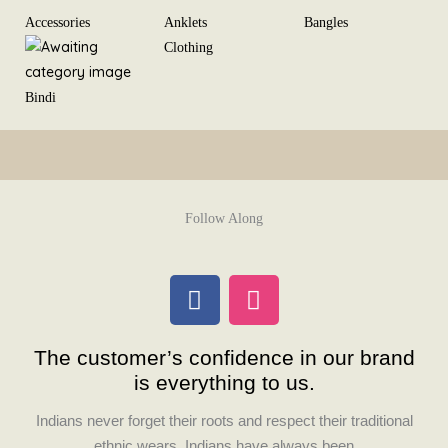
Skip
Accessories
Anklets
Bangles
to
Clothing
content
Bindi
Follow Along
F
I
a
n
c
s
The customer’s confidence in our brand
e
t
is everything to us.
b
a
o
g
Indians never forget their roots and respect their traditional
o
r
ethnic wears. Indians have always been