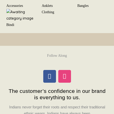
Skip
Accessories
Anklets
Bangles
to
Clothing
content
Bindi
Follow Along
F
I
a
n
c
s
The customer’s confidence in our brand
e
t
is everything to us.
b
a
o
g
Indians never forget their roots and respect their traditional
o
r
ethnic wears. Indians have always been