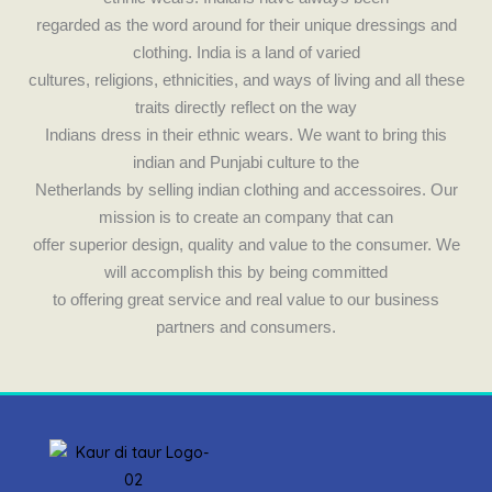
k
a
regarded as the word around for their unique dressings and
m
clothing. India is a land of varied
cultures, religions, ethnicities, and ways of living and all these
traits directly reflect on the way
Indians dress in their ethnic wears. We want to bring this
indian and Punjabi culture to the
Netherlands by selling indian clothing and accessoires. Our
mission is to create an company that can
offer superior design, quality and value to the consumer. We
will accomplish this by being committed
to offering great service and real value to our business
partners and consumers.