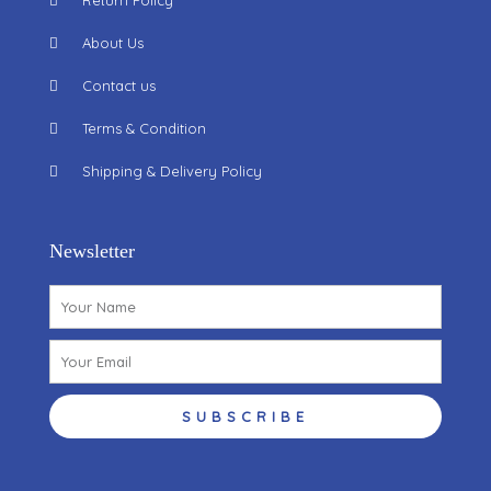
Return Policy
About Us
Contact us
Terms & Condition
Shipping & Delivery Policy
Newsletter
Name
Email
SUBSCRIBE