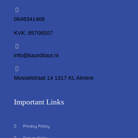
0648341468
KVK: 85706507
info@kaurditaur.nl
Mosselstraat 14 1317 KL Almere
Important Links
Privacy Policy