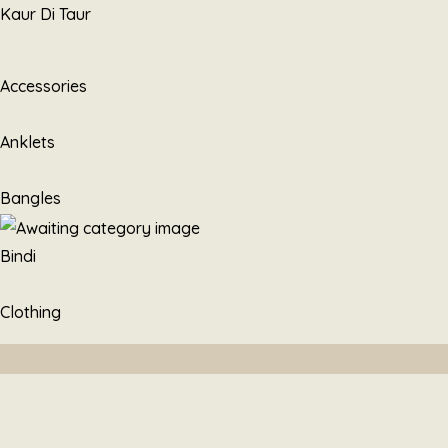
Skip
Kaur Di Taur
to
content
Accessories
Anklets
Bangles
Bindi
Clothing