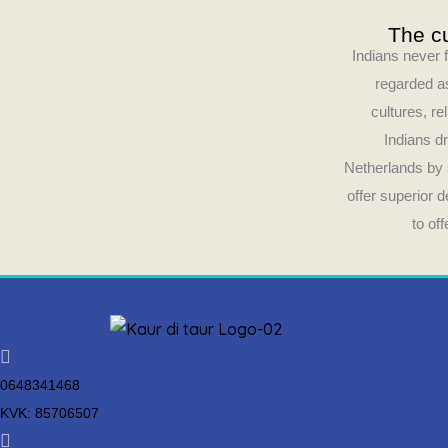
The cu
Indians never f
regarded as
cultures, re
Indians dr
Netherlands by 
offer superior 
to of
0648341468
KVK: 85706507