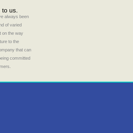
 to us.
have always been
nd of varied
ct on the way
ture to the
company that can
 being committed
umers.