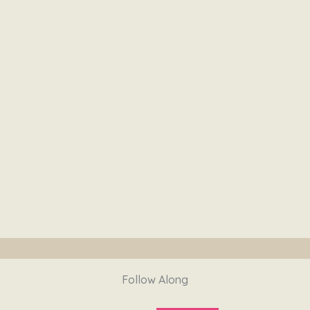
Follow Along