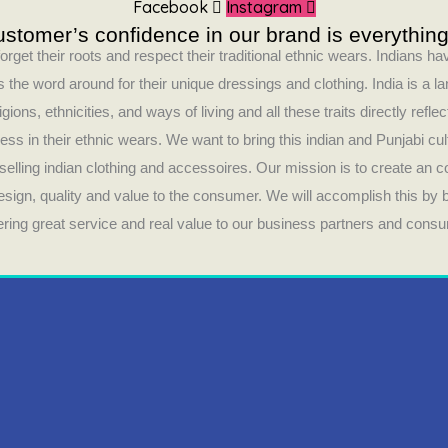
Facebook
Instagram
stomer’s confidence in our brand is everything
orget their roots and respect their traditional ethnic wears. Indians 
 the word around for their unique dressings and clothing. India is a la
ligions, ethnicities, and ways of living and all these traits directly refle
ess in their ethnic wears. We want to bring this indian and Punjabi cul
selling indian clothing and accessoires. Our mission is to create an 
design, quality and value to the consumer. We will accomplish this by
fering great service and real value to our business partners and cons