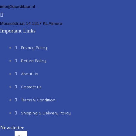
info@kaurditaur.nl
Mosselstraat 14 1317 KL Almere
Important Links
Privacy Policy
Return Policy
About Us
Contact us
Terms & Condition
Shipping & Delivery Policy
Newsletter
Name