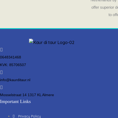
offer superior 
to of
0648341468
KVK: 85706507
info@kaurditaur.nl
Mosselstraat 14 1317 KL Almere
Important Links
Privacy Policy