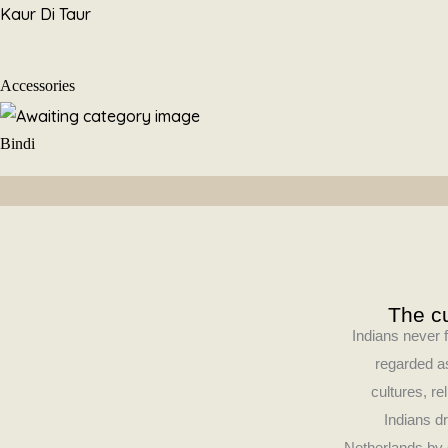
Skip
Kaur Di Taur
to
content
Accessories
Bindi
The cu
Indians never f
regarded as
cultures, re
Indians dr
Netherlands by 