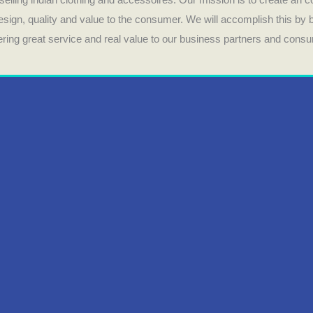
design, quality and value to the consumer. We will accomplish this by
fering great service and real value to our business partners and cons