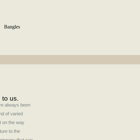
Bangles
 to us.
have always been
nd of varied
ct on the way
ture to the
company that can