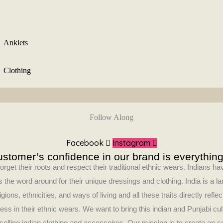
Anklets
Clothing
Follow Along
Facebook
Instagram
stomer’s confidence in our brand is everything
orget their roots and respect their traditional ethnic wears. Indians 
 the word around for their unique dressings and clothing. India is a la
ligions, ethnicities, and ways of living and all these traits directly refle
ess in their ethnic wears. We want to bring this indian and Punjabi cul
selling indian clothing and accessoires. Our mission is to create an 