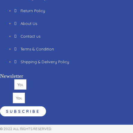
Return Policy
About Us
Contact us
Terms & Condition
Shipping & Delivery Policy
Newsletter
Name
Email
SUBSCRIBE
© 2022 ALL RIGHTS RESERVED​