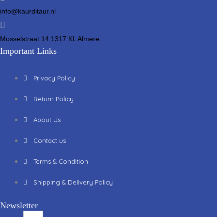
info@kaurditaur.nl
Mosselstraat 14 1317 KL Almere
Important Links
Privacy Policy
Return Policy
About Us
Contact us
Terms & Condition
Shipping & Delivery Policy
Newsletter