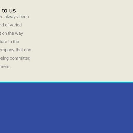
 to us.
have always been
nd of varied
ct on the way
ture to the
company that can
 being committed
umers.