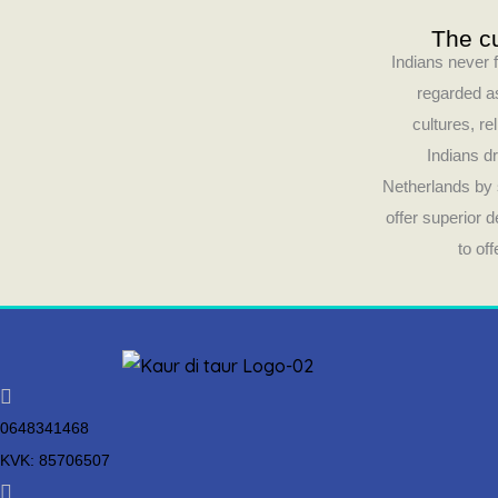
The cu
Indians never f
regarded as
cultures, re
Indians dr
Netherlands by 
offer superior 
to of
0648341468
KVK: 85706507