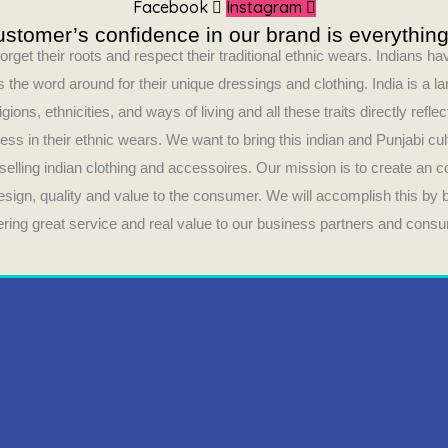
Facebook
Instagram
stomer’s confidence in our brand is everything
orget their roots and respect their traditional ethnic wears. Indians 
 the word around for their unique dressings and clothing. India is a la
ligions, ethnicities, and ways of living and all these traits directly refle
ess in their ethnic wears. We want to bring this indian and Punjabi cul
selling indian clothing and accessoires. Our mission is to create an 
design, quality and value to the consumer. We will accomplish this by
fering great service and real value to our business partners and cons