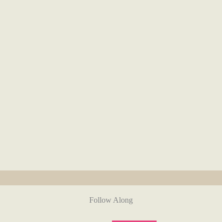
Follow Along