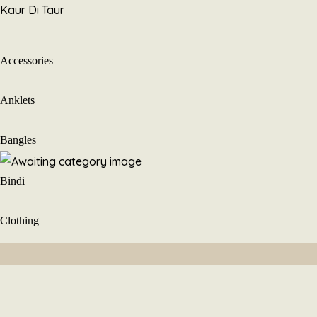
Skip
Kaur Di Taur
to
content
Accessories
Anklets
Bangles
Bindi
Clothing