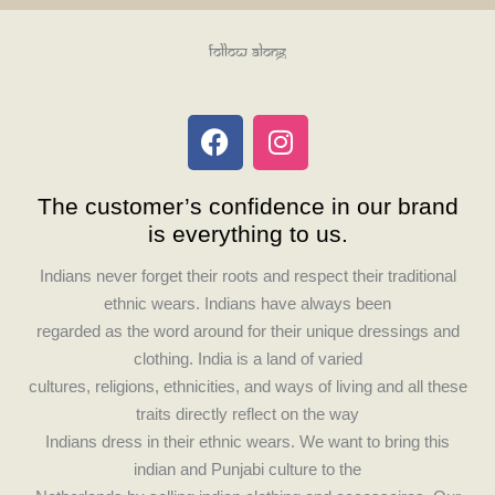
Follow Along
F
I
a
n
c
s
The customer’s confidence in our brand
e
t
is everything to us.
b
a
o
g
Indians never forget their roots and respect their traditional
o
r
ethnic wears. Indians have always been
k
a
regarded as the word around for their unique dressings and
m
clothing. India is a land of varied
cultures, religions, ethnicities, and ways of living and all these
traits directly reflect on the way
Indians dress in their ethnic wears. We want to bring this
indian and Punjabi culture to the