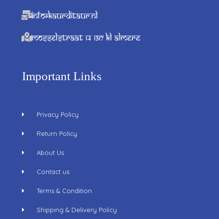
info@kaurditaur.nl
Mosselstraat 14 1317 KL Almere
Important Links
Privacy Policy
Return Policy
About Us
Contact us
Terms & Condition
Shipping & Delivery Policy