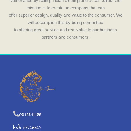
Netherlands by selling indian clothing and accessoires. Our
mission is to create an company that can
offer superior design, quality and value to the consumer. We
will accomplish this by being committed
to offering great service and real value to our business
partners and consumers.
0648341468
KVK: 85706507