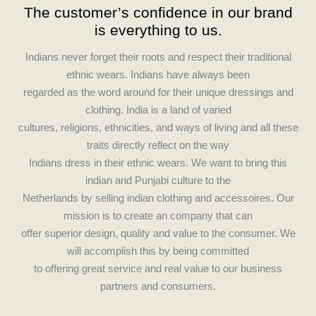
The customer’s confidence in our brand
e
t
is everything to us.
b
a
o
g
Indians never forget their roots and respect their traditional
o
r
ethnic wears. Indians have always been
k
a
regarded as the word around for their unique dressings and
m
clothing. India is a land of varied
cultures, religions, ethnicities, and ways of living and all these
traits directly reflect on the way
Indians dress in their ethnic wears. We want to bring this
indian and Punjabi culture to the
Netherlands by selling indian clothing and accessoires. Our
mission is to create an company that can
offer superior design, quality and value to the consumer. We
will accomplish this by being committed
to offering great service and real value to our business
partners and consumers.