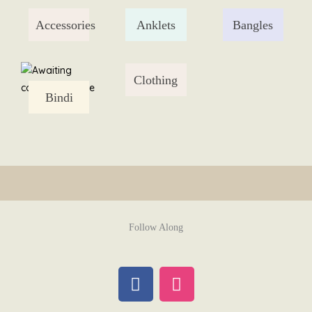
Skip
Accessories
Anklets
Bangles
to
content
Clothing
Bindi
Follow Along
F
I
a
n
c
s