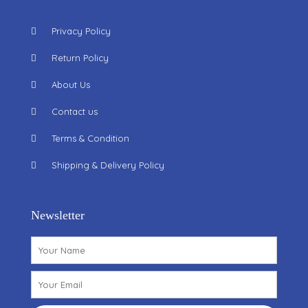
Privacy Policy
Return Policy
About Us
Contact us
Terms & Condition
Shipping & Delivery Policy
Newsletter
Name
Email