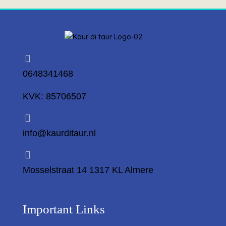
0648341468
KVK: 85706507
info@kaurditaur.nl
Mosselstraat 14 1317 KL Almere
Important Links