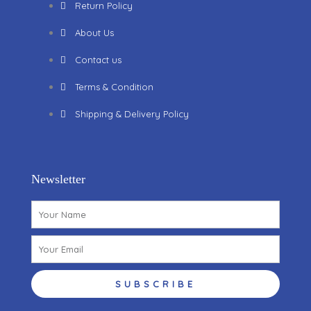
Return Policy
About Us
Contact us
Terms & Condition
Shipping & Delivery Policy
Newsletter
Name
Email
SUBSCRIBE