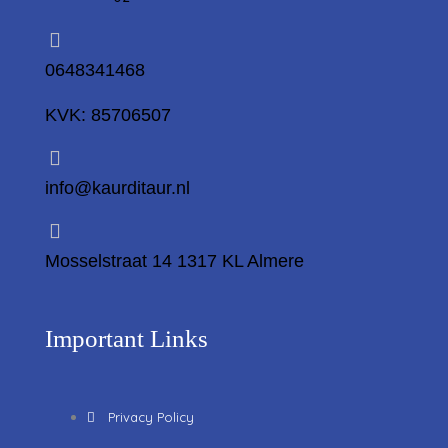
0648341468
KVK: 85706507
info@kaurditaur.nl
Mosselstraat 14 1317 KL Almere
Important Links
Privacy Policy