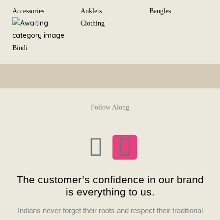
Skip
Accessories
Anklets
Bangles
to
Clothing
content
Bindi
Follow Along
F
I
a
n
The customer’s confidence in our brand
c
s
is everything to us.
Indians never forget their roots and respect their traditional