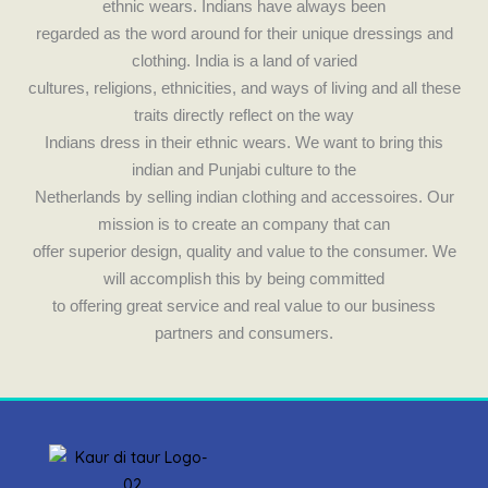
e
t
ethnic wears. Indians have always been
b
a
regarded as the word around for their unique dressings and
clothing. India is a land of varied
o
g
cultures, religions, ethnicities, and ways of living and all these
traits directly reflect on the way
o
r
Indians dress in their ethnic wears. We want to bring this
indian and Punjabi culture to the
k
a
Netherlands by selling indian clothing and accessoires. Our
mission is to create an company that can
m
offer superior design, quality and value to the consumer. We
will accomplish this by being committed
to offering great service and real value to our business
partners and consumers.