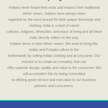
o
g
Indians never forget their roots and respect their traditional
o
r
ethnic wears. Indians have always been
k
a
regarded as the word around for their unique dressings and
m
clothing. India is a land of varied
cultures, religions, ethnicities, and ways of living and all these
traits directly reflect on the way
Indians dress in their ethnic wears. We want to bring this
indian and Punjabi culture to the
Netherlands by selling indian clothing and accessoires. Our
mission is to create an company that can
offer superior design, quality and value to the consumer. We
will accomplish this by being committed
to offering great service and real value to our business
partners and consumers.