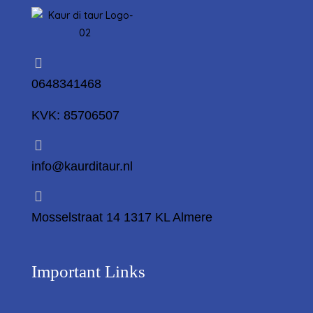
0648341468
KVK: 85706507
info@kaurditaur.nl
Mosselstraat 14 1317 KL Almere
Important Links