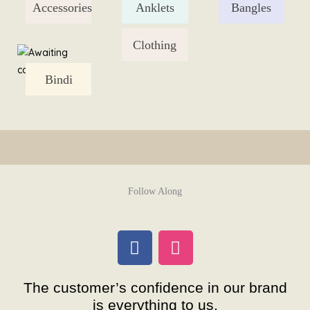
Accessories
Anklets
Bangles
Skip
to
content
Clothing
Bindi
Follow Along
F
I
a
n
c
s
The customer’s confidence in our brand
e
t
is everything to us.
b
a