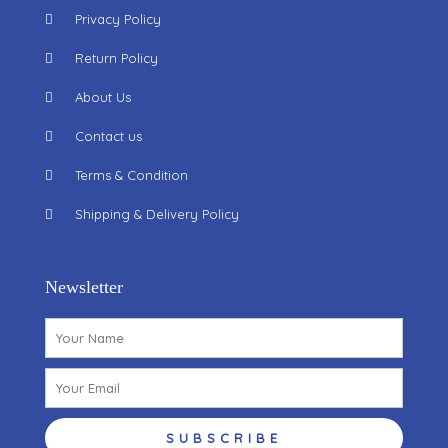
Privacy Policy
Return Policy
About Us
Contact us
Terms & Condition
Shipping & Delivery Policy
Newsletter
Name
Email
SUBSCRIBE