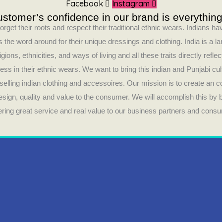
Facebook
Instagram
stomer’s confidence in our brand is everything
orget their roots and respect their traditional ethnic wears. Indians 
 the word around for their unique dressings and clothing. India is a la
ligions, ethnicities, and ways of living and all these traits directly refle
ess in their ethnic wears. We want to bring this indian and Punjabi cul
selling indian clothing and accessoires. Our mission is to create an 
design, quality and value to the consumer. We will accomplish this by
fering great service and real value to our business partners and cons