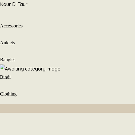
Skip
Kaur Di Taur
to
content
Accessories
Anklets
Bangles
Bindi
Clothing