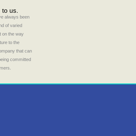
 to us.
have always been
nd of varied
ct on the way
ture to the
company that can
 being committed
umers.