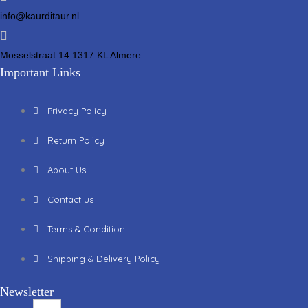
info@kaurditaur.nl
Mosselstraat 14 1317 KL Almere
Important Links
Privacy Policy
Return Policy
About Us
Contact us
Terms & Condition
Shipping & Delivery Policy
Newsletter