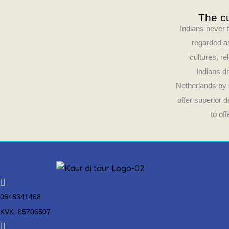
The cu
Indians never f
regarded as
cultures, re
Indians dr
Netherlands by 
offer superior 
to of
0648341468
KVK: 85706507