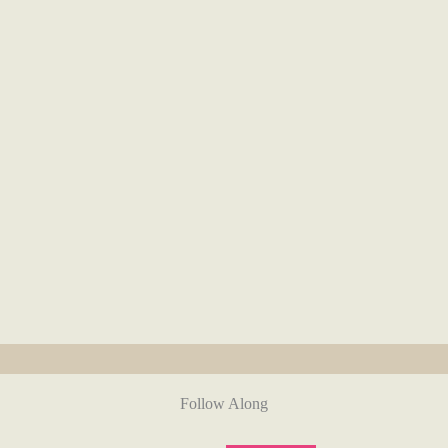
Follow Along