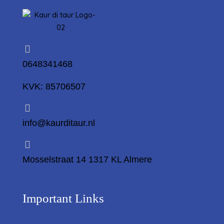
0648341468
KVK: 85706507
info@kaurditaur.nl
Mosselstraat 14 1317 KL Almere
Important Links