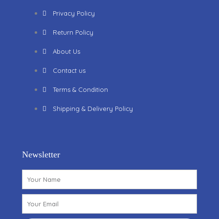
Privacy Policy
Return Policy
About Us
Contact us
Terms & Condition
Shipping & Delivery Policy
Newsletter
Name
Email