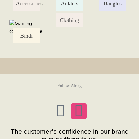
Accessories
Anklets
Bangles
Skip
to
content
Clothing
Bindi
Follow Along
F
I
a
n
The customer’s confidence in our brand