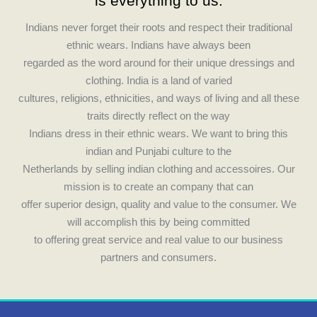
c
s
is everything to us.
e
t
Indians never forget their roots and respect their traditional
ethnic wears. Indians have always been
b
a
regarded as the word around for their unique dressings and
clothing. India is a land of varied
o
g
cultures, religions, ethnicities, and ways of living and all these
traits directly reflect on the way
o
r
Indians dress in their ethnic wears. We want to bring this
indian and Punjabi culture to the
k
a
Netherlands by selling indian clothing and accessoires. Our
mission is to create an company that can
m
offer superior design, quality and value to the consumer. We
will accomplish this by being committed
to offering great service and real value to our business
partners and consumers.