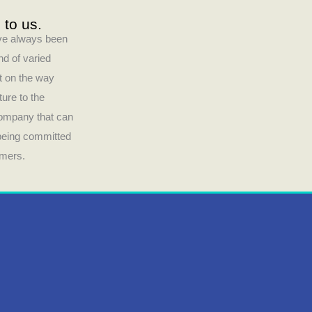
 to us.
have always been
nd of varied
ct on the way
ture to the
company that can
 being committed
umers.