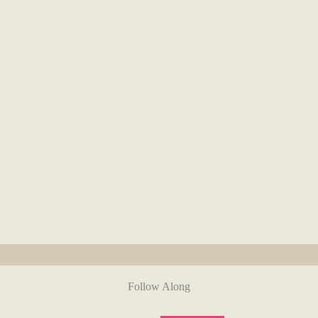
Follow Along