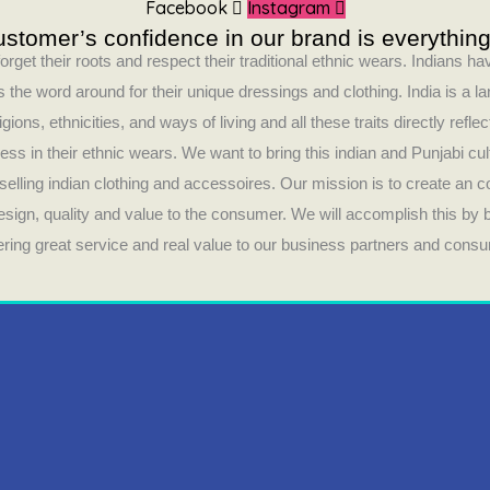
Facebook
Instagram
stomer’s confidence in our brand is everything
orget their roots and respect their traditional ethnic wears. Indians 
 the word around for their unique dressings and clothing. India is a la
ligions, ethnicities, and ways of living and all these traits directly refle
ess in their ethnic wears. We want to bring this indian and Punjabi cul
selling indian clothing and accessoires. Our mission is to create an 
design, quality and value to the consumer. We will accomplish this by
fering great service and real value to our business partners and cons