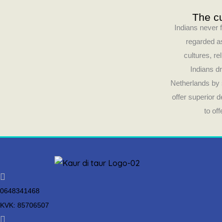
The cu
Indians never f
regarded as
cultures, re
Indians dr
Netherlands by 
offer superior 
to of
0648341468
KVK: 85706507