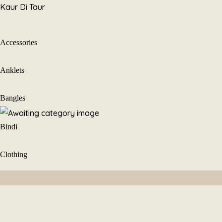
Skip
Kaur Di Taur
to
content
Accessories
Anklets
Bangles
Bindi
Clothing