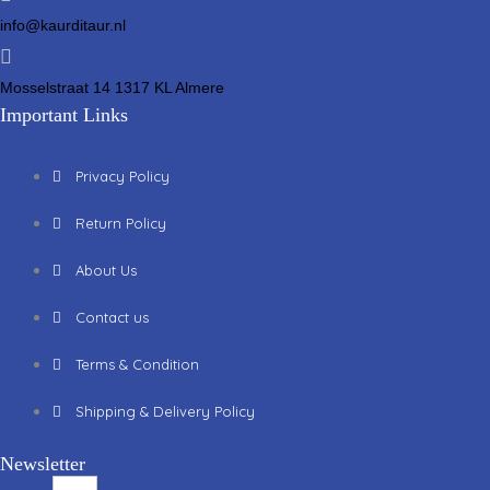
info@kaurditaur.nl
Mosselstraat 14 1317 KL Almere
Important Links
Privacy Policy
Return Policy
About Us
Contact us
Terms & Condition
Shipping & Delivery Policy
Newsletter