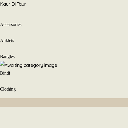
Skip
Kaur Di Taur
to
content
Accessories
Anklets
Bangles
Bindi
Clothing