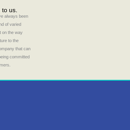
 to us.
have always been
nd of varied
ct on the way
ture to the
company that can
 being committed
umers.