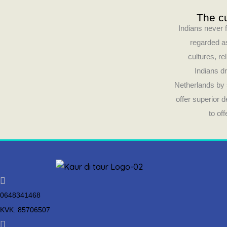
The cu
Indians never f
regarded as
cultures, re
Indians dr
Netherlands by 
offer superior 
to of
0648341468
KVK: 85706507