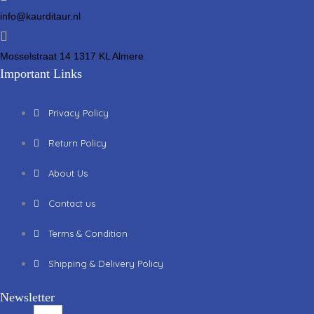
info@kaurditaur.nl
Mosselstraat 14 1317 KL Almere
Important Links
Privacy Policy
Return Policy
About Us
Contact us
Terms & Condition
Shipping & Delivery Policy
Newsletter