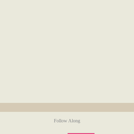
Follow Along