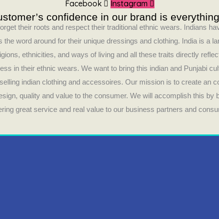
Facebook
Instagram
stomer’s confidence in our brand is everything
orget their roots and respect their traditional ethnic wears. Indians 
 the word around for their unique dressings and clothing. India is a la
ligions, ethnicities, and ways of living and all these traits directly refle
ess in their ethnic wears. We want to bring this indian and Punjabi cul
selling indian clothing and accessoires. Our mission is to create an 
design, quality and value to the consumer. We will accomplish this by
fering great service and real value to our business partners and cons