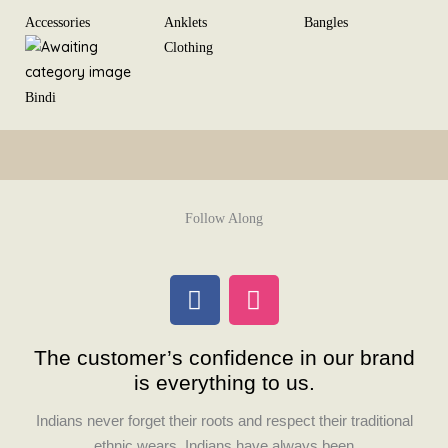
Skip
Accessories
Anklets
Bangles
to
Clothing
content
Bindi
Follow Along
F
I
a
n
c
s
The customer’s confidence in our brand
e
t
is everything to us.
b
a
o
g
Indians never forget their roots and respect their traditional
o
r
ethnic wears. Indians have always been