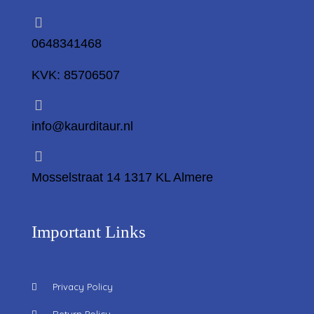
0648341468
KVK: 85706507
info@kaurditaur.nl
Mosselstraat 14 1317 KL Almere
Important Links
Privacy Policy