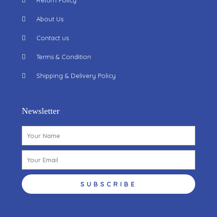
Return Policy
About Us
Contact us
Terms & Condition
Shipping & Delivery Policy
Newsletter
Name
Email
SUBSCRIBE