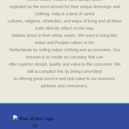
k
a
regarded as the word around for their unique dressings and
m
clothing. India is a land of varied
cultures, religions, ethnicities, and ways of living and all these
traits directly reflect on the way
Indians dress in their ethnic wears. We want to bring this
indian and Punjabi culture to the
Netherlands by selling indian clothing and accessoires. Our
mission is to create an company that can
offer superior design, quality and value to the consumer. We
will accomplish this by being committed
to offering great service and real value to our business
partners and consumers.