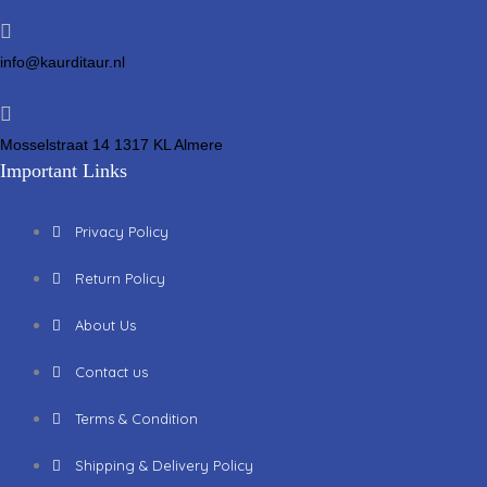
info@kaurditaur.nl
Mosselstraat 14 1317 KL Almere
Important Links
Privacy Policy
Return Policy
About Us
Contact us
Terms & Condition
Shipping & Delivery Policy