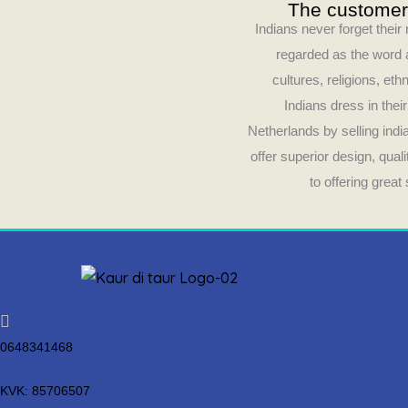
The customer’
Indians never forget their
regarded as the word a
cultures, religions, ethn
Indians dress in thei
Netherlands by selling ind
offer superior design, qua
to offering grea
0648341468
KVK: 85706507