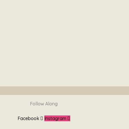
Follow Along
Facebook
Instagram