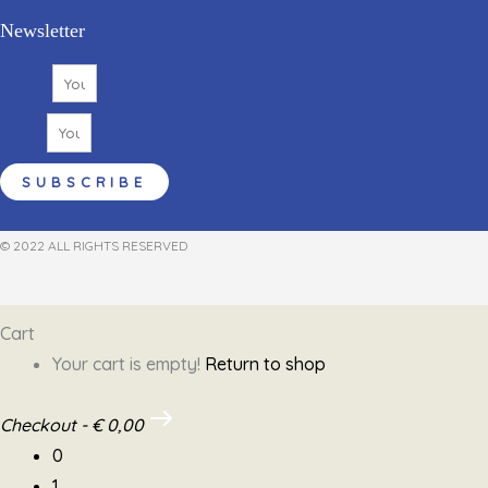
Newsletter
Name
Email
SUBSCRIBE
© 2022 ALL RIGHTS RESERVED​
Cart
Your cart is empty!
Return to shop
Checkout
-
€ 0,00
0
1