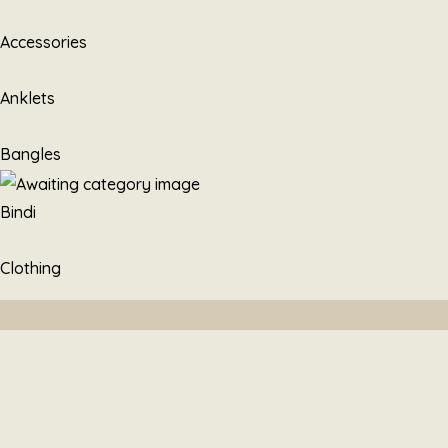
Skip
to
Accessories
content
Anklets
Bangles
Bindi
Clothing