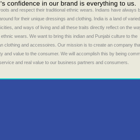
s confidence in our brand is everything to us.
 roots and respect their traditional ethnic wears. Indians have always 
round for their unique dressings and clothing. India is a land of varie
icities, and ways of living and all these traits directly reflect on the wa
r ethnic wears. We want to bring this indian and Punjabi culture to the
ian clothing and accessoires. Our mission is to create an company tha
lity and value to the consumer. We will accomplish this by being comm
t service and real value to our business partners and consumers.