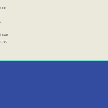
been
d
y
t can
itted