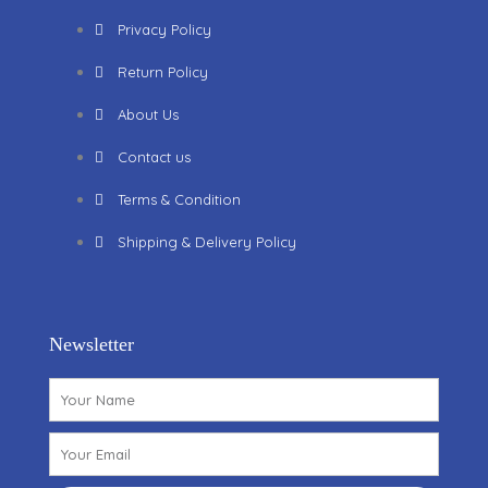
Privacy Policy
Return Policy
About Us
Contact us
Terms & Condition
Shipping & Delivery Policy
Newsletter
Name
Email