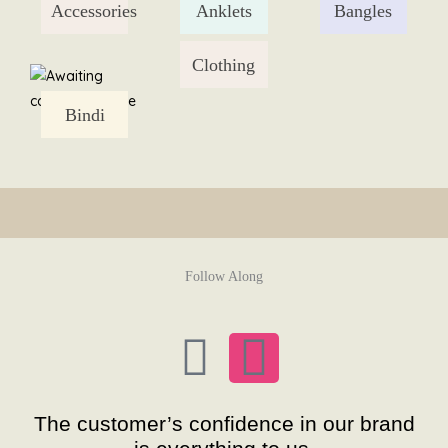
Accessories
Anklets
Bangles
Skip
to
content
Clothing
Bindi
Follow Along
F
I
a
n
The customer’s confidence in our brand