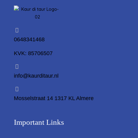
0648341468
KVK: 85706507
info@kaurditaur.nl
Mosselstraat 14 1317 KL Almere
Important Links