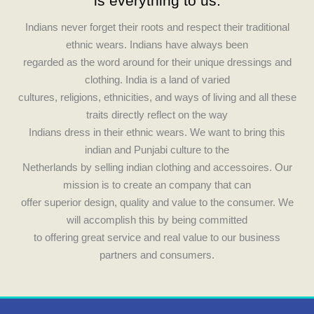
c
s
is everything to us.
e
t
Indians never forget their roots and respect their traditional
ethnic wears. Indians have always been
b
a
regarded as the word around for their unique dressings and
clothing. India is a land of varied
o
g
cultures, religions, ethnicities, and ways of living and all these
traits directly reflect on the way
o
r
Indians dress in their ethnic wears. We want to bring this
indian and Punjabi culture to the
k
a
Netherlands by selling indian clothing and accessoires. Our
mission is to create an company that can
m
offer superior design, quality and value to the consumer. We
will accomplish this by being committed
to offering great service and real value to our business
partners and consumers.