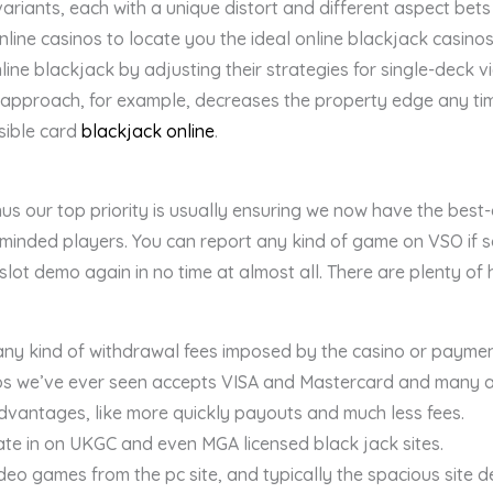
variants, each with a unique distort and different aspect bets 
line casinos to locate you the ideal online blackjack casino
line blackjack by adjusting their strategies for single-deck
pproach, for example, decreases the property edge any tim
isible card
blackjack online
.
us our top priority is usually ensuring we now have the best
e-minded players. You can report any kind of game on VSO if 
ot demo again in no time at almost all. There are plenty of h
ny kind of withdrawal fees imposed by the casino or payment
os we’ve ever seen accepts VISA and Mastercard and many a
dvantages, like more quickly payouts and much less fees.
te in on UKGC and even MGA licensed black jack sites.
ideo games from the pc site, and typically the spacious site de