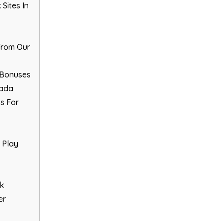
Sites In
From Our
 Bonuses
nada
s For
 Play
ck
er