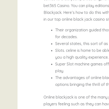
bet365 Casino. You can play editions
Blackjack. Here’s how to do this wit
in our top online black jack casino si
Their organization guided tho
for decades.
Several states, this sort of a
Slots. celine is home to be ab
you a high quality experience.
Super Slot machine games offe
play.
The advantages of online blac
options bringing the thrill of 
Online blackjack is one of the many p
players feeling such as they can hav