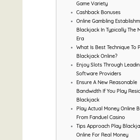
Game Variety
Cashback Bonuses
Online Gambling Establish
Blackjack In Typically The
Era
What Is Best Technique To 
Blackjack Online?
Enjoy Slots Through Leadi
Software Providers
Ensure A New Reasonable
Bandwidth If You Play Resi
Blackjack
Play Actual Money Online B
From Fanduel Casino
Tips Approach Play Blackj
Online For Real Money