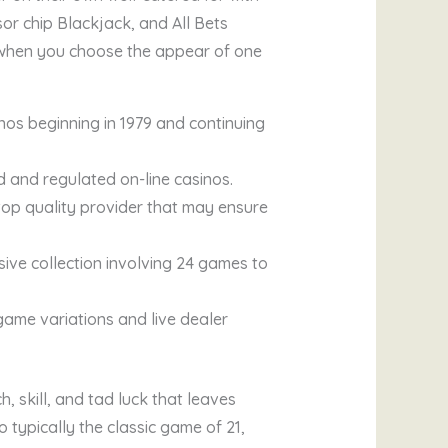
sor chip Blackjack, and All Bets
en when you choose the appear of one
nos beginning in 1979 and continuing
d and regulated on-line casinos.
 top quality provider that may ensure
sive collection involving 24 games to
game variations and live dealer
, skill, and tad luck that leaves
 typically the classic game of 21,