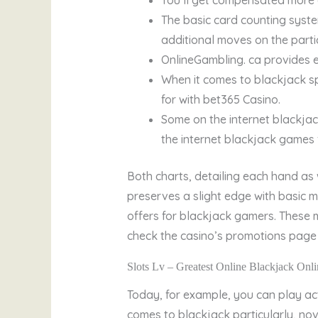
The basic card counting syste
additional moves on the parti
OnlineGambling. ca provides e
When it comes to blackjack spe
for with bet365 Casino.
Some on the internet blackjac
the internet blackjack games f
Both charts, detailing each hand as w
preserves a slight edge with basic 
offers for blackjack gamers. These 
check the casino’s promotions page 
Slots Lv – Greatest Online Blackjack Onl
Today, for example, you can play ac
comes to blackjack particularly, novi