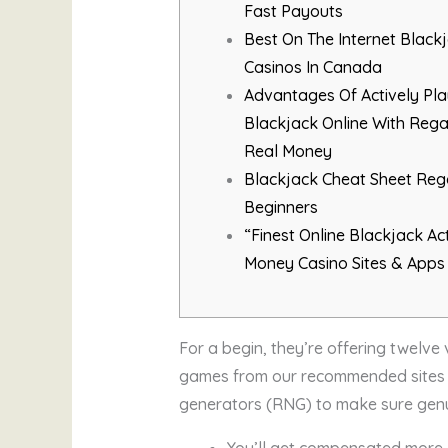
Fast Payouts
Best On The Internet Black
Casinos In Canada
Advantages Of Actively Pla
Blackjack Online With Rega
Real Money
Blackjack Cheat Sheet Reg
Beginners
“Finest Online Blackjack Ac
Money Casino Sites & Apps 
For a begin, they’re offering twelv
games from our recommended sites a
generators (RNG) to make sure genui
You’ll get compensated more on