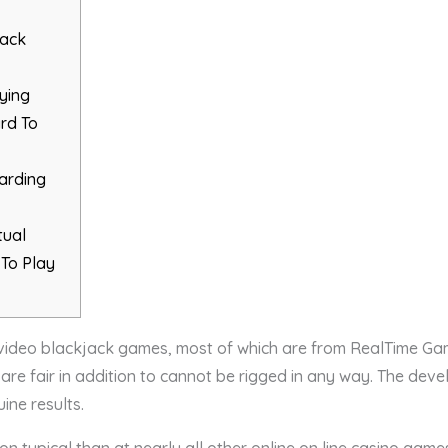
jack
ying
rd To
arding
tual
To Play
e video blackjack games, most of which are from RealTime Gam
re fair in addition to cannot be rigged in any way. The de
ne results.
 typical than at nearly all other online on line casino game