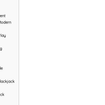
ment
 Modern
Play
ng
de
lackjack
ack