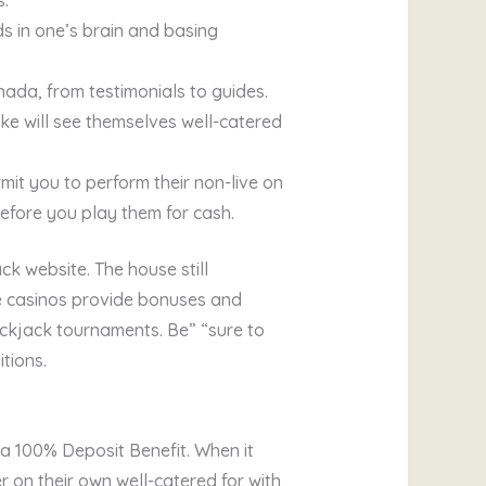
s in one’s brain and basing
ada, from testimonials to guides.
ike will see themselves well-catered
mit you to perform their non-live on
before you play them for cash.
ck website. The house still
ne casinos provide bonuses and
ackjack tournaments. Be” “sure to
tions.
a 100% Deposit Benefit. When it
r on their own well-catered for with