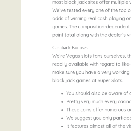
most black jack sites offer multiple 
We’ve tested every one of the top on
odds of winning real cash playing on
games. The composition-dependent a
point total along with the dealer’s v
Cashback Bonuses
We’re Vegas slots fans ourselves, th
readily available with regard to lik
make sure you have a very working sl
black jack games at Super Slots.
You should also be aware of a
Pretty very much every casin
These coins offer numerous a
We suggest you only participa
It features almost all of the v