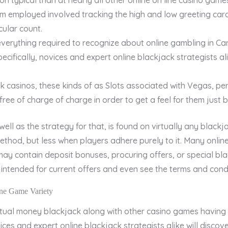
m employed involved tracking the high and low greeting card
cular count.
verything required to recognize about online gambling in Can
cifically, novices and expert online blackjack strategists al
k casinos, these kinds of as Slots associated with Vegas, per
ree of charge of charge in order to get a feel for them just 
ell as the strategy for that, is found on virtually any blackja
method, but less when players adhere purely to it. Many onli
may contain deposit bonuses, procuring offers, or special bl
intended for current offers and even see the terms and condi
ine Game Variety
tual money blackjack along with other casino games having 
ces and expert online blackjack strategists alike will discove