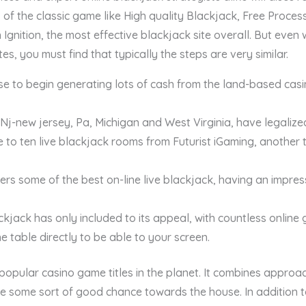
 of the classic game like High quality Blackjack, Free Proces
h Ignition, the most effective blackjack site overall. But ev
tes, you must find that typically the steps are very similar.
se to begin generating lots of cash from the land-based casi
s Nj-new jersey, Pa, Michigan and West Virginia, have legalize
le to ten live blackjack rooms from Futurist iGaming, another
rs some of the best on-line live blackjack, having an impres
kjack has only included to its appeal, with countless online 
the table directly to be able to your screen.
opular casino game titles in the planet. It combines approach
e some sort of good chance towards the house. In addition to