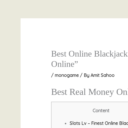
Skip
to
content
Best Online Blackjack
Online”
/
monogame
/ By
Amit Sahoo
Best Real Money Onl
Content
Slots Lv – Finest Online Bla