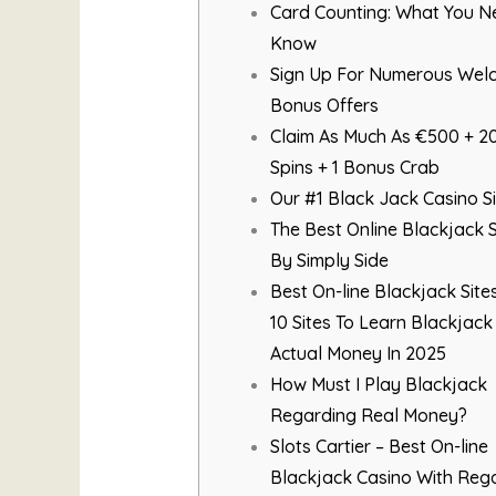
Card Counting: What You N
Know
Sign Up For Numerous Wel
Bonus Offers
Claim As Much As €500 + 2
Spins + 1 Bonus Crab
Our #1 Black Jack Casino Si
The Best Online Blackjack S
By Simply Side
Best On-line Blackjack Site
10 Sites To Learn Blackjack
Actual Money In 2025
How Must I Play Blackjack
Regarding Real Money?
Slots Cartier – Best On-line
Blackjack Casino With Reg