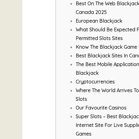
Best On The Web Blackjack 
Canada 2025
European Blackjack
What Should Be Expected 
Permitted Slots Sites
Know The Blackjack Game
Best Blackjack Sites In Ca
The Best Mobile Application
Blackjack
Cryptocurrencies
Where The World Arrives To
Slots
Our Favourite Casinos
Super Slots – Best Blackja
Internet Site For Live Suppli
Games