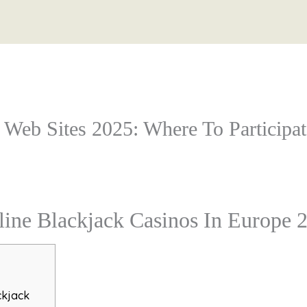
 Web Sites 2025: Where To Participat
ine Blackjack Casinos In Europe 
ckjack