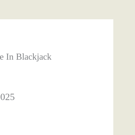
e In Blackjack
2025