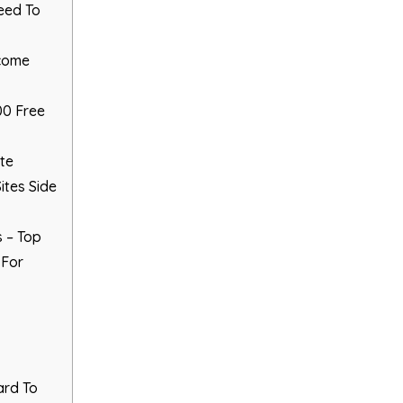
eed To
come
00 Free
te
ites Side
s – Top
 For
ard To