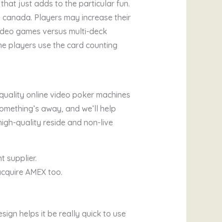
that just adds to the particular fun.
s canada. Players may increase their
 video games versus multi-deck
e players use the card counting
-quality online video poker machines
something’s away, and we’ll help
igh-quality reside and non-live
 supplier.
cquire AMEX too.
sign helps it be really quick to use