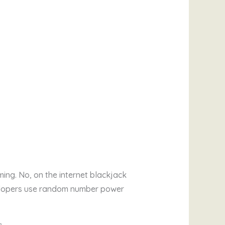
ing. No, on the internet blackjack
velopers use random number power
s.