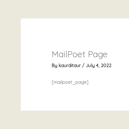
Skip
to
content
MailPoet Page
By
kaurditaur
/
July 4, 2022
[mailpoet_page]