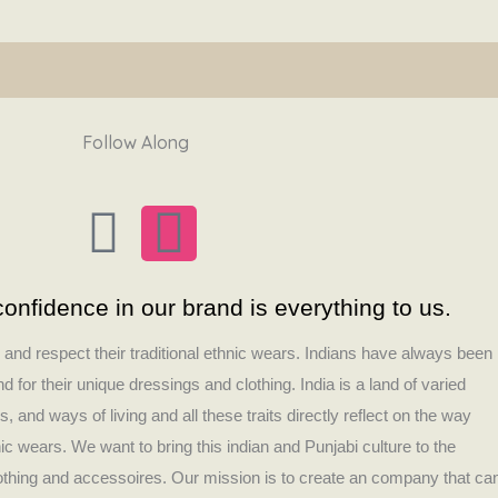
Follow Along
F
I
a
n
onfidence in our brand is everything to us.
c
s
s and respect their traditional ethnic wears. Indians have always been
e
t
 for their unique dressings and clothing. India is a land of varied
es, and ways of living and all these traits directly reflect on the way
b
a
nic wears. We want to bring this indian and Punjabi culture to the
lothing and accessoires. Our mission is to create an company that ca