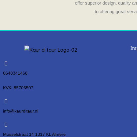
offer superior design, quality 
to offering great ser
Im
0648341468
KVK: 85706507
info@kaurditaur.nl
Mosselstraat 14 1317 KL Almere