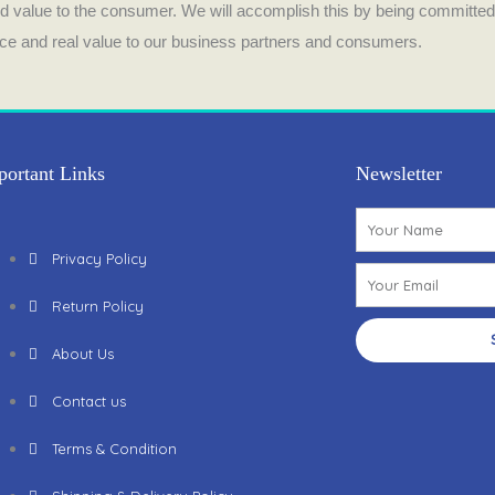
o
g
and value to the consumer. We will accomplish this by being committed
vice and real value to our business partners and consumers.
o
r
k
a
m
portant Links
Newsletter
Name
Privacy Policy
Email
Return Policy
About Us
Contact us
Terms & Condition