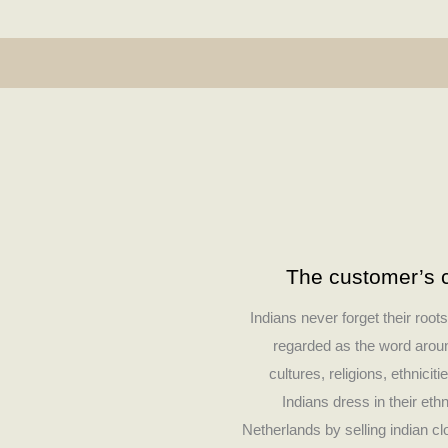
The customer’s c
Indians never forget their root
regarded as the word around
cultures, religions, ethniciti
Indians dress in their eth
Netherlands by selling indian c